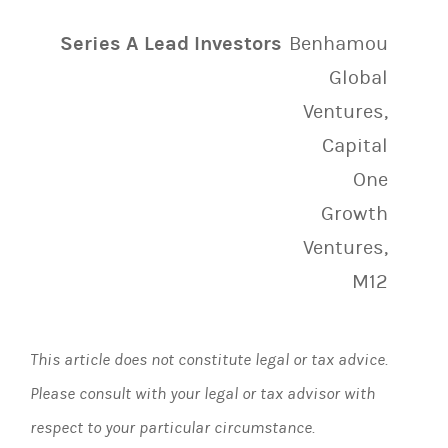
Series A Lead Investors
Benhamou
Global
Ventures,
Capital
One
Growth
Ventures,
M12
This article does not constitute legal or tax advice.
Please consult with your legal or tax advisor with
respect to your particular circumstance.