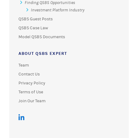
Finding QSBS Opportunities
Investment Platform Industry
QSBS Guest Posts
QSBS Case Law
Model QSBS Documents
ABOUT QSBS EXPERT
Team
Contact Us
Privacy Policy
Terms of Use
Join Our Team