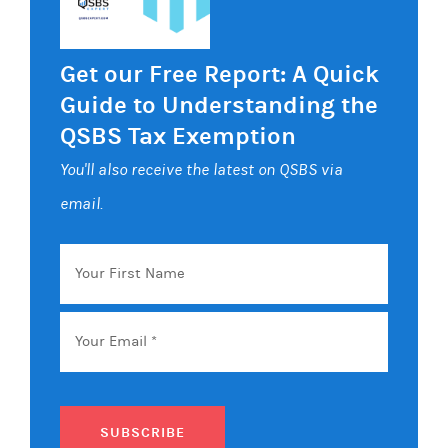
Get our Free Report: A Quick
Guide to Understanding the
QSBS Tax Exemption
You'll also receive the latest on QSBS via
email.
Your
First
Name
Email
*
SUBSCRIBE