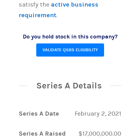
satisfy the
active business
requirement
.
Do you hold stock in this company?
VALIDATE QSBS ELIGIBILITY
Series A Details
Series A Date
February 2, 2021
Series A Raised
$17,000,000.00