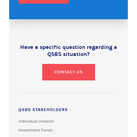
Have a specific question regarding a
QSBS situation?
CONTACT US
QSBS STAKEHOLDERS
Individual Investor
Investment Funds