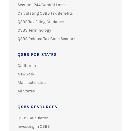
Section 1244 Capital Losses
Calculating QSBS Tax Benefits
QSBS Tax Filing Guidance
QSBS Terminology
QSBS Related Tax Code Sections
QSBS FOR STATES
California
New York
Massachusetts
All States
QSBS RESOURCES
QSBS Calculator
Investing in QSBS