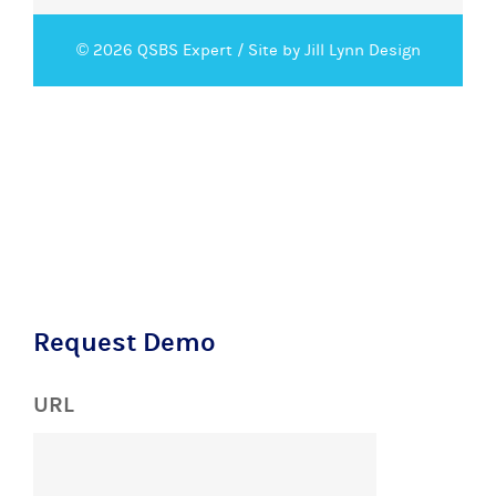
© 2026 QSBS Expert /
Site by Jill Lynn Design
Request Demo
URL