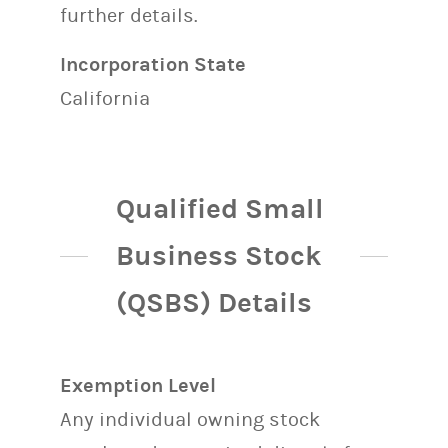
further details.
Incorporation State
California
Qualified Small
Business Stock
(QSBS) Details
Exemption Level
Any individual owning stock