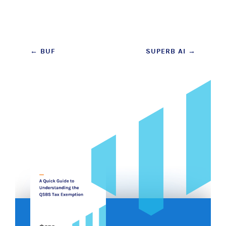
Post
←
BUF
SUPERB AI
→
navigation