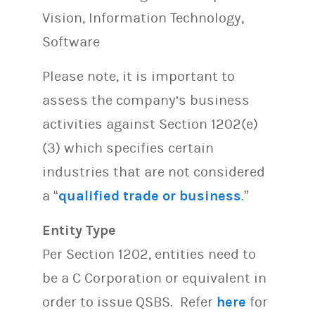
Vision, Information Technology,
Software
Please note, it is important to
assess the company’s business
activities against Section 1202(e)
(3) which specifies certain
industries that are not considered
a “
qualified trade or business
.”
Entity Type
Per Section 1202, entities need to
be a C Corporation or equivalent in
order to issue QSBS. Refer
here
for