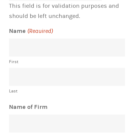
This field is for validation purposes and
should be left unchanged.
Name
(Required)
First
Last
Name of Firm