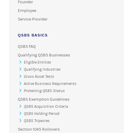
Founder
Employee
Service Provider
QSBS BASICS
QSBS FAQ
Qualifying QSBS Businesses
Eligible Entities
Qualifying Industries
Gross Asset Tests
Active Business Requirements
Protecting QSBS Status
QSBS Exemption Guidelines
QSBS Acquisition Criteria
QSBS Holding Period
QSBS Tripwires
Section 1045 Rollovers