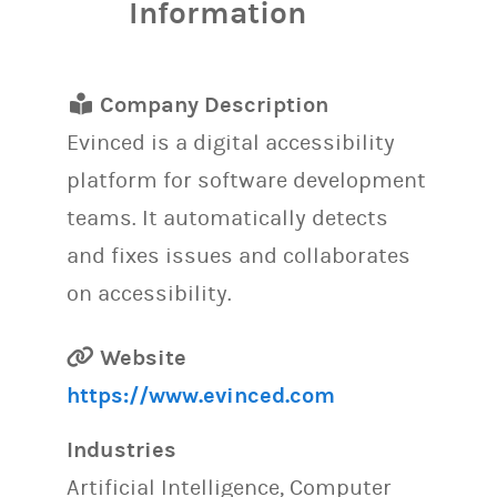
Information
Company Description
Evinced is a digital accessibility
platform for software development
teams. It automatically detects
and fixes issues and collaborates
on accessibility.
Website
https://www.evinced.com
Industries
Artificial Intelligence, Computer