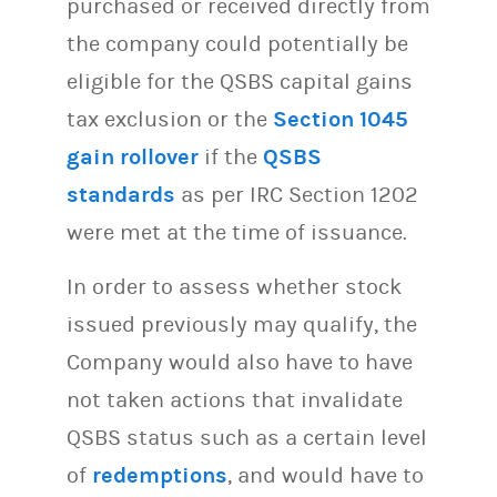
purchased or received directly from
the company could potentially be
eligible for the QSBS capital gains
tax exclusion or the
Section 1045
gain rollover
if the
QSBS
standards
as per IRC Section 1202
were met at the time of issuance.
In order to assess whether stock
issued previously may qualify, the
Company would also have to have
not taken actions that invalidate
QSBS status such as a certain level
of
redemptions
, and would have to