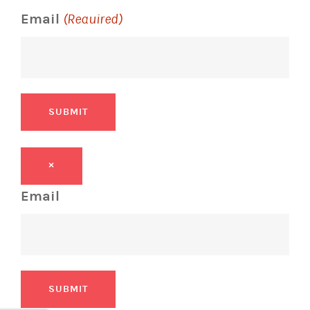
Email
(Required)
SUBMIT
×
Email
SUBMIT