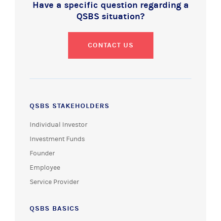
Have a specific question regarding a
QSBS situation?
CONTACT US
QSBS STAKEHOLDERS
Individual Investor
Investment Funds
Founder
Employee
Service Provider
QSBS BASICS