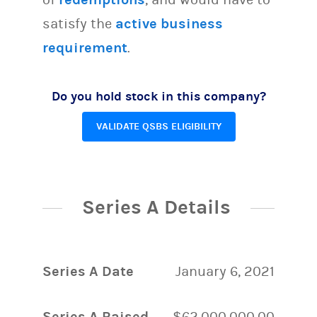
satisfy the
active business
requirement
.
Do you hold stock in this company?
VALIDATE QSBS ELIGIBILITY
Series A Details
Series A Date
January 6, 2021
Series A Raised
$62,000,000.00