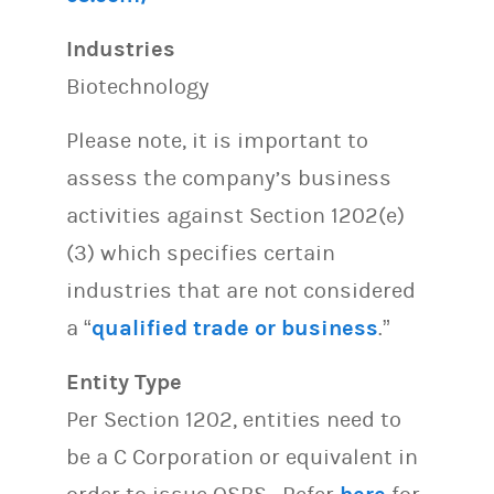
Industries
Biotechnology
Please note, it is important to
assess the company’s business
activities against Section 1202(e)
(3) which specifies certain
industries that are not considered
a “
qualified trade or business
.”
Entity Type
Per Section 1202, entities need to
be a C Corporation or equivalent in