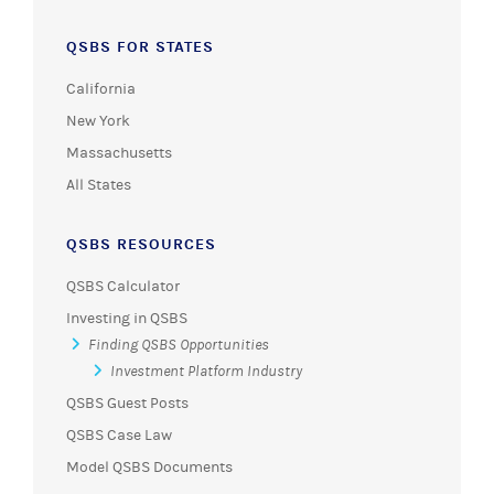
QSBS FOR STATES
California
New York
Massachusetts
All States
QSBS RESOURCES
QSBS Calculator
Investing in QSBS
Finding QSBS Opportunities
Investment Platform Industry
QSBS Guest Posts
QSBS Case Law
Model QSBS Documents