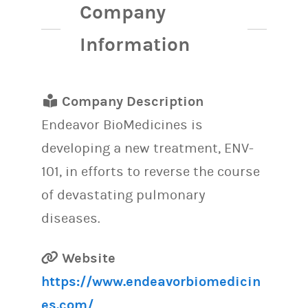
Company
Information
Company Description
Endeavor BioMedicines is
developing a new treatment, ENV-
101, in efforts to reverse the course
of devastating pulmonary
diseases.
Website
https://www.endeavorbiomedicin
es.com/