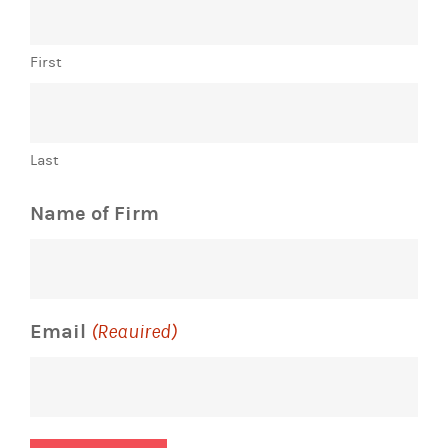
First
Last
Name of Firm
Email
(Required)