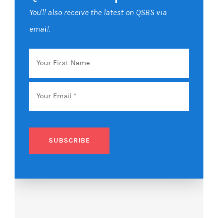
You'll also receive the latest on QSBS via
email.
Your
First
Name
Email
*
SUBSCRIBE