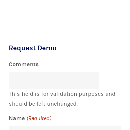
Request Demo
Comments
This field is for validation purposes and
should be left unchanged.
Name
(Required)