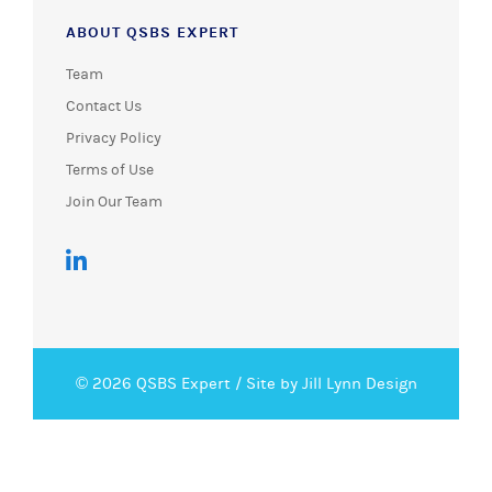
ABOUT QSBS EXPERT
Team
Contact Us
Privacy Policy
Terms of Use
Join Our Team
© 2026 QSBS Expert /
Site by Jill Lynn Design