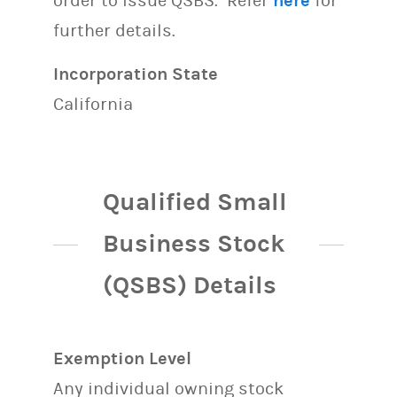
order to issue QSBS. Refer
here
for
further details.
Incorporation State
California
Qualified Small
Business Stock
(QSBS) Details
Exemption Level
Any individual owning stock