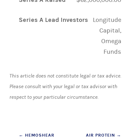
Series A Lead Investors
Longitude
Capital,
Omega
Funds
This article does not constitute legal or tax advice.
Please consult with your legal or tax advisor with
respect to your particular circumstance.
Post
←
HEMOSHEAR
AIR PROTEIN
→