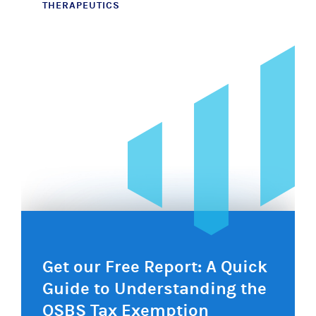
THERAPEUTICS
navigation
Get our Free Report: A Quick
Guide to Understanding the
QSBS Tax Exemption