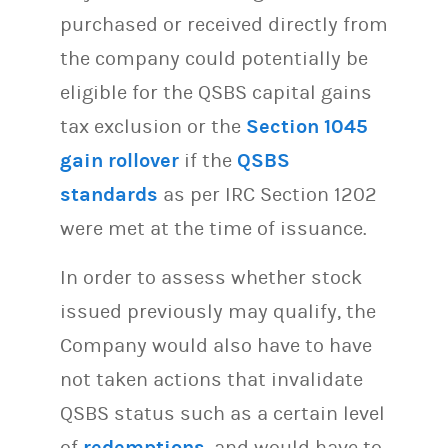
purchased or received directly from
the company could potentially be
eligible for the QSBS capital gains
tax exclusion or the
Section 1045
gain rollover
if the
QSBS
standards
as per IRC Section 1202
were met at the time of issuance.
In order to assess whether stock
issued previously may qualify, the
Company would also have to have
not taken actions that invalidate
QSBS status such as a certain level
of
redemptions
, and would have to