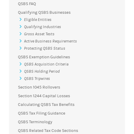
QSBS FAQ
Qualifying QSBS Businesses
Eligible Entities
Qualifying Industries
Gross Asset Tests
Active Business Requirements
Protecting QSBS Status
QSBS Exemption Guidelines
QSBS Acquisition Criteria
QSBS Holding Period
QSBS Tripwires
Section 1045 Rollovers
Section 1244 Capital Losses
Calculating QSBS Tax Benefits
QSBS Tax Filing Guidance
QSBS Terminology
QSBS Related Tax Code Sections