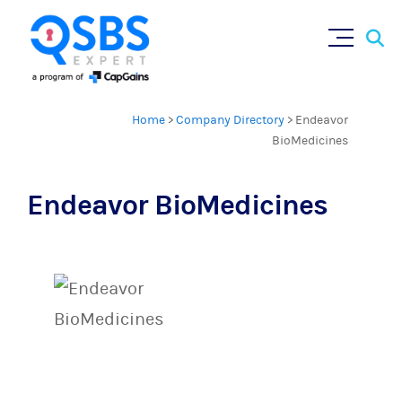
Sear
Skip
×
for:
to
content
Home
>
Company Directory
>
Endeavor
BioMedicines
Endeavor BioMedicines