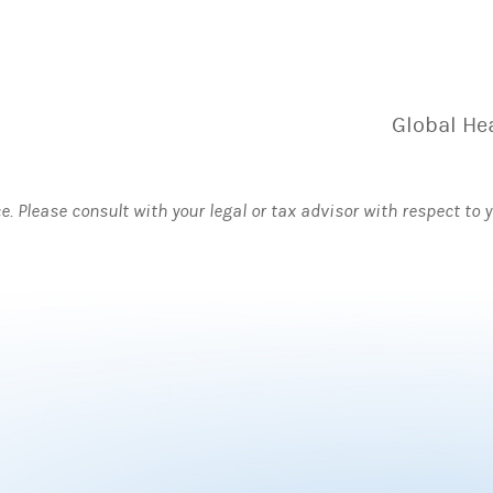
Global He
ce. Please consult with your legal or tax advisor with respect to