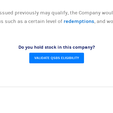
issued previously may qualify, the Company woul
s such as a certain level of
redemptions
, and wo
Do you hold stock in this company?
VALIDATE QSBS ELIGIBILITY