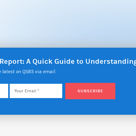
 Report: A Quick Guide to Understandi
he latest on QSBS via email.
Email
*
SUBSCRIBE