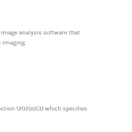
 image analysis software that
c imaging.
ection 1202(e)(3) which specifies