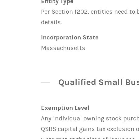
Entity Type
Per Section 1202, entities need to
details.
Incorporation State
Massachusetts
Qualified Small Bu
Exemption Level
Any individual owning stock purcha
QSBS capital gains tax exclusion 