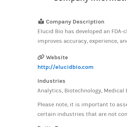
Company Description
Elucid Bio has developed an FDA-
improves accuracy, experience, an
Website
http://elucidbio.com
Industries
Analytics, Biotechnology, Medical 
Please note, it is important to as
certain industries that are not con