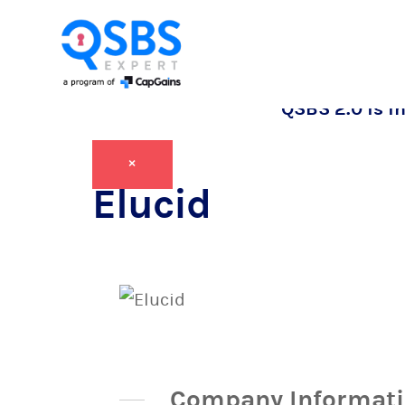
QSBS 2.0 is in
×
Elucid
Company Informat