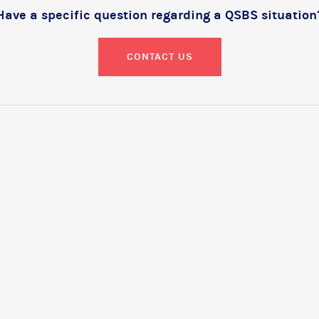
Have a specific question regarding a QSBS situation
CONTACT US