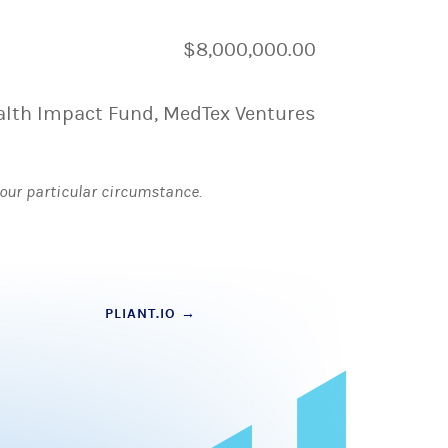
$8,000,000.00
alth Impact Fund, MedTex Ventures
 your particular circumstance.
PLIANT.IO
→