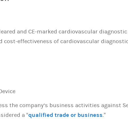
cleared and CE-marked cardiovascular diagnostic
d cost-effectiveness of cardiovascular diagnosti
Device
sess the company’s business activities against S
sidered a “
qualified trade or business
.”