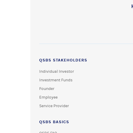
QSBS STAKEHOLDERS
Individual Investor
Investment Funds
Founder
Employee
Service Provider
QSBS BASICS