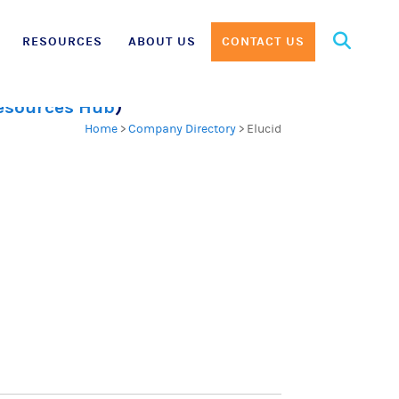
Search
RESOURCES
ABOUT US
CONTACT US
for:
Resources Hub
)
Home
>
Company Directory
>
Elucid