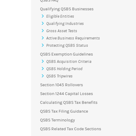
QSBS FAQ
Qualifying QSBS Businesses
Eligible Entities
Qualifying Industries
Gross Asset Tests
Active Business Requirements
Protecting QSBS Status
QSBS Exemption Guidelines
QSBS Acquisition Criteria
QSBS Holding Period
QSBS Tripwires
Section 1045 Rollovers
Section 1244 Capital Losses
Calculating QSBS Tax Benefits
QSBS Tax Filing Guidance
QSBS Terminology
QSBS Related Tax Code Sections