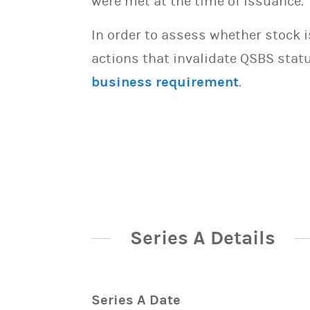
were met at the time of issuance.
In order to assess whether stock 
actions that invalidate QSBS statu
business requirement
.
Series A Details
Series A Date