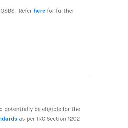
e QSBS. Refer
here
for further
potentially be eligible for the
ndards
as per IRC Section 1202