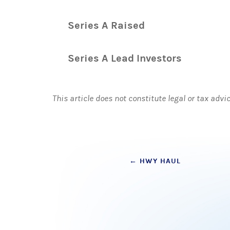
Series A Raised
Series A Lead Investors
This article does not constitute legal or tax advi
Post
←
HWY HAUL
navigation