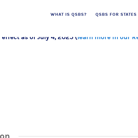
Skip
WHAT IS QSBS?
QSBS FOR STATES
to
content
 effect as of July 4, 2025 (
learn more in our 
ion