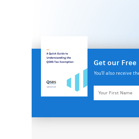
Get our Free
You'll also receive t
Your
First
Name