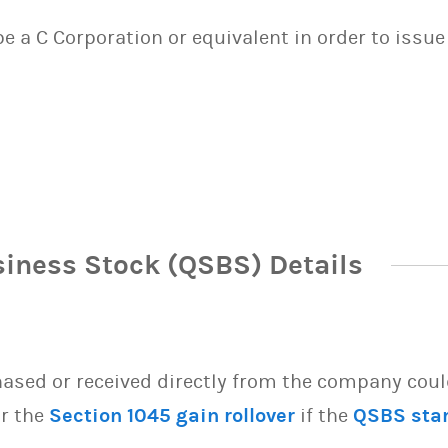
 be a C Corporation or equivalent in order to issu
siness Stock (QSBS) Details
sed or received directly from the company could 
or the
Section 1045 gain rollover
if the
QSBS sta