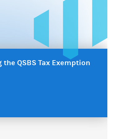
ng the QSBS Tax Exemption