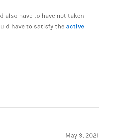
d also have to have not taken
uld have to satisfy the
active
May 9, 2021