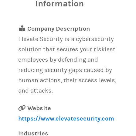
Information
Company Description
Elevate Security is a cybersecurity
solution that secures your riskiest
employees by defending and
reducing security gaps caused by
human actions, their access levels,
and attacks.
Website
https://www.elevatesecurity.com
Industries