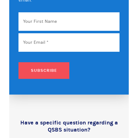
Your
First
Name
Email
*
SUBSCRIBE
Have a specific question regarding a
QSBS situation?