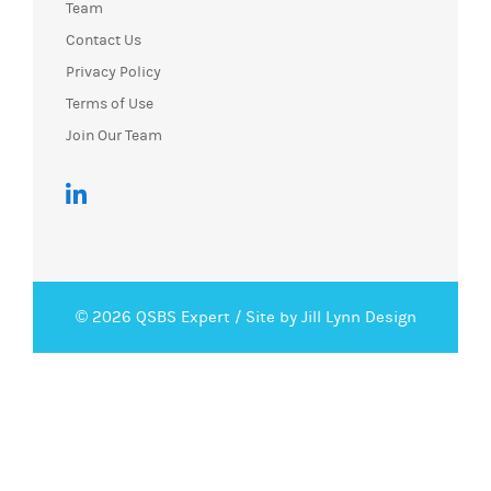
Team
Contact Us
Privacy Policy
Terms of Use
Join Our Team
© 2026 QSBS Expert /
Site by Jill Lynn Design