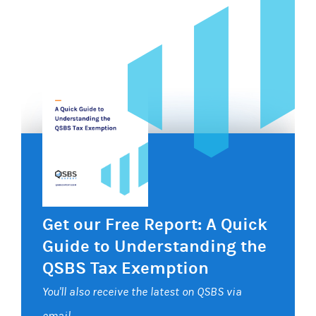
Get our Free Report: A Quick
Guide to Understanding the
QSBS Tax Exemption
You'll also receive the latest on QSBS via
email.