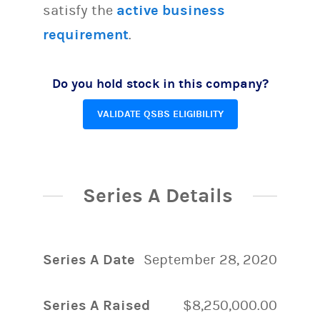
satisfy the
active business
requirement
.
Do you hold stock in this company?
VALIDATE QSBS ELIGIBILITY
Series A Details
Series A Date
September 28, 2020
Series A Raised
$8,250,000.00