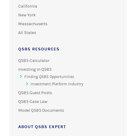
California
New York
Massachusetts
All States
QSBS RESOURCES
QSBS Calculator
Investing in QSBS
Finding QSBS Opportunities
Investment Platform Industry
QSBS Guest Posts
QSBS Case Law
Model QSBS Documents
ABOUT QSBS EXPERT