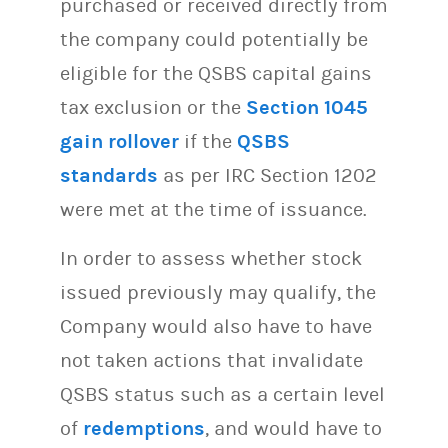
purchased or received directly from
the company could potentially be
eligible for the QSBS capital gains
tax exclusion or the
Section 1045
gain rollover
if the
QSBS
standards
as per IRC Section 1202
were met at the time of issuance.
In order to assess whether stock
issued previously may qualify, the
Company would also have to have
not taken actions that invalidate
QSBS status such as a certain level
of
redemptions
, and would have to