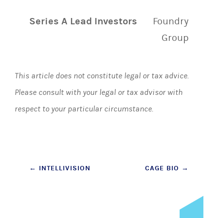
Series A Lead Investors
Foundry
Group
This article does not constitute legal or tax advice.
Please consult with your legal or tax advisor with
respect to your particular circumstance.
Post
←
INTELLIVISION
CAGE BIO
→
navigation