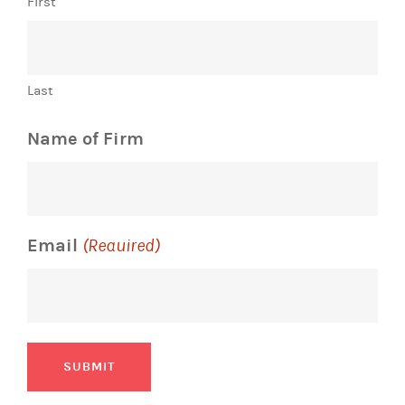
First
Last
Name of Firm
Email
(Required)
SUBMIT