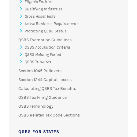
Eligible Entities
Qualifying Industries
Gross Asset Tests
Active Business Requirements
Protecting QSBS Status
QSBS Exemption Guidelines
QSBS Acquisition Criteria
QSBS Holding Period
QSBS Tripwires
Section 1045 Rollovers
Section 1244 Capital Losses
Calculating QSBS Tax Benefits
QSBS Tax Filing Guidance
QSBS Terminology
QSBS Related Tax Code Sections
QSBS FOR STATES