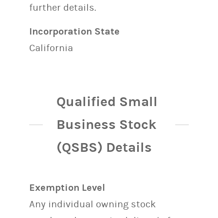
further details.
Incorporation State
California
Qualified Small
Business Stock
(QSBS) Details
Exemption Level
Any individual owning stock