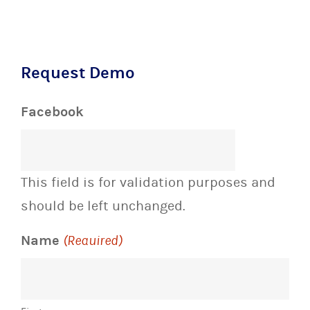
Request Demo
Facebook
This field is for validation purposes and
should be left unchanged.
Name
(Required)