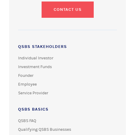
CONTACT US
QSBS STAKEHOLDERS
Individual Investor
Investment Funds
Founder
Employee
Service Provider
QSBS BASICS
QSBS FAQ
Qualifying QSBS Businesses