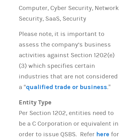
Computer, Cyber Security, Network
Security, SaaS, Security
Please note, it is important to
assess the company’s business
activities against Section 1202(e)
(3) which specifies certain
industries that are not considered
a “
qualified trade or business
.”
Entity Type
Per Section 1202, entities need to
be a C Corporation or equivalent in
order to issue QSBS. Refer
here
for