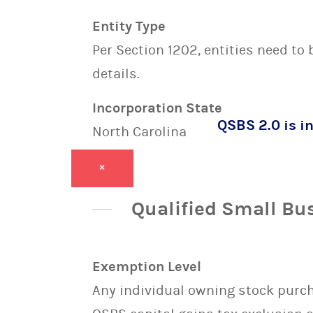
Entity Type
Per Section 1202, entities need to
details.
Incorporation State
QSBS 2.0 is in
North Carolina
×
Qualified Small Bu
Exemption Level
Any individual owning stock purcha