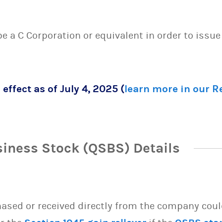
 be a C Corporation or equivalent in order to issu
 effect as of July 4, 2025 (
learn more in our 
siness Stock (QSBS) Details
sed or received directly from the company could 