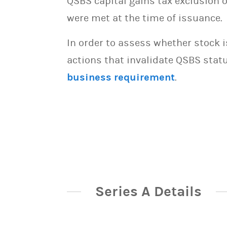
QSBS capital gains tax exclusion 
were met at the time of issuance.
In order to assess whether stock 
actions that invalidate QSBS statu
business requirement
.
Series A Details