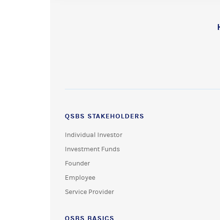
QSBS STAKEHOLDERS
Individual Investor
Investment Funds
Founder
Employee
Service Provider
QSBS BASICS