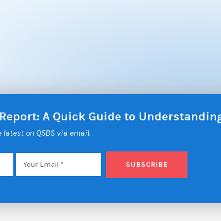
 Report: A Quick Guide to Understandi
he latest on QSBS via email.
Email
*
SUBSCRIBE