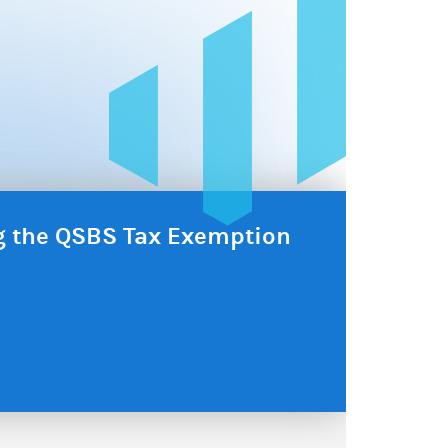
ng the QSBS Tax Exemption