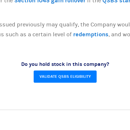
or the
Section 1045 gain rollover
if the
QSBS sta
issued previously may qualify, the Company woul
s such as a certain level of
redemptions
, and wo
Do you hold stock in this company?
VALIDATE QSBS ELIGIBILITY