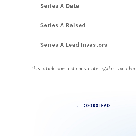
Series A Date
Series A Raised
Series A Lead Investors
This article does not constitute legal or tax advi
Post
←
DOORSTEAD
navigation