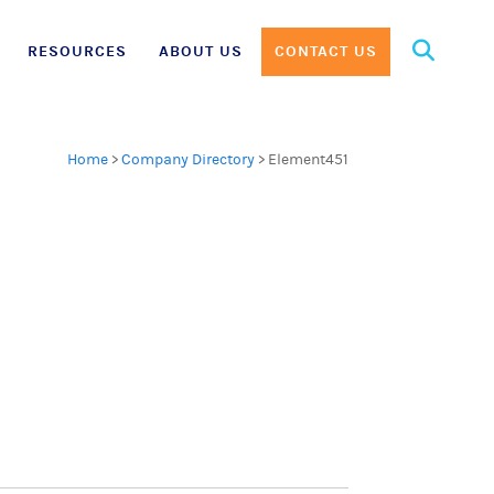
Search
RESOURCES
ABOUT US
CONTACT US
for:
Home
>
Company Directory
>
Element451