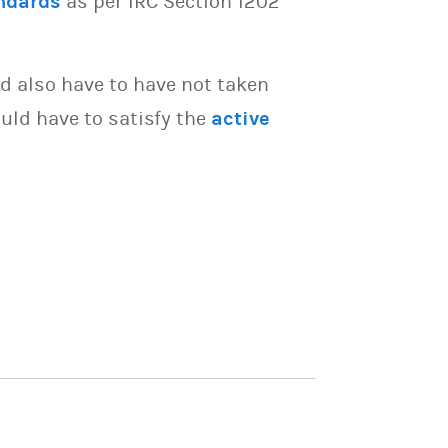
ndards
as per IRC Section 1202
d also have to have not taken
uld have to satisfy the
active