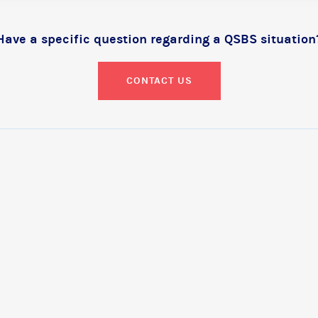
Have a specific question regarding a QSBS situation
CONTACT US