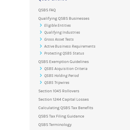
QSBS FAQ
Qualifying QSBS Businesses
Eligible Entities
Qualifying Industries
Gross Asset Tests
Active Business Requirements
Protecting QSBS Status
QSBS Exemption Guidelines
QSBS Acquisition Criteria
QSBS Holding Period
QSBS Tripwires
Section 1045 Rollovers
Section 1244 Capital Losses
Calculating QSBS Tax Benefits
QSBS Tax Filing Guidance
QSBS Terminology