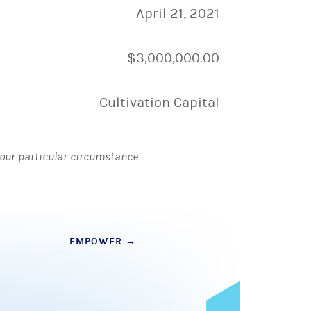
April 21, 2021
$3,000,000.00
Cultivation Capital
 your particular circumstance.
EMPOWER
→