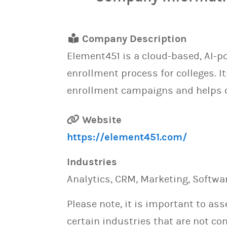
Company Description
Element451 is a cloud-based, AI-
enrollment process for colleges. 
enrollment campaigns and helps c
Website
https://element451.com/
Industries
Analytics, CRM, Marketing, Softwa
Please note, it is important to as
certain industries that are not con