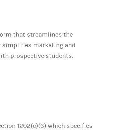
orm that streamlines the
y simplifies marketing and
th prospective students.
ection 1202(e)(3) which specifies