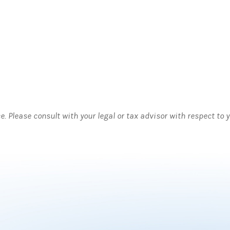
ce. Please consult with your legal or tax advisor with respect to