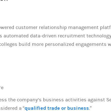
powered customer relationship management platf
Its automated data-driven recruitment technolog
olleges build more personalized engagements wi
re
sess the company’s business activities against S
sidered a “
qualified trade or business
.”