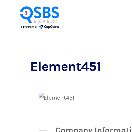
Element451
Company Informat