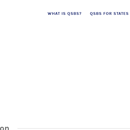
Skip
WHAT IS QSBS?
QSBS FOR STATES
to
content
ion