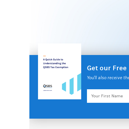
Get our Free
You'll also receive t
Your
First
Name