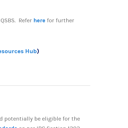
e QSBS. Refer
here
for further
Resources Hub
)
potentially be eligible for the