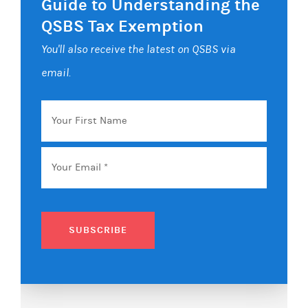
Guide to Understanding the
QSBS Tax Exemption
You'll also receive the latest on QSBS via
email.
Your
First
Name
Email
*
SUBSCRIBE