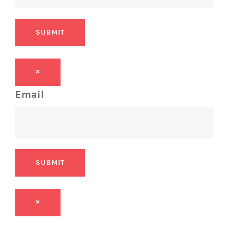
SUBMIT
×
Email
SUBMIT
×