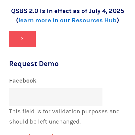
QSBS 2.0 is in effect as of July 4, 2025
(
learn more in our Resources Hub
)
×
Request Demo
Facebook
This field is for validation purposes and
should be left unchanged.