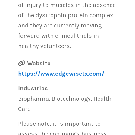
of injury to muscles in the absence
of the dystrophin protein complex
and they are currently moving
forward with clinical trials in
healthy volunteers.
Website
https://www.edgewisetx.com/
Industries
Biopharma, Biotechnology, Health
Care
Please note, it is important to
assess the company’s business