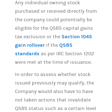
Any individual owning stock
purchased or received directly from
the company could potentially be
eligible for the QSBS capital gains
tax exclusion or the
Section 1045
gain rollover
if the
QSBS
standards
as per IRC Section 1202
were met at the time of issuance.
In order to assess whether stock
issued previously may qualify, the
Company would also have to have
not taken actions that invalidate
QSBS status such as a certain level