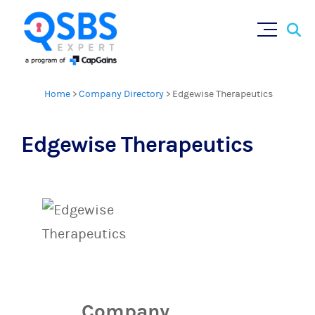
Sear
Skip
for:
to
content
Home
>
Company Directory
>
Edgewise Therapeutics
Edgewise Therapeutics
Company