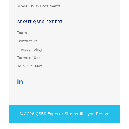
Model QSBS Documents
ABOUT QSBS EXPERT
Team
Contact Us
Privacy Policy
Terms of Use
Join Our Team
© 2026 QSBS Expert /
Site by Jill Lynn Design