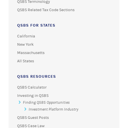
QSBS Terminology
QSBS Related Tax Code Sections
QSBS FOR STATES
California
New York
Massachusetts
All States
QSBS RESOURCES
QSBS Calculator
Investing in QSBS
Finding QSBS Opportunities
Investment Platform Industry
QSBS Guest Posts
QSBS Case Law