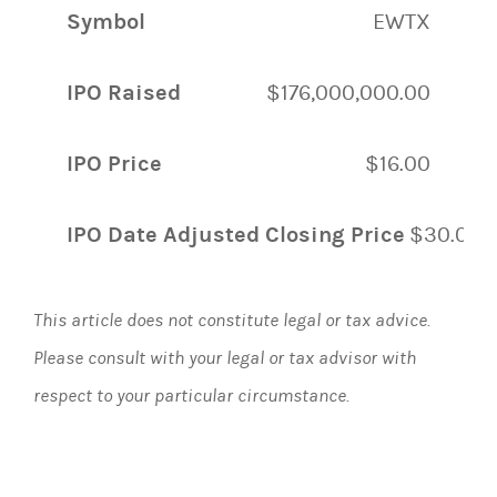
Symbol
EWTX
IPO Raised
$176,000,000.00
IPO Price
$16.00
IPO Date Adjusted Closing Price
$30.00
This article does not constitute legal or tax advice.
Please consult with your legal or tax advisor with
respect to your particular circumstance.