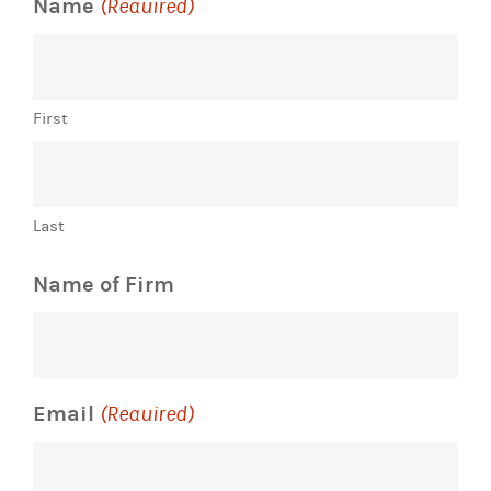
Name
(Required)
First
Last
Name of Firm
Email
(Required)