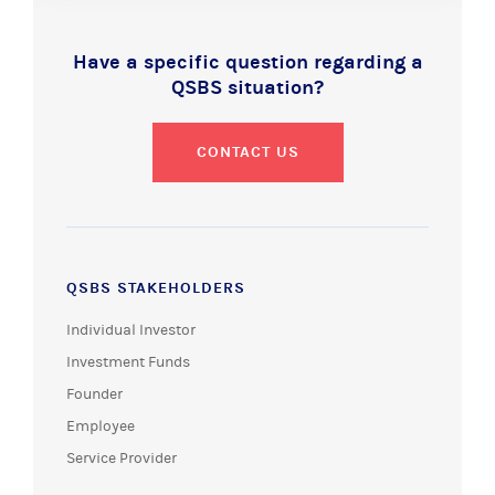
Have a specific question regarding a
QSBS situation?
CONTACT US
QSBS STAKEHOLDERS
Individual Investor
Investment Funds
Founder
Employee
Service Provider