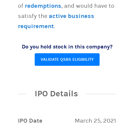
of
redemptions
, and would have to
satisfy the
active business
requirement
.
Do you hold stock in this company?
VALIDATE QSBS ELIGIBILITY
IPO Details
IPO Date
March 25, 2021