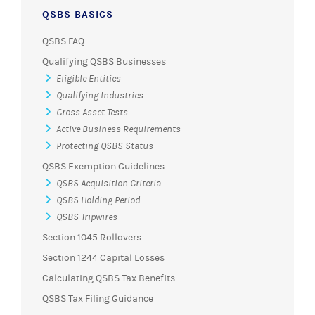
QSBS BASICS
QSBS FAQ
Qualifying QSBS Businesses
Eligible Entities
Qualifying Industries
Gross Asset Tests
Active Business Requirements
Protecting QSBS Status
QSBS Exemption Guidelines
QSBS Acquisition Criteria
QSBS Holding Period
QSBS Tripwires
Section 1045 Rollovers
Section 1244 Capital Losses
Calculating QSBS Tax Benefits
QSBS Tax Filing Guidance