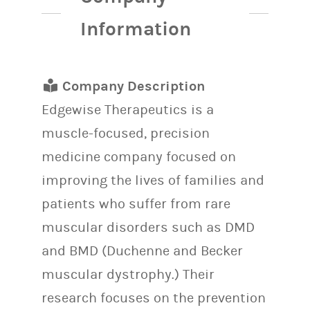
Information
Company Description
Edgewise Therapeutics is a
muscle-focused, precision
medicine company focused on
improving the lives of families and
patients who suffer from rare
muscular disorders such as DMD
and BMD (Duchenne and Becker
muscular dystrophy.) Their
research focuses on the prevention