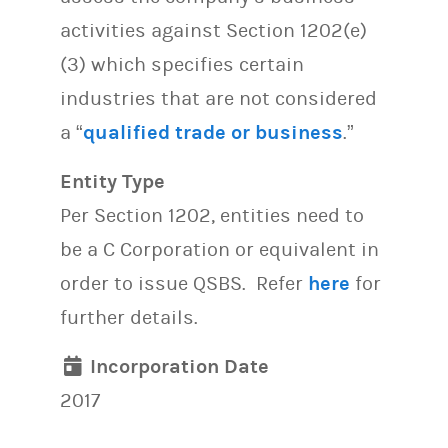
activities against Section 1202(e)
(3) which specifies certain
industries that are not considered
a “
qualified trade or business
.”
Entity Type
Per Section 1202, entities need to
be a C Corporation or equivalent in
order to issue QSBS. Refer
here
for
further details.
Incorporation Date
2017