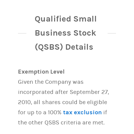
Qualified Small
Business Stock
(QSBS) Details
Exemption Level
Given the Company was
incorporated after September 27,
2010, all shares could be eligible
for up to a 100%
tax exclusion
if
the other QSBS criteria are met.