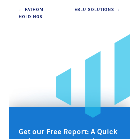
Post
←
FATHOM
EBLU SOLUTIONS
→
HOLDINGS
navigation
Get our Free Report: A Quick