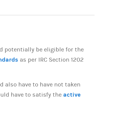
potentially be eligible for the
ndards
as per IRC Section 1202
d also have to have not taken
uld have to satisfy the
active