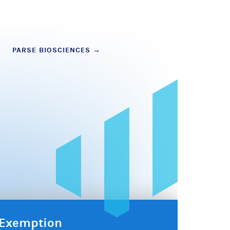
PARSE BIOSCIENCES
→
x Exemption