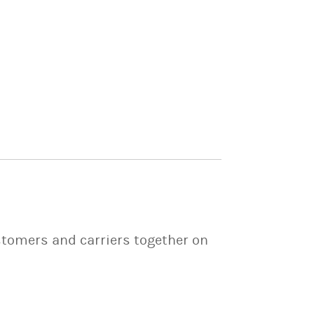
stomers and carriers together on