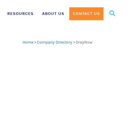
Search
RESOURCES
ABOUT US
CONTACT US
for:
Home
>
Company Directory
>
DrayNow