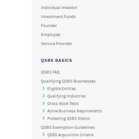
Individual Investor
Investment Funds
Founder
Employee
Service Provider
QSBS BASICS
QSBS FAQ
Qualifying QSBS Businesses
Eligible Entities
Qualifying Industries
Gross Asset Tests
Active Business Requirements
Protecting QSBS Status
QSBS Exemption Guidelines
QSBS Acquisition Criteria