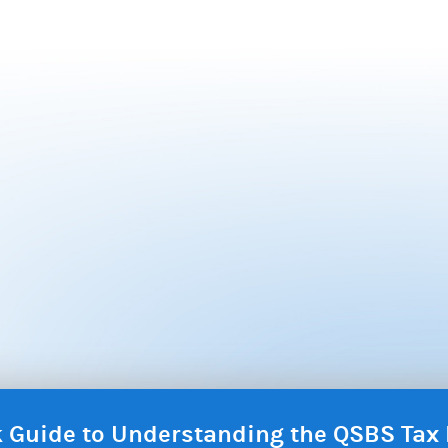
ck Guide to Understanding the QSBS Ta