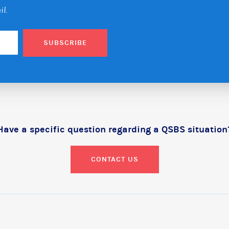
il.
SUBSCRIBE
Have a specific question regarding a QSBS situation
CONTACT US