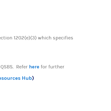
ection 1202(e)(3) which specifies
e QSBS. Refer
here
for further
Resources Hub
)