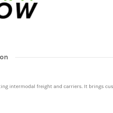
ion
ng intermodal freight and carriers. It brings cu