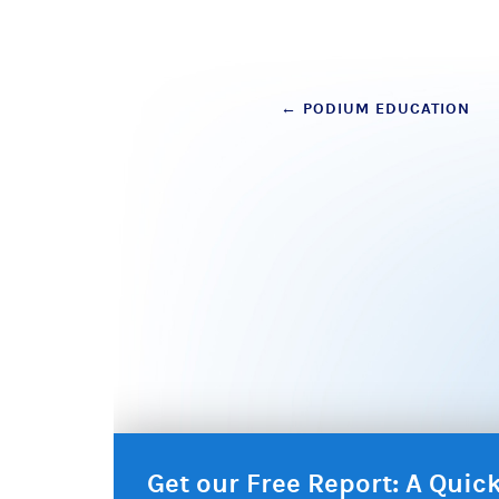
Post
←
PODIUM EDUCATION
navigation
Get our Free Report: A Qui