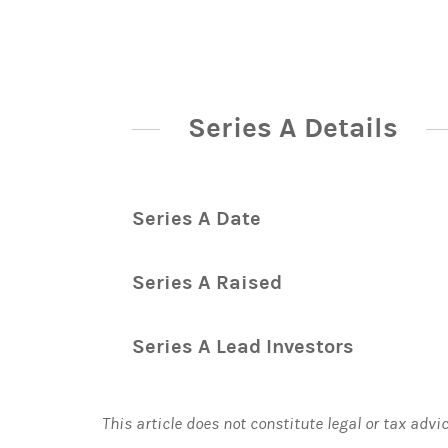
Series A Details
Series A Date
Series A Raised
Series A Lead Investors
This article does not constitute legal or tax advi