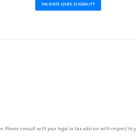
VALIDATE QSBS ELIGIBILITY
ce. Please consult with your legal or tax advisor with respect to