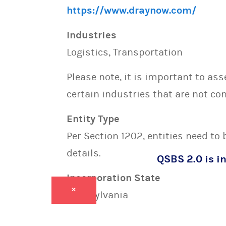
https://www.draynow.com/
Industries
Logistics, Transportation
Please note, it is important to as
certain industries that are not con
Entity Type
Per Section 1202, entities need to
details.
QSBS 2.0 is in
Incorporation State
×
Pennsylvania