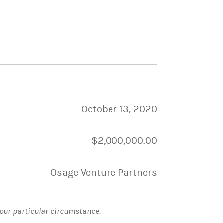
October 13, 2020
$2,000,000.00
Osage Venture Partners
 your particular circumstance.