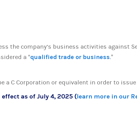
sess the company’s business activities against S
sidered a “
qualified trade or business
.”
 be a C Corporation or equivalent in order to issu
 effect as of July 4, 2025 (
learn more in our 