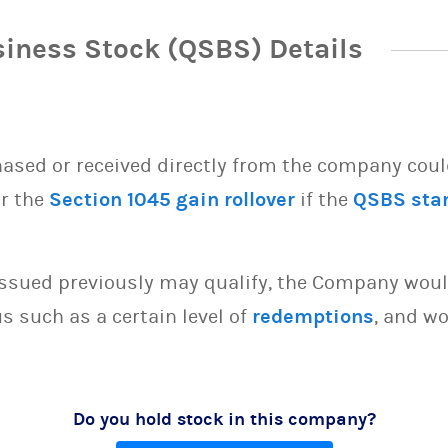
siness Stock (QSBS) Details
sed or received directly from the company could 
or the
Section 1045 gain rollover
if the
QSBS sta
issued previously may qualify, the Company woul
s such as a certain level of
redemptions
, and wo
Do you hold stock in this company?