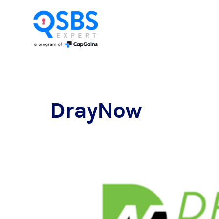
DrayNow