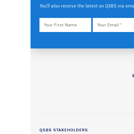
You'll also receive the latest on QSBS via ema
Your
Email
*
First
Name
QSBS STAKEHOLDERS