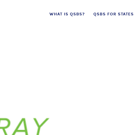
Skip
WHAT IS QSBS?
QSBS FOR STATES
to
content