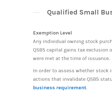
Qualified Small Bu
Exemption Level
Any individual owning stock purcha
QSBS capital gains tax exclusion 
were met at the time of issuance.
In order to assess whether stock 
actions that invalidate QSBS statu
business requirement
.