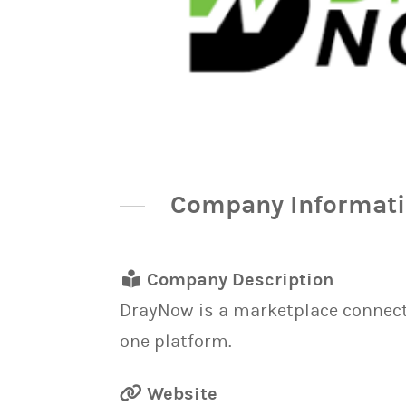
Company Informat
Company Description
DrayNow is a marketplace connecti
one platform.
Website