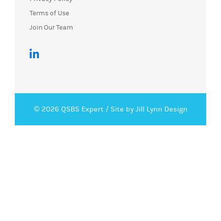
Join Our Team
© 2026 QSBS Expert /
Site by Jill Lynn Design
Request Demo