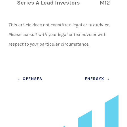
Series A Lead Investors
M12
This article does not constitute legal or tax advice.
Please consult with your legal or tax advisor with
respect to your particular circumstance.
Post
←
OPENSEA
ENERGYX
→
navigation