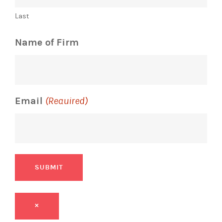
Name of Firm
Email
(Required)
SUBMIT
×
Email