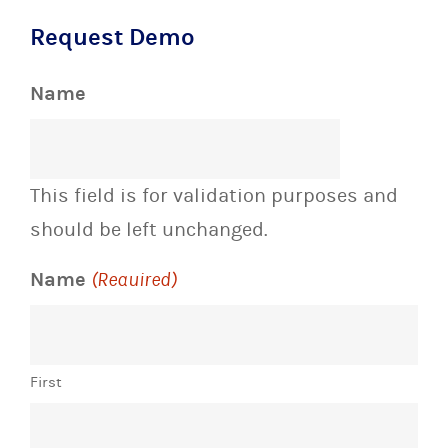
Name
This field is for validation purposes and
should be left unchanged.
Name
(Required)
First
Last