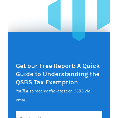
Get our Free Report: A Quick
Guide to Understanding the
QSBS Tax Exemption
You'll also receive the latest on QSBS via
email.
Your
First
Name
Email
*