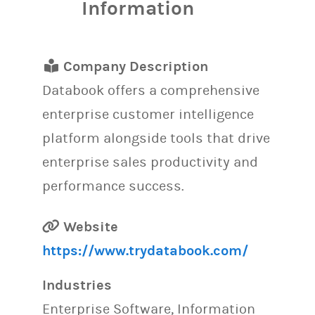
Information
Company Description
Databook offers a comprehensive
enterprise customer intelligence
platform alongside tools that drive
enterprise sales productivity and
performance success.
Website
https://www.trydatabook.com/
Industries
Enterprise Software, Information