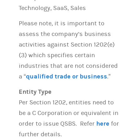
Technology, SaaS, Sales
Please note, it is important to
assess the company’s business
activities against Section 1202(e)
(3) which specifies certain
industries that are not considered
a “
qualified trade or business
.”
Entity Type
Per Section 1202, entities need to
be a C Corporation or equivalent in
order to issue QSBS. Refer
here
for
further details.