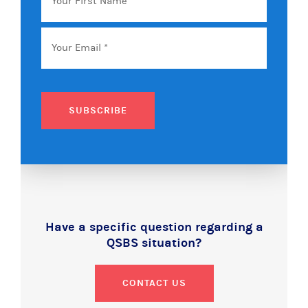
SUBSCRIBE
Have a specific question regarding a
QSBS situation?
CONTACT US