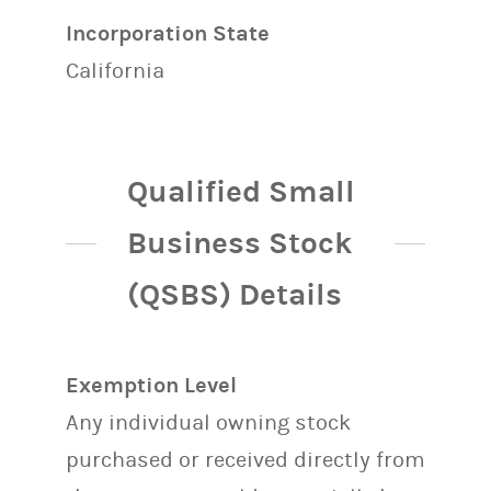
Incorporation State
California
Qualified Small
Business Stock
(QSBS) Details
Exemption Level
Any individual owning stock
purchased or received directly from