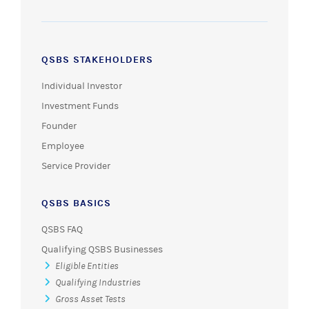
QSBS STAKEHOLDERS
Individual Investor
Investment Funds
Founder
Employee
Service Provider
QSBS BASICS
QSBS FAQ
Qualifying QSBS Businesses
Eligible Entities
Qualifying Industries
Gross Asset Tests
Active Business Requirements
Protecting QSBS Status