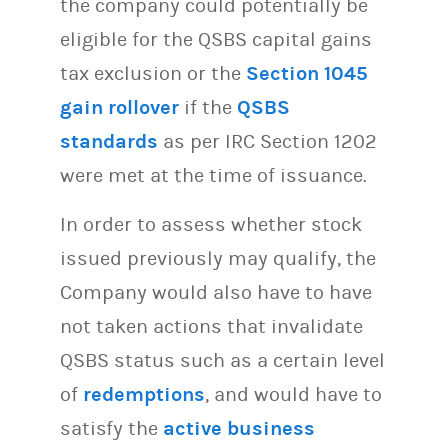
the company could potentially be
eligible for the QSBS capital gains
tax exclusion or the
Section 1045
gain rollover
if the
QSBS
standards
as per IRC Section 1202
were met at the time of issuance.
In order to assess whether stock
issued previously may qualify, the
Company would also have to have
not taken actions that invalidate
QSBS status such as a certain level
of
redemptions
, and would have to
satisfy the
active business