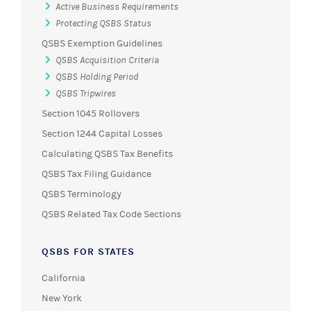
QSBS Exemption Guidelines
QSBS Acquisition Criteria
QSBS Holding Period
QSBS Tripwires
Section 1045 Rollovers
Section 1244 Capital Losses
Calculating QSBS Tax Benefits
QSBS Tax Filing Guidance
QSBS Terminology
QSBS Related Tax Code Sections
QSBS FOR STATES
California
New York
Massachusetts
All States