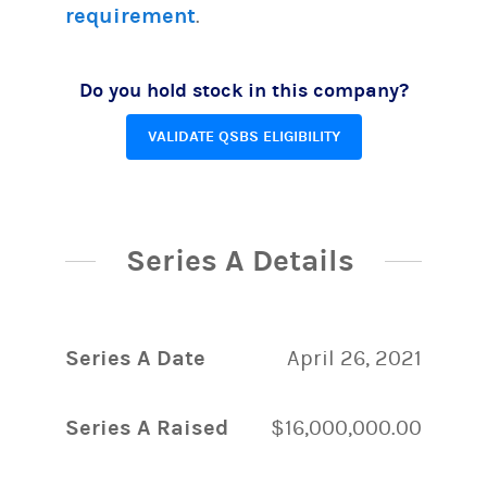
requirement
.
Do you hold stock in this company?
VALIDATE QSBS ELIGIBILITY
Series A Details
Series A Date
April 26, 2021
Series A Raised
$16,000,000.00