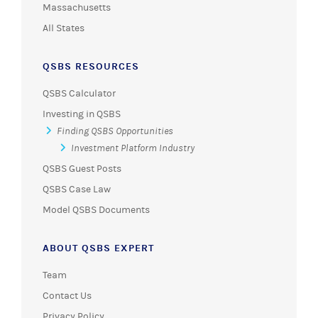
QSBS RESOURCES
QSBS Calculator
Investing in QSBS
Finding QSBS Opportunities
Investment Platform Industry
QSBS Guest Posts
QSBS Case Law
Model QSBS Documents
ABOUT QSBS EXPERT
Team
Contact Us
Privacy Policy
Terms of Use