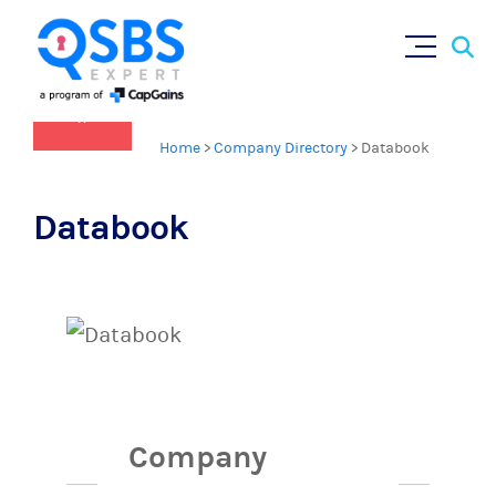
Sear
Skip
×
for:
to
content
Home
>
Company Directory
>
Databook
Databook
Company