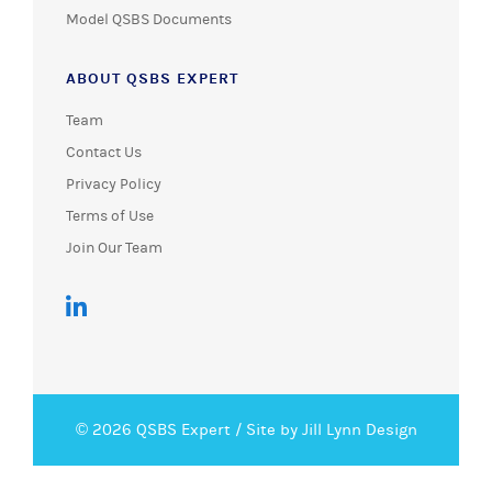
Model QSBS Documents
ABOUT QSBS EXPERT
Team
Contact Us
Privacy Policy
Terms of Use
Join Our Team
© 2026 QSBS Expert /
Site by Jill Lynn Design