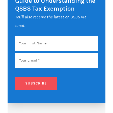
Guide to Understanding the
QSBS Tax Exemption
You'll also receive the latest on QSBS via
email.
Your
First
Name
Email
*
SUBSCRIBE