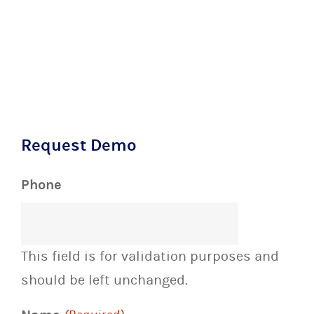
Request Demo
Phone
This field is for validation purposes and
should be left unchanged.