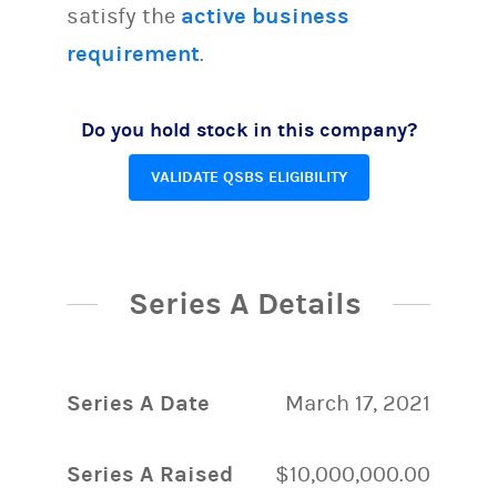
satisfy the
active business
requirement
.
Do you hold stock in this company?
VALIDATE QSBS ELIGIBILITY
Series A Details
Series A Date
March 17, 2021
Series A Raised
$10,000,000.00