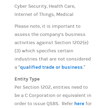
Cyber Security, Health Care,
Internet of Things, Medical
Please note, it is important to
assess the company’s business
activities against Section 1202(e)
(3) which specifies certain
industries that are not considered
a “
qualified trade or business
.”
Entity Type
Per Section 1202, entities need to
be a C Corporation or equivalent in
order to issue QSBS. Refer
here
for