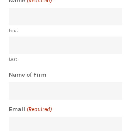
Name
(Required)
First
Last
Name of Firm
Email
(Required)