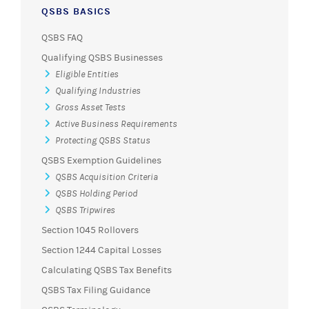
QSBS BASICS
QSBS FAQ
Qualifying QSBS Businesses
Eligible Entities
Qualifying Industries
Gross Asset Tests
Active Business Requirements
Protecting QSBS Status
QSBS Exemption Guidelines
QSBS Acquisition Criteria
QSBS Holding Period
QSBS Tripwires
Section 1045 Rollovers
Section 1244 Capital Losses
Calculating QSBS Tax Benefits
QSBS Tax Filing Guidance