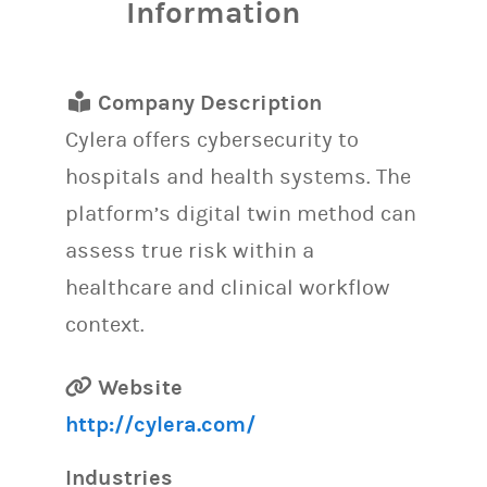
Information
Company Description
Cylera offers cybersecurity to
hospitals and health systems. The
platform’s digital twin method can
assess true risk within a
healthcare and clinical workflow
context.
Website
http://cylera.com/
Industries