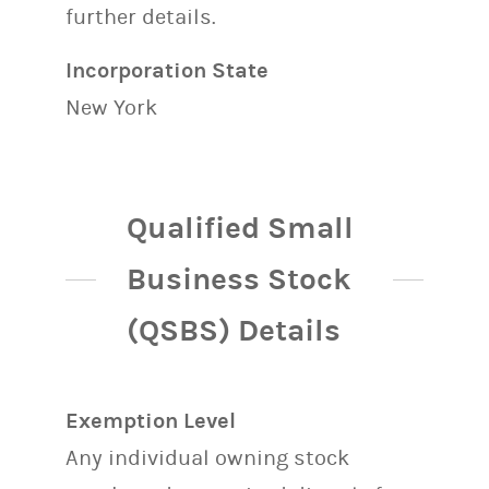
further details.
Incorporation State
New York
Qualified Small
Business Stock
(QSBS) Details
Exemption Level
Any individual owning stock