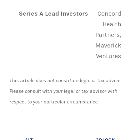
Series A Lead Investors
Concord
Health
Partners,
Maverick
Ventures
This article does not constitute legal or tax advice.
Please consult with your legal or tax advisor with
respect to your particular circumstance.
←
ALT
3DLOOK
→