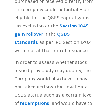
purchased or received directly from
the company could potentially be
eligible for the QSBS capital gains
tax exclusion or the
Section 1045
gain rollover
if the
QSBS
standards
as per IRC Section 1202
were met at the time of issuance.
In order to assess whether stock
issued previously may qualify, the
Company would also have to have
not taken actions that invalidate
QSBS status such as a certain level
of
redemptions
, and would have to