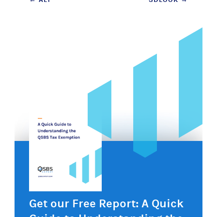
Post
navigation
Get our Free Report: A Quick