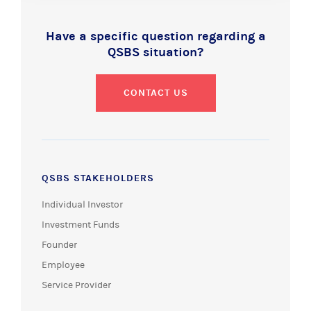
Have a specific question regarding a
QSBS situation?
CONTACT US
QSBS STAKEHOLDERS
Individual Investor
Investment Funds
Founder
Employee
Service Provider