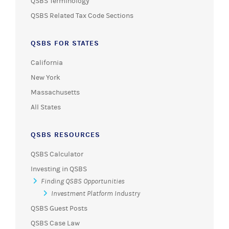
QSBS Terminology
QSBS Related Tax Code Sections
QSBS FOR STATES
California
New York
Massachusetts
All States
QSBS RESOURCES
QSBS Calculator
Investing in QSBS
Finding QSBS Opportunities
Investment Platform Industry
QSBS Guest Posts
QSBS Case Law