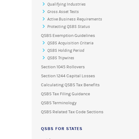
Qualifying Industries
Gross Asset Tests
Active Business Requirements
Protecting QSBS Status
QSBS Exemption Guidelines
QSBS Acquisition Criteria
QSBS Holding Period
QSBS Tripwires
Section 1045 Rollovers
Section 1244 Capital Losses
Calculating QSBS Tax Benefits
QSBS Tax Filing Guidance
QSBS Terminology
QSBS Related Tax Code Sections
QSBS FOR STATES