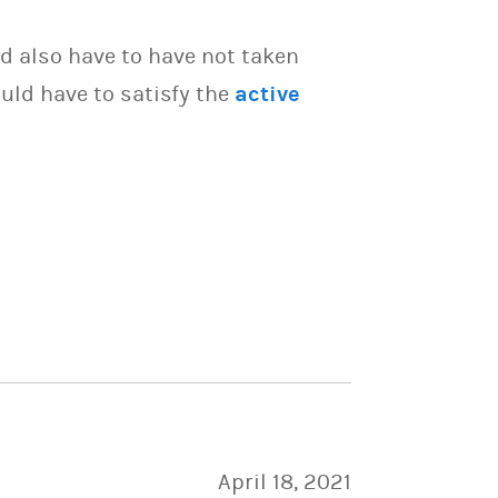
d also have to have not taken
uld have to satisfy the
active
April 18, 2021