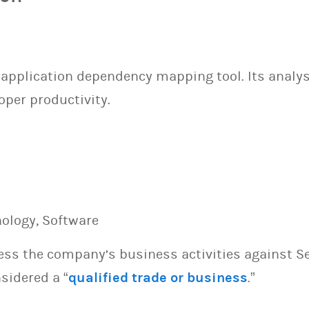
application dependency mapping tool. Its analy
oper productivity.
nology, Software
sess the company’s business activities against S
sidered a “
qualified trade or business
.”