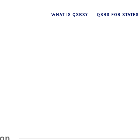
Skip
WHAT IS QSBS?
QSBS FOR STATES
to
content
ion