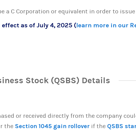
 be a C Corporation or equivalent in order to issu
 effect as of July 4, 2025 (
learn more in our 
siness Stock (QSBS) Details
sed or received directly from the company could 
or the
Section 1045 gain rollover
if the
QSBS sta