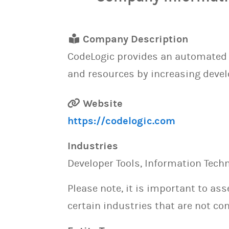
Company Description
CodeLogic provides an automated 
and resources by increasing devel
Website
https://codelogic.com
Industries
Developer Tools, Information Tech
Please note, it is important to as
certain industries that are not con