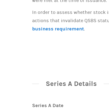
were met at the time of issuance.
In order to assess whether stock 
actions that invalidate QSBS statu
business requirement
.
Series A Details
Series A Date