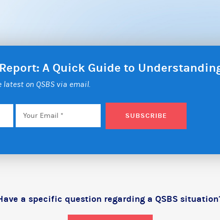
 Report: A Quick Guide to Understandi
he latest on QSBS via email.
Email
*
SUBSCRIBE
Have a specific question regarding a QSBS situation