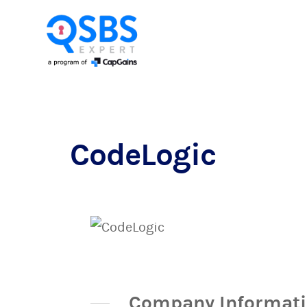
CodeLogic
Company Informat