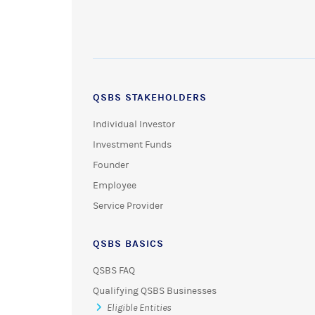
QSBS STAKEHOLDERS
Individual Investor
Investment Funds
Founder
Employee
Service Provider
QSBS BASICS
QSBS FAQ
Qualifying QSBS Businesses
Eligible Entities