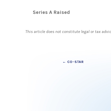
Series A Raised
This article does not constitute legal or tax advi
Post
←
CO–STAR
navigation