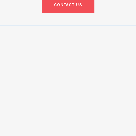
CONTACT US