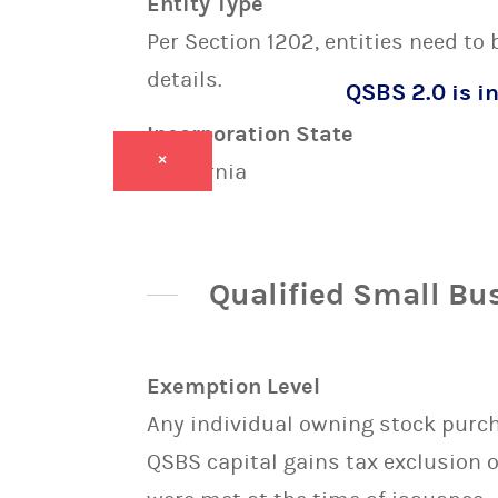
Entity Type
Per Section 1202, entities need to
details.
QSBS 2.0 is in
Incorporation State
×
California
Qualified Small Bu
Exemption Level
Any individual owning stock purcha
QSBS capital gains tax exclusion 