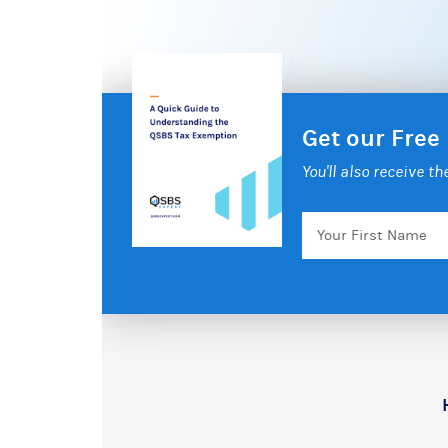
Get our Free
You'll also receive t
Your
First
Name