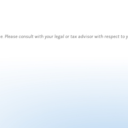
ce. Please consult with your legal or tax advisor with respect to