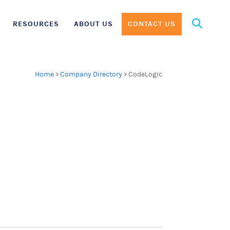
Search
RESOURCES
ABOUT US
CONTACT US
for:
Home
>
Company Directory
>
CodeLogic