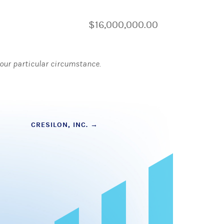
$16,000,000.00
 your particular circumstance.
CRESILON, INC.
→