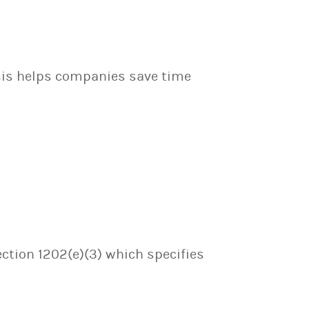
sis helps companies save time
ection 1202(e)(3) which specifies