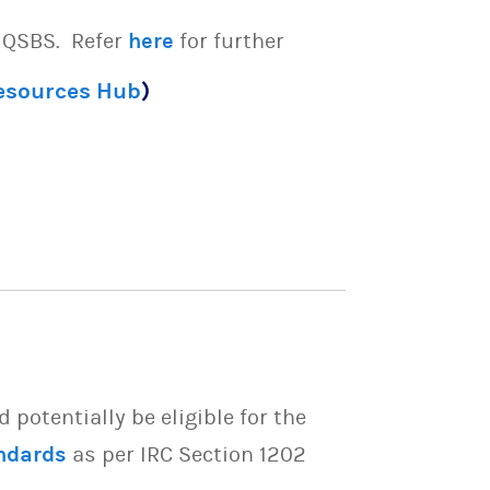
e QSBS. Refer
here
for further
Resources Hub
)
potentially be eligible for the
ndards
as per IRC Section 1202