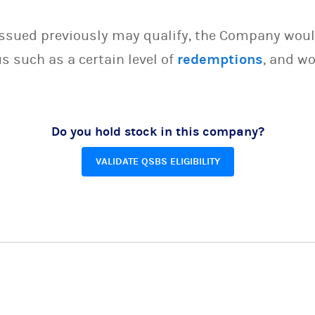
issued previously may qualify, the Company woul
s such as a certain level of
redemptions
, and wo
Do you hold stock in this company?
VALIDATE QSBS ELIGIBILITY