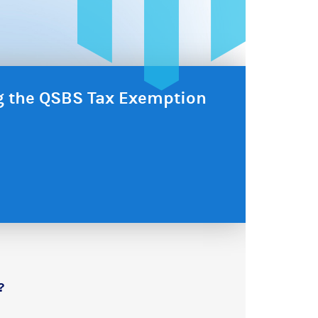
ng the QSBS Tax Exemption
?