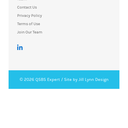
Contact Us
Privacy Policy
Terms of Use
Join Our Team
© 2026 QSBS Expert /
Site by Jill Lynn Design