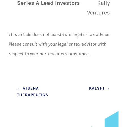
Series A Lead Investors
Rally
Ventures
This article does not constitute legal or tax advice.
Please consult with your legal or tax advisor with
respect to your particular circumstance.
Post
←
ATSENA
KALSHI
→
THERAPEUTICS
navigation