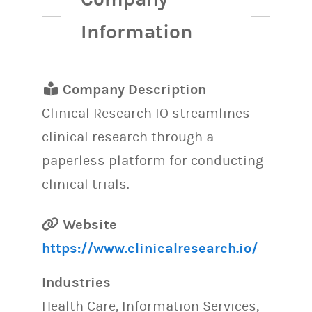
Information
Company Description
Clinical Research IO streamlines
clinical research through a
paperless platform for conducting
clinical trials.
Website
https://www.clinicalresearch.io/
Industries
Health Care, Information Services,