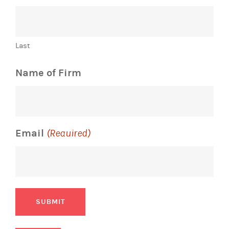
Last
Name of Firm
Email
(Required)
SUBMIT