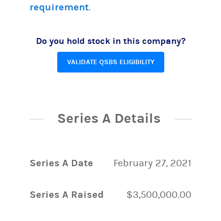
requirement
.
Do you hold stock in this company?
VALIDATE QSBS ELIGIBILITY
Series A Details
Series A Date
February 27, 2021
Series A Raised
$3,500,000.00