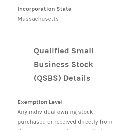
Incorporation State
Massachusetts
Qualified Small
Business Stock
(QSBS) Details
Exemption Level
Any individual owning stock
purchased or received directly from