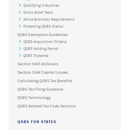
Qualifying Industries
Gross Asset Tests
Active Business Requirements
Protecting QSBS Status
QSBS Exemption Guidelines
QSBS Acquisition Criteria
QSBS Holding Period
QSBS Tripwires
Section 1045 Rollovers
Section 1244 Capital Losses
Calculating QSBS Tax Benefits
QSBS Tax Filing Guidance
QSBS Terminology
QSBS Related Tax Code Sections
QSBS FOR STATES