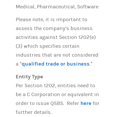
Medical, Pharmaceutical, Software
Please note, it is important to
assess the company’s business
activities against Section 1202(e)
(3) which specifies certain
industries that are not considered
a “
qualified trade or business
.”
Entity Type
Per Section 1202, entities need to
be a C Corporation or equivalent in
order to issue QSBS. Refer
here
for
further details.