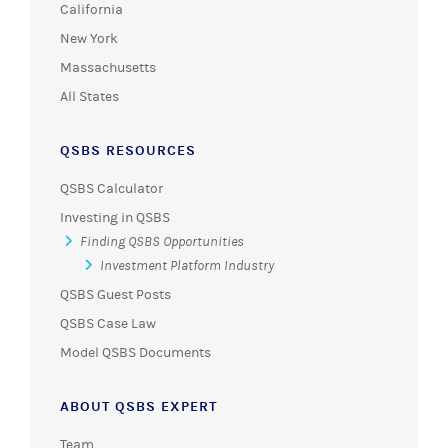
California
New York
Massachusetts
All States
QSBS RESOURCES
QSBS Calculator
Investing in QSBS
Finding QSBS Opportunities
Investment Platform Industry
QSBS Guest Posts
QSBS Case Law
Model QSBS Documents
ABOUT QSBS EXPERT
Team