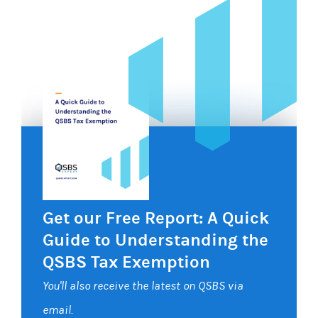
Get our Free Report: A Quick
Guide to Understanding the
QSBS Tax Exemption
You'll also receive the latest on QSBS via
email.