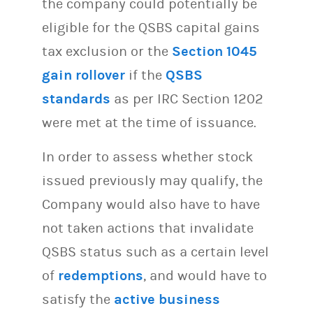
the company could potentially be
eligible for the QSBS capital gains
tax exclusion or the
Section 1045
gain rollover
if the
QSBS
standards
as per IRC Section 1202
were met at the time of issuance.
In order to assess whether stock
issued previously may qualify, the
Company would also have to have
not taken actions that invalidate
QSBS status such as a certain level
of
redemptions
, and would have to
satisfy the
active business