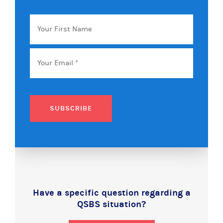
Your
First
Name
Email
*
SUBSCRIBE
Have a specific question regarding a
QSBS situation?