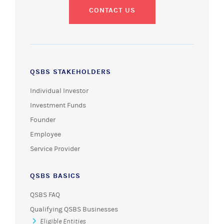
CONTACT US
QSBS STAKEHOLDERS
Individual Investor
Investment Funds
Founder
Employee
Service Provider
QSBS BASICS
QSBS FAQ
Qualifying QSBS Businesses
Eligible Entities