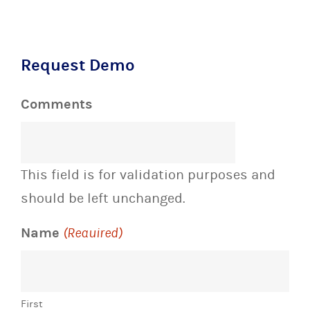
Request Demo
Comments
This field is for validation purposes and
should be left unchanged.
Name
(Required)
First