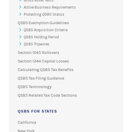
Gross Asset Tests
Active Business Requirements
Protecting QSBS Status
QSBS Exemption Guidelines
QSBS Acquisition Criteria
QSBS Holding Period
QSBS Tripwires
Section 1045 Rollovers
Section 1244 Capital Losses
Calculating QSBS Tax Benefits
QSBS Tax Filing Guidance
QSBS Terminology
QSBS Related Tax Code Sections
QSBS FOR STATES
California
New York