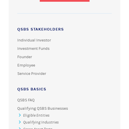
QSBS STAKEHOLDERS
Individual Investor
Investment Funds
Founder
Employee
Service Provider
QSBS BASICS
QSBS FAQ
Qualifying QSBS Businesses
Eligible Entities
Qualifying Industries