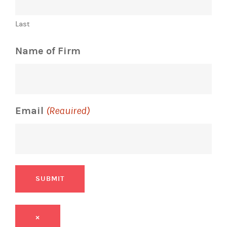
Last
Name of Firm
Email
(Required)
SUBMIT
×