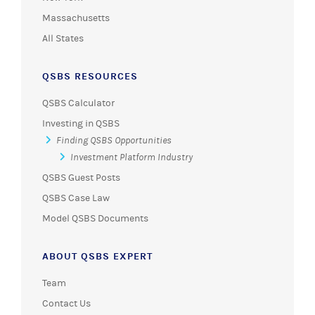
Massachusetts
All States
QSBS RESOURCES
QSBS Calculator
Investing in QSBS
Finding QSBS Opportunities
Investment Platform Industry
QSBS Guest Posts
QSBS Case Law
Model QSBS Documents
ABOUT QSBS EXPERT
Team
Contact Us