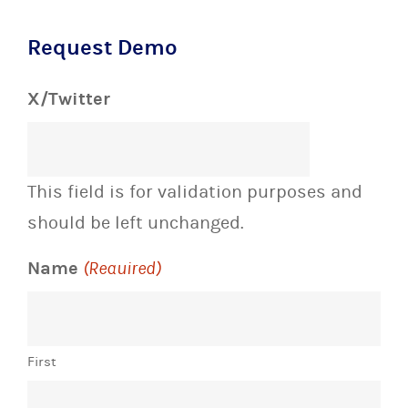
Request Demo
X/Twitter
This field is for validation purposes and
should be left unchanged.
Name
(Required)
First