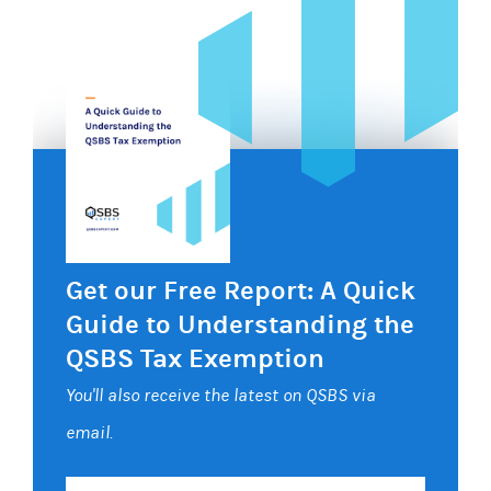
Get our Free Report: A Quick
Guide to Understanding the
QSBS Tax Exemption
You'll also receive the latest on QSBS via
email.
Your