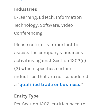
Industries
E-Learning, EdTech, Information
Technology, Software, Video
Conferencing
Please note, it is important to
assess the company’s business
activities against Section 1202(e)
(3) which specifies certain
industries that are not considered
a “
qualified trade or business
.”
Entity Type
Per Section 1202, entities need to