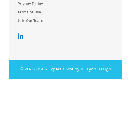
Privacy Policy
Terms of Use
Join Our Team
© 2026 QSBS Expert /
Site by Jill Lynn Design