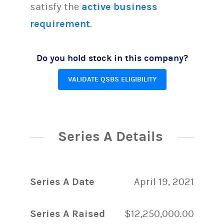
satisfy the
active business
requirement
.
Do you hold stock in this company?
VALIDATE QSBS ELIGIBILITY
Series A Details
Series A Date
April 19, 2021
Series A Raised
$12,250,000.00