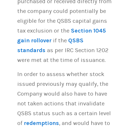
purchased or received directly from
the company could potentially be
eligible for the QSBS capital gains
tax exclusion or the
Section 1045
gain rollover
if the
QSBS
standards
as per IRC Section 1202
were met at the time of issuance.
In order to assess whether stock
issued previously may qualify, the
Company would also have to have
not taken actions that invalidate
QSBS status such as a certain level
of
redemptions
, and would have to