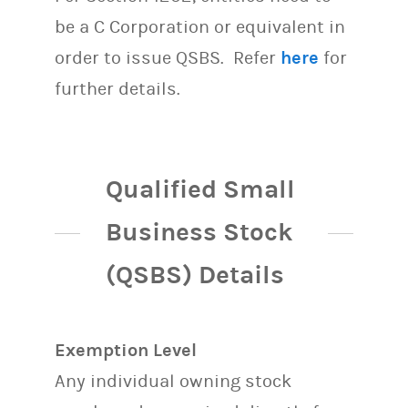
be a C Corporation or equivalent in
order to issue QSBS. Refer
here
for
further details.
Qualified Small
Business Stock
(QSBS) Details
Exemption Level
Any individual owning stock