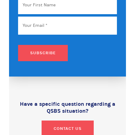
First
Name
Email
*
SUBSCRIBE
Have a specific question regarding a
QSBS situation?
CONTACT US