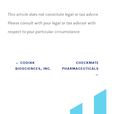
This article does not constitute legal or tax advice.
Please consult with your legal or tax advisor with
respect to your particular circumstance.
Post
←
CODIAK
CHECKMATE
BIOSCIENCES, INC.
PHARMACEUTICALS
navigation
→