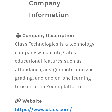
Company
Information
Company Description
Class Technologies is a technology
company which integrates
educational features such as
attendance, assignments, quizzes,
grading, and one-on-one learning
time into the Zoom platform.
Website
https://www.class.com/