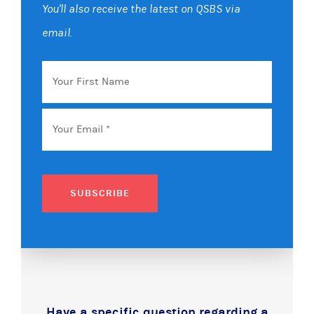
You'll also receive the latest on QSBS via
email.
Your
First
Name
Email
*
SUBSCRIBE
Have a specific question regarding a