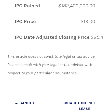
IPO Raised
$182,400,000.00
IPO Price
$19.00
IPO Date Adjusted Closing Price
$25.49
This article does not constitute legal or tax advice.
Please consult with your legal or tax advisor with
respect to your particular circumstance.
Post
←
CANDEX
BROADSTONE NET
LEASE
→