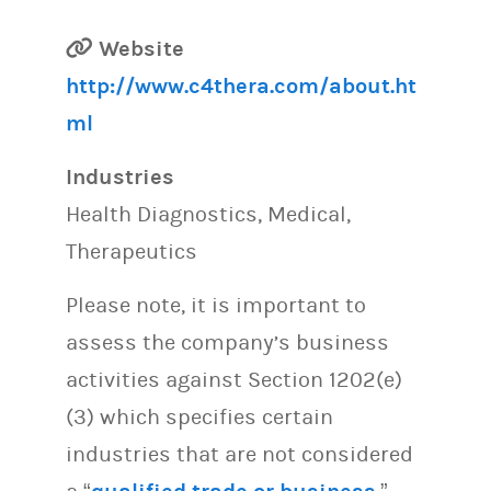
Website
http://www.c4thera.com/about.ht
ml
Industries
Health Diagnostics, Medical,
Therapeutics
Please note, it is important to
assess the company’s business
activities against Section 1202(e)
(3) which specifies certain
industries that are not considered