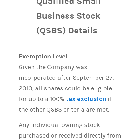
Qualified Small
Business Stock
(QSBS) Details
Exemption Level
Given the Company was
incorporated after September 27,
2010, all shares could be eligible
for up to a 100%
tax exclusion
if
the other QSBS criteria are met.
Any individual owning stock
purchased or received directly from