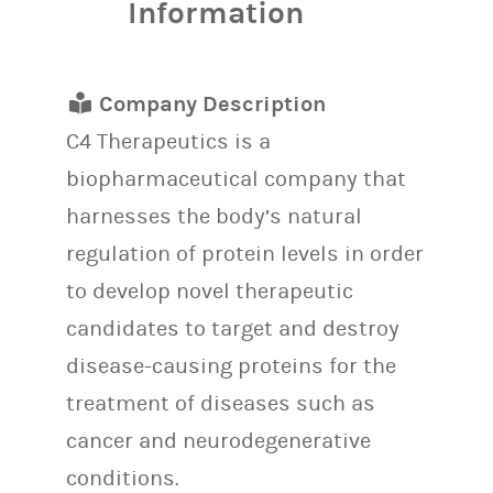
Information
Company Description
C4 Therapeutics is a
biopharmaceutical company that
harnesses the body’s natural
regulation of protein levels in order
to develop novel therapeutic
candidates to target and destroy
disease-causing proteins for the
treatment of diseases such as
cancer and neurodegenerative
conditions.