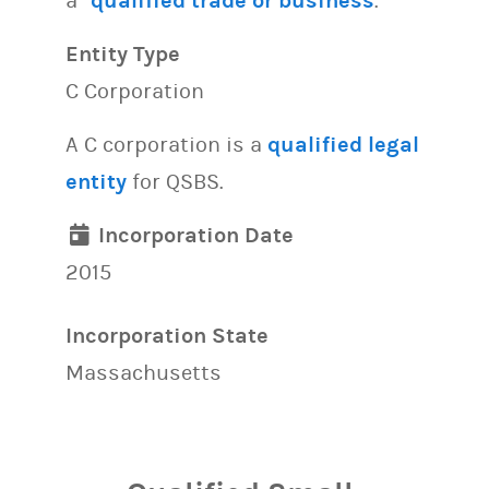
a “
qualified trade or business
.”
Entity Type
C Corporation
A C corporation is a
qualified legal
entity
for QSBS.
Incorporation Date
2015
Incorporation State
Massachusetts