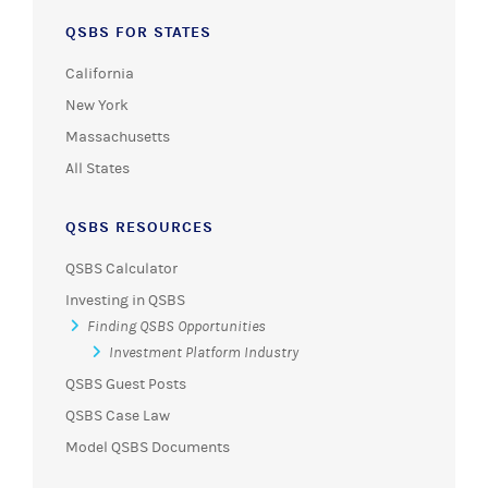
QSBS FOR STATES
California
New York
Massachusetts
All States
QSBS RESOURCES
QSBS Calculator
Investing in QSBS
Finding QSBS Opportunities
Investment Platform Industry
QSBS Guest Posts
QSBS Case Law
Model QSBS Documents