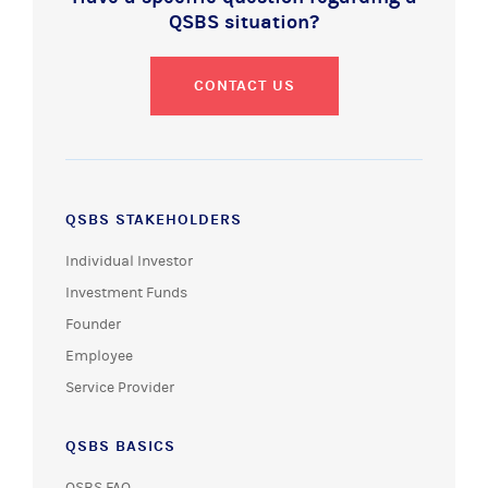
QSBS situation?
CONTACT US
QSBS STAKEHOLDERS
Individual Investor
Investment Funds
Founder
Employee
Service Provider
QSBS BASICS
QSBS FAQ