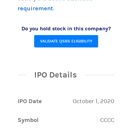
requirement
.
Do you hold stock in this company?
VALIDATE QSBS ELIGIBILITY
IPO Details
IPO Date
October 1, 2020
Symbol
CCCC