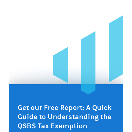
navigation
Get our Free Report: A Quick
Guide to Understanding the
QSBS Tax Exemption