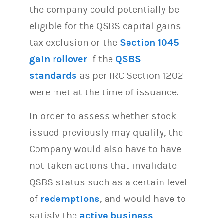
the company could potentially be
eligible for the QSBS capital gains
tax exclusion or the
Section 1045
gain rollover
if the
QSBS
standards
as per IRC Section 1202
were met at the time of issuance.
In order to assess whether stock
issued previously may qualify, the
Company would also have to have
not taken actions that invalidate
QSBS status such as a certain level
of
redemptions
, and would have to
satisfy the
active business