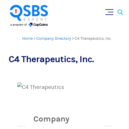
Sear
Skip
×
for:
to
content
Home
>
Company Directory
>
C4 Therapeutics, Inc.
C4 Therapeutics, Inc.
Company