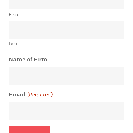
First
Last
Name of Firm
Email
(Required)