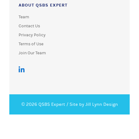
ABOUT QSBS EXPERT
Team
Contact Us
Privacy Policy
Terms of Use
Join Our Team
© 2026 QSBS Expert /
Site by Jill Lynn Design