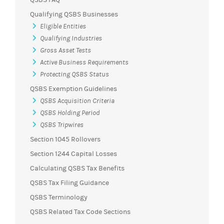
Qualifying QSBS Businesses
Eligible Entities
Qualifying Industries
Gross Asset Tests
Active Business Requirements
Protecting QSBS Status
QSBS Exemption Guidelines
QSBS Acquisition Criteria
QSBS Holding Period
QSBS Tripwires
Section 1045 Rollovers
Section 1244 Capital Losses
Calculating QSBS Tax Benefits
QSBS Tax Filing Guidance
QSBS Terminology
QSBS Related Tax Code Sections