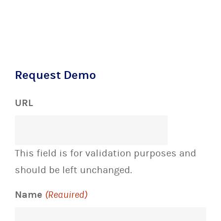
Request Demo
URL
This field is for validation purposes and
should be left unchanged.
Name
(Required)