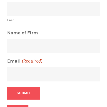
Last
Name of Firm
Email
(Required)
SUBMIT