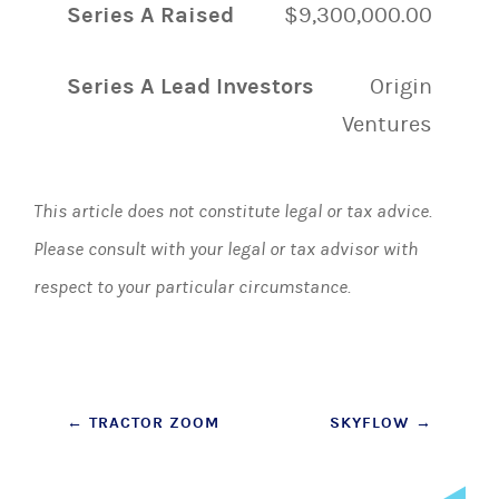
Series A Raised
$9,300,000.00
Series A Lead Investors
Origin
Ventures
This article does not constitute legal or tax advice.
Please consult with your legal or tax advisor with
respect to your particular circumstance.
Post
←
TRACTOR ZOOM
SKYFLOW
→
navigation