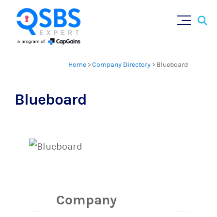
Sear
Skip
×
for:
to
content
Home
>
Company Directory
>
Blueboard
Blueboard
Company