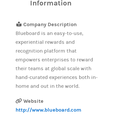
Information
Company Description
Blueboard is an easy-to-use,
experiential rewards and
recognition platform that
empowers enterprises to reward
their teams at global scale with
hand-curated experiences both in-
home and out in the world.
Website
http://www.blueboard.com