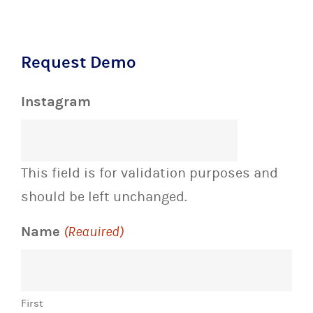
Request Demo
Instagram
This field is for validation purposes and
should be left unchanged.
Name
(Required)
First