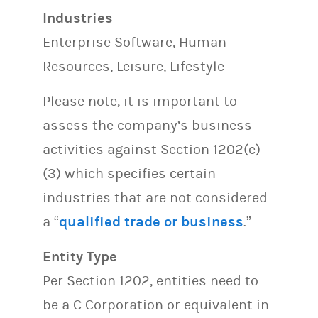
Industries
Enterprise Software, Human
Resources, Leisure, Lifestyle
Please note, it is important to
assess the company’s business
activities against Section 1202(e)
(3) which specifies certain
industries that are not considered
a “
qualified trade or business
.”
Entity Type
Per Section 1202, entities need to
be a C Corporation or equivalent in