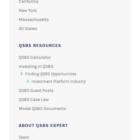
California
New York
Massachusetts
All States
QSBS RESOURCES
QSBS Calculator
Investing in QSBS
Finding QSBS Opportunities
Investment Platform Industry
QSBS Guest Posts
QSBS Case Law
Model QSBS Documents
ABOUT QSBS EXPERT
Team