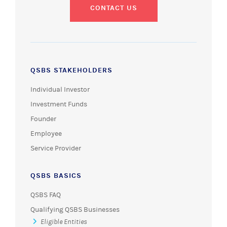
CONTACT US
QSBS STAKEHOLDERS
Individual Investor
Investment Funds
Founder
Employee
Service Provider
QSBS BASICS
QSBS FAQ
Qualifying QSBS Businesses
Eligible Entities