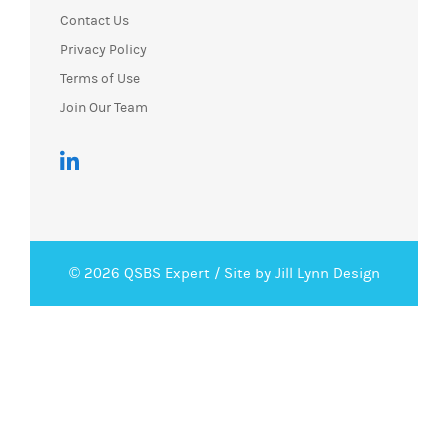
Contact Us
Privacy Policy
Terms of Use
Join Our Team
© 2026 QSBS Expert /
Site by Jill Lynn Design