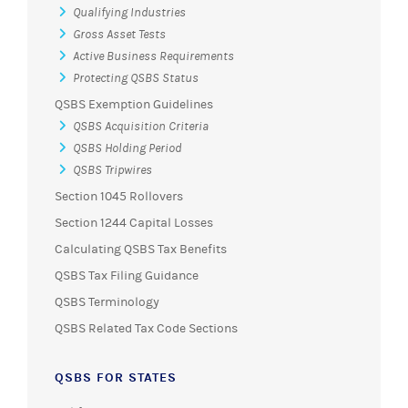
Qualifying Industries
Gross Asset Tests
Active Business Requirements
Protecting QSBS Status
QSBS Exemption Guidelines
QSBS Acquisition Criteria
QSBS Holding Period
QSBS Tripwires
Section 1045 Rollovers
Section 1244 Capital Losses
Calculating QSBS Tax Benefits
QSBS Tax Filing Guidance
QSBS Terminology
QSBS Related Tax Code Sections
QSBS FOR STATES