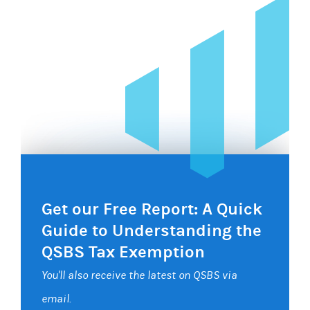
Get our Free Report: A Quick
Guide to Understanding the
QSBS Tax Exemption
You'll also receive the latest on QSBS via
email.