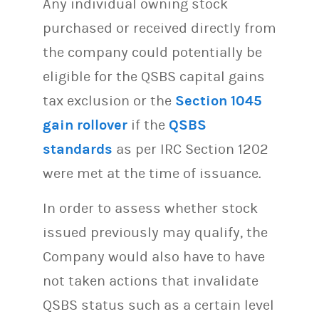
Any individual owning stock
purchased or received directly from
the company could potentially be
eligible for the QSBS capital gains
tax exclusion or the
Section 1045
gain rollover
if the
QSBS
standards
as per IRC Section 1202
were met at the time of issuance.
In order to assess whether stock
issued previously may qualify, the
Company would also have to have
not taken actions that invalidate
QSBS status such as a certain level