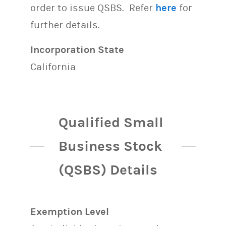
order to issue QSBS. Refer
here
for
further details.
Incorporation State
California
Qualified Small
Business Stock
(QSBS) Details
Exemption Level