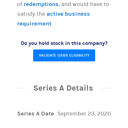
of
redemptions
, and would have to
satisfy the
active business
requirement
.
Do you hold stock in this company?
VALIDATE QSBS ELIGIBILITY
Series A Details
Series A Date
September 23, 2020