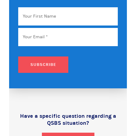
Your
First
Name
Email
*
SUBSCRIBE
Have a specific question regarding a
QSBS situation?