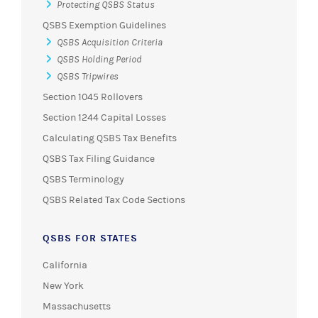
Protecting QSBS Status
QSBS Exemption Guidelines
QSBS Acquisition Criteria
QSBS Holding Period
QSBS Tripwires
Section 1045 Rollovers
Section 1244 Capital Losses
Calculating QSBS Tax Benefits
QSBS Tax Filing Guidance
QSBS Terminology
QSBS Related Tax Code Sections
QSBS FOR STATES
California
New York
Massachusetts