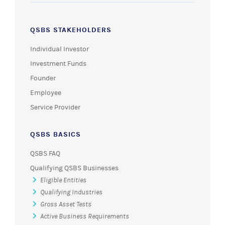
QSBS STAKEHOLDERS
Individual Investor
Investment Funds
Founder
Employee
Service Provider
QSBS BASICS
QSBS FAQ
Qualifying QSBS Businesses
Eligible Entities
Qualifying Industries
Gross Asset Tests
Active Business Requirements