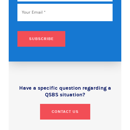
Name
Email
*
SUBSCRIBE
Have a specific question regarding a
QSBS situation?
CONTACT US