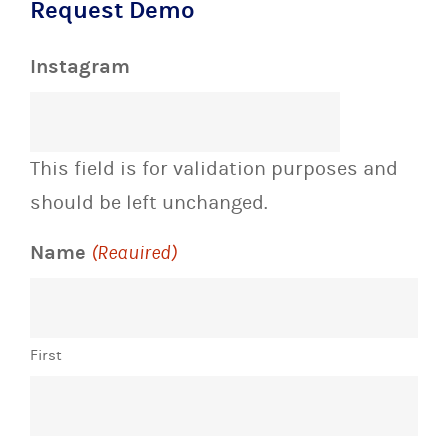
Request Demo
Instagram
This field is for validation purposes and
should be left unchanged.
Name
(Required)
First