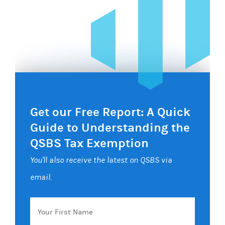
Get our Free Report: A Quick
Guide to Understanding the
QSBS Tax Exemption
You'll also receive the latest on QSBS via
email.
Your
First