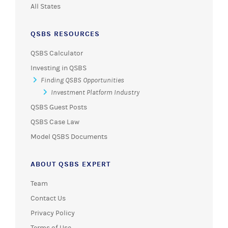
All States
QSBS RESOURCES
QSBS Calculator
Investing in QSBS
Finding QSBS Opportunities
Investment Platform Industry
QSBS Guest Posts
QSBS Case Law
Model QSBS Documents
ABOUT QSBS EXPERT
Team
Contact Us
Privacy Policy
Terms of Use