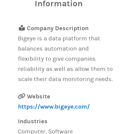
Information
Company Description
Bigeye is a data platform that
balances automation and
flexibility to give companies
reliability as well as allow them to
scale their data monitoring needs.
Website
https://www.bigeye.com/
Industries
Computer, Software