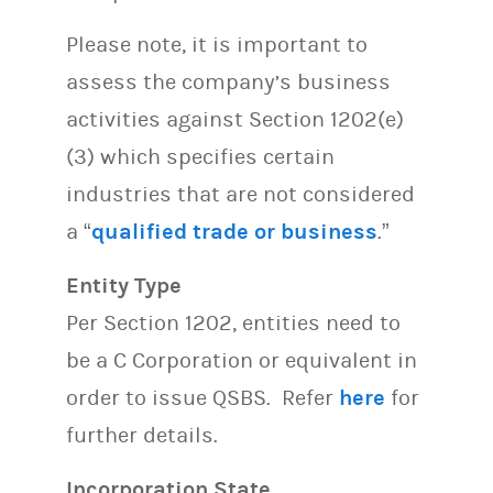
Please note, it is important to
assess the company’s business
activities against Section 1202(e)
(3) which specifies certain
industries that are not considered
a “
qualified trade or business
.”
Entity Type
Per Section 1202, entities need to
be a C Corporation or equivalent in
order to issue QSBS. Refer
here
for
further details.
Incorporation State