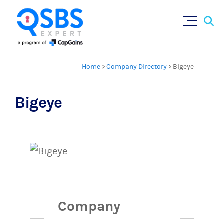
Sear
Skip
×
for:
to
content
Home
>
Company Directory
>
Bigeye
Bigeye
Company