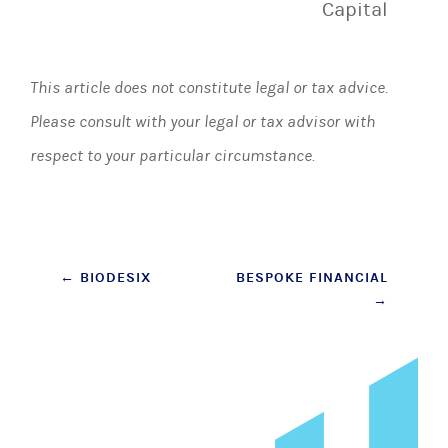
Capital
This article does not constitute legal or tax advice.
Please consult with your legal or tax advisor with
respect to your particular circumstance.
Post
←
BIODESIX
BESPOKE FINANCIAL
→
navigation