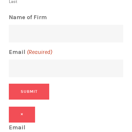
Last
Name of Firm
Email
(Required)
SUBMIT
×
Email