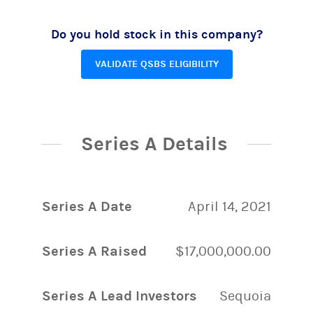
Do you hold stock in this company?
VALIDATE QSBS ELIGIBILITY
Series A Details
Series A Date
April 14, 2021
Series A Raised
$17,000,000.00
Series A Lead Investors
Sequoia