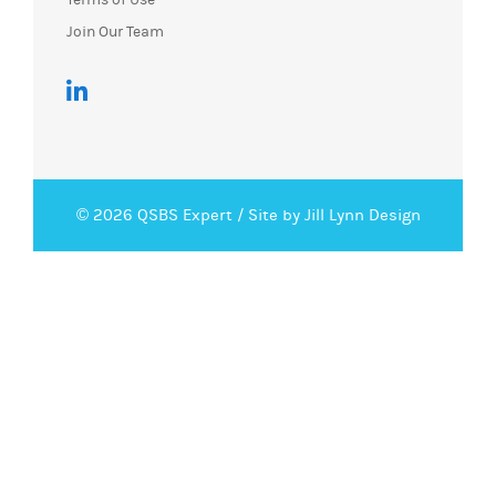
Join Our Team
© 2026 QSBS Expert /
Site by Jill Lynn Design