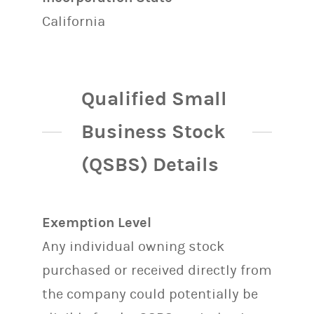
California
Qualified Small
Business Stock
(QSBS) Details
Exemption Level
Any individual owning stock
purchased or received directly from
the company could potentially be