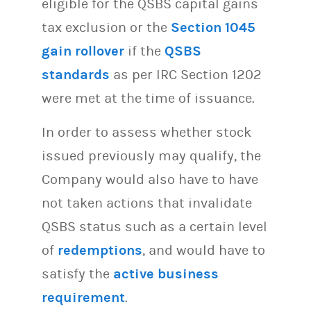
eligible for the QSBS capital gains
tax exclusion or the
Section 1045
gain rollover
if the
QSBS
standards
as per IRC Section 1202
were met at the time of issuance.
In order to assess whether stock
issued previously may qualify, the
Company would also have to have
not taken actions that invalidate
QSBS status such as a certain level
of
redemptions
, and would have to
satisfy the
active business
requirement
.