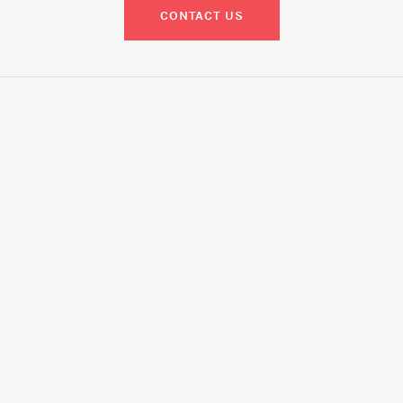
CONTACT US