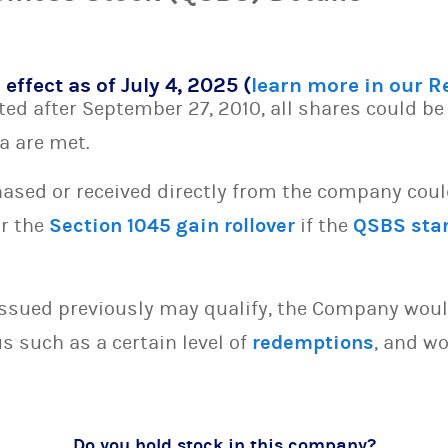
 effect as of July 4, 2025 (
learn more in our 
d after September 27, 2010, all shares could be 
ia are met.
sed or received directly from the company could 
or the
Section 1045 gain rollover
if the
QSBS sta
issued previously may qualify, the Company woul
s such as a certain level of
redemptions
, and wo
Do you hold stock in this company?