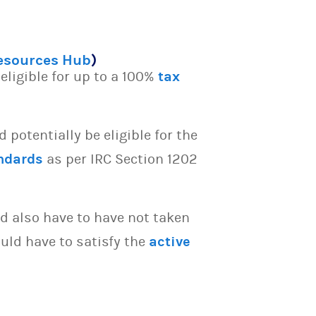
Resources Hub
)
eligible for up to a 100%
tax
potentially be eligible for the
ndards
as per IRC Section 1202
d also have to have not taken
uld have to satisfy the
active