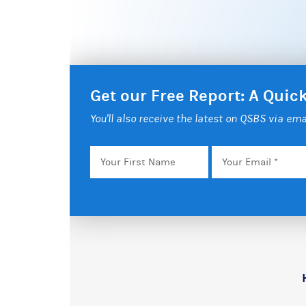
Get our Free Report: A Qui
You'll also receive the latest on QSBS via ema
Your
Email
*
First
Name