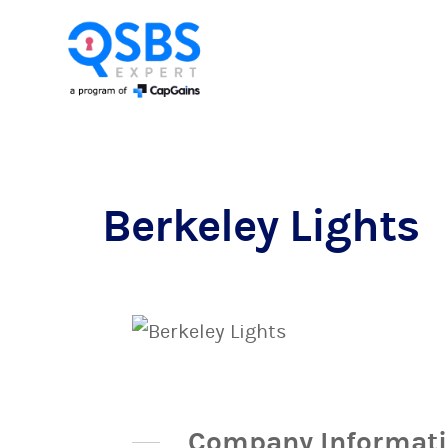
Berkeley Lights
Company Informat