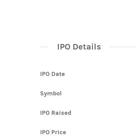
IPO Details
IPO Date
Symbol
IPO Raised
IPO Price