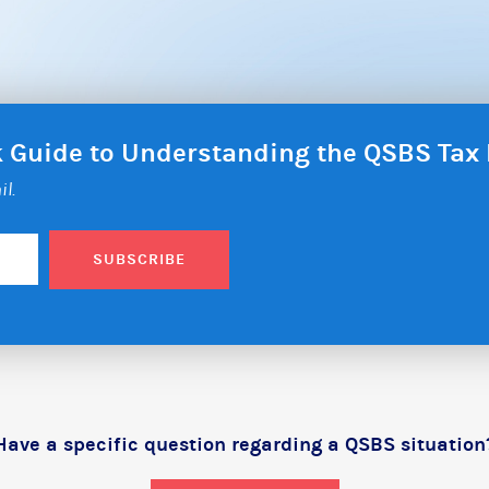
ck Guide to Understanding the QSBS Ta
il.
SUBSCRIBE
Have a specific question regarding a QSBS situation