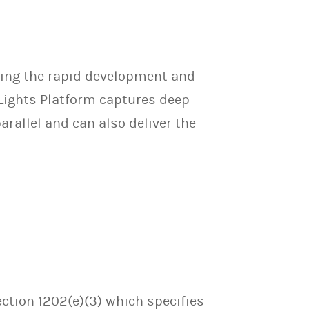
ating the rapid development and
 Lights Platform captures deep
arallel and can also deliver the
ection 1202(e)(3) which specifies