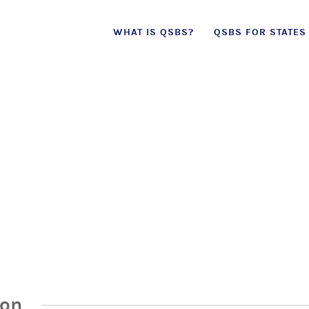
Skip
WHAT IS QSBS?
QSBS FOR STATES
to
content
ion