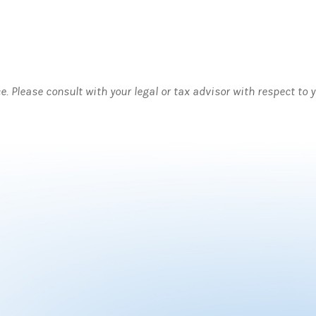
ce. Please consult with your legal or tax advisor with respect to