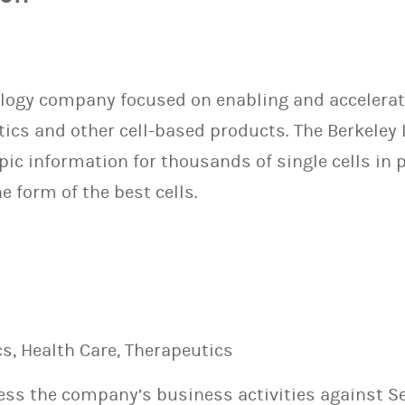
 Biology company focused on enabling and acceler
ics and other cell-based products. The Berkeley
ic information for thousands of single cells in p
e form of the best cells.
s, Health Care, Therapeutics
sess the company’s business activities against S