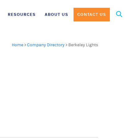
Search
RESOURCES
ABOUT US
CONTACT US
for:
Home
>
Company Directory
>
Berkeley Lights