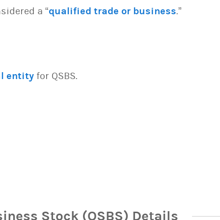
sidered a “
qualified trade or business
.”
l entity
for QSBS.
siness Stock (QSBS) Details