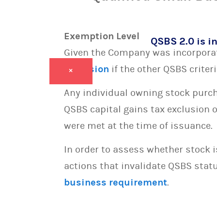
Exemption Level
QSBS 2.0 is in
Given the Company was incorporate
exclusion
if the other QSBS criter
×
Any individual owning stock purcha
QSBS capital gains tax exclusion 
were met at the time of issuance.
In order to assess whether stock 
actions that invalidate QSBS statu
business requirement
.