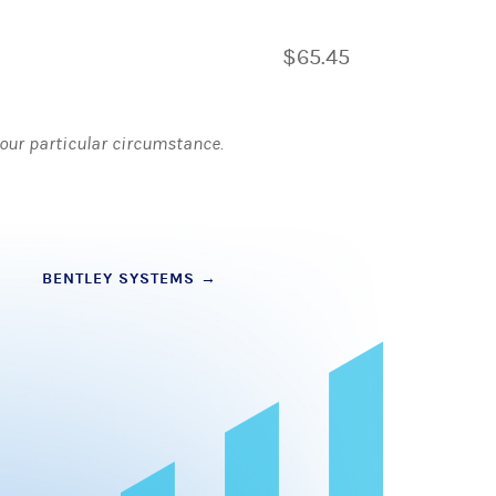
$65.45
 your particular circumstance.
BENTLEY SYSTEMS
→