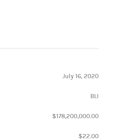
July 16, 2020
BLI
$178,200,000.00
$22.00