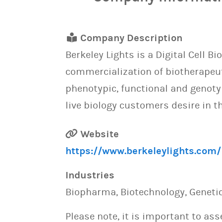
Company Description
Berkeley Lights is a Digital Cell
commercialization of biotherapeut
phenotypic, functional and genotyp
live biology customers desire in th
Website
https://www.berkeleylights.com/
Industries
Biopharma, Biotechnology, Genetic
Please note, it is important to as