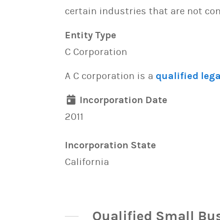
certain industries that are not con
Entity Type
C Corporation
A C corporation is a
qualified lega
Incorporation Date
2011
Incorporation State
California
Qualified Small Bu