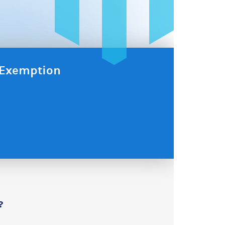
x Exemption
?