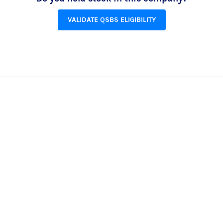
VALIDATE QSBS ELIGIBILITY