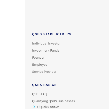
QSBS STAKEHOLDERS
Individual Investor
Investment Funds
Founder
Employee
Service Provider
QSBS BASICS
QSBS FAQ
Qualifying QSBS Businesses
Eligible Entities