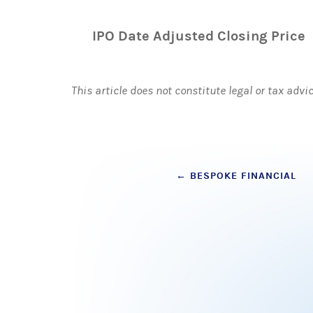
IPO Date Adjusted Closing Price
This article does not constitute legal or tax advi
Post
←
BESPOKE FINANCIAL
navigation