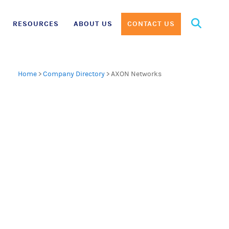
Search
RESOURCES
ABOUT US
CONTACT US
for:
Home
>
Company Directory
>
AXON Networks