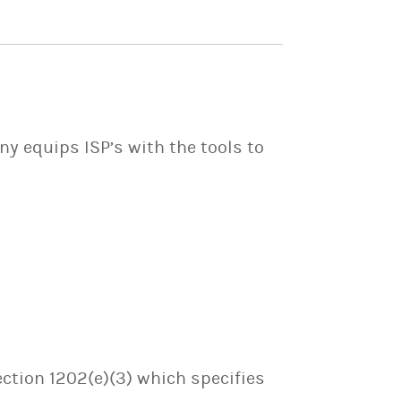
y equips ISP’s with the tools to
ection 1202(e)(3) which specifies