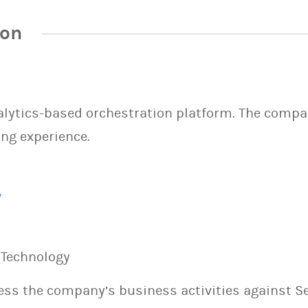
ion
lytics-based orchestration platform. The compan
ng experience.
/
n Technology
sess the company’s business activities against S