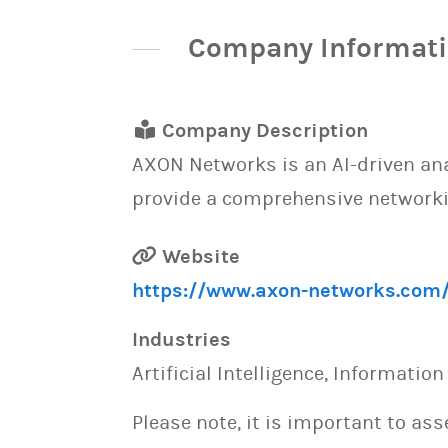
Company Informat
Company Description
AXON Networks is an AI-driven ana
provide a comprehensive networki
Website
https://www.axon-networks.com
Industries
Artificial Intelligence, Informatio
Please note, it is important to as