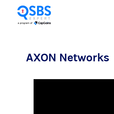
AXON Networks