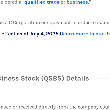
sidered a “
qualified trade or business
.”
 be a C Corporation or equivalent in order to issu
 effect as of July 4, 2025 (
learn more in our 
siness Stock (QSBS) Details
sed or received directly from the company could 