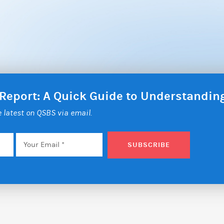
 Report: A Quick Guide to Understandi
he latest on QSBS via email.
Email
*
SUBSCRIBE