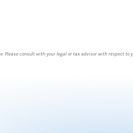
ce. Please consult with your legal or tax advisor with respect to