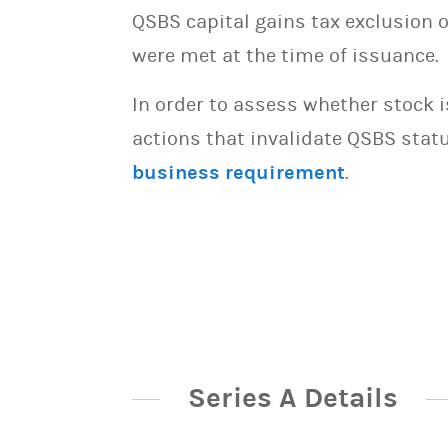
QSBS capital gains tax exclusion 
were met at the time of issuance.
In order to assess whether stock 
actions that invalidate QSBS statu
business requirement
.
Series A Details