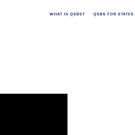
Skip
WHAT IS QSBS?
QSBS FOR STATES
to
content