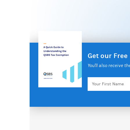
Get our Free
You'll also receive t
Your
First
Name