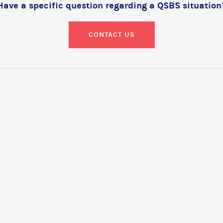
Have a specific question regarding a QSBS situation
CONTACT US