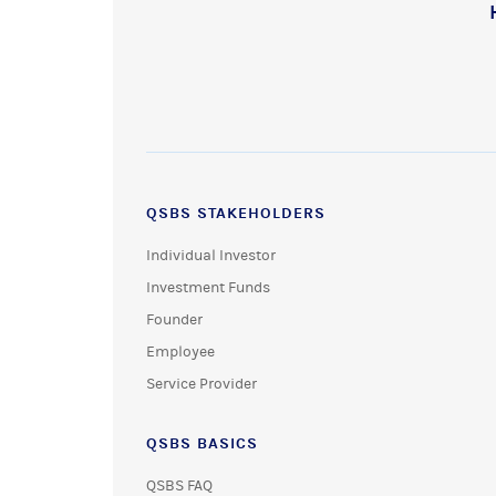
QSBS STAKEHOLDERS
Individual Investor
Investment Funds
Founder
Employee
Service Provider
QSBS BASICS
QSBS FAQ