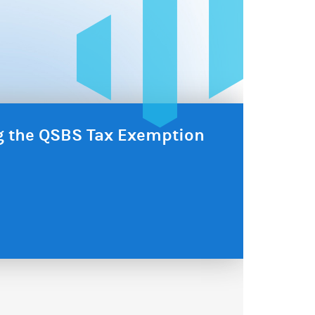
ng the QSBS Tax Exemption