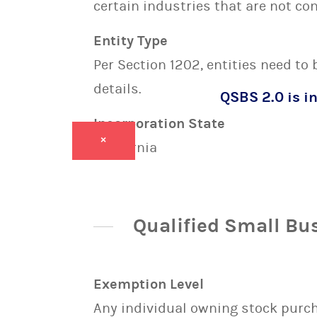
certain industries that are not con
Entity Type
Per Section 1202, entities need to
details.
QSBS 2.0 is in
Incorporation State
×
California
Qualified Small Bu
Exemption Level
Any individual owning stock purcha