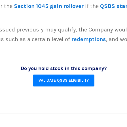
or the
Section 1045 gain rollover
if the
QSBS sta
issued previously may qualify, the Company woul
s such as a certain level of
redemptions
, and wo
Do you hold stock in this company?
VALIDATE QSBS ELIGIBILITY