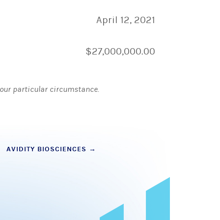
April 12, 2021
$27,000,000.00
 your particular circumstance.
AVIDITY BIOSCIENCES
→