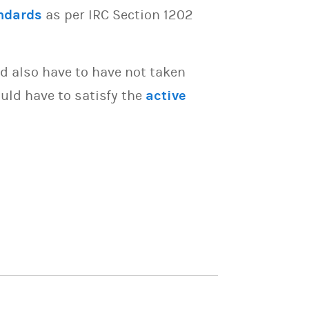
ndards
as per IRC Section 1202
d also have to have not taken
uld have to satisfy the
active