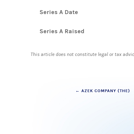
Series A Date
Series A Raised
This article does not constitute legal or tax advi
Post
←
AZEK COMPANY (THE)
navigation