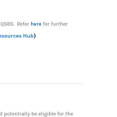
e QSBS. Refer
here
for further
Resources Hub
)
potentially be eligible for the