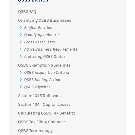
QSBS BASICS
QSBS FAQ
Qualifying QSBS Businesses
Eligible Entities
Qualifying Industries
Gross Asset Tests
Active Business Requirements
Protecting QSBS Status
QSBS Exemption Guidelines
QSBS Acquisition Criteria
QSBS Holding Period
QSBS Tripwires
Section 1045 Rollovers
Section 1244 Capital Losses
Calculating QSBS Tax Benefits
QSBS Tax Filing Guidance
QSBS Terminology