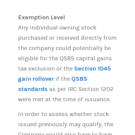
Exemption Level
Any individual owning stock
purchased or received directly from
the company could potentially be
eligible for the QSBS capital gains
tax exclusion or the
Section 1045
gain rollover
if the
QSBS
standards
as per IRC Section 1202
were met at the time of issuance.
In order to assess whether stock
issued previously may qualify, the
Company would also have to have