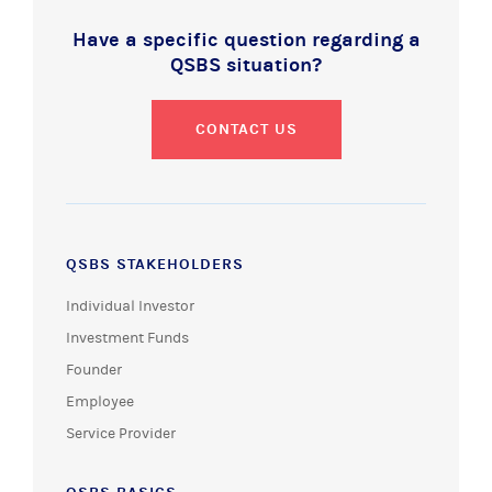
Have a specific question regarding a
QSBS situation?
CONTACT US
QSBS STAKEHOLDERS
Individual Investor
Investment Funds
Founder
Employee
Service Provider