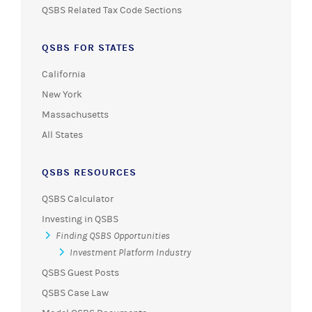
QSBS Related Tax Code Sections
QSBS FOR STATES
California
New York
Massachusetts
All States
QSBS RESOURCES
QSBS Calculator
Investing in QSBS
Finding QSBS Opportunities
Investment Platform Industry
QSBS Guest Posts
QSBS Case Law