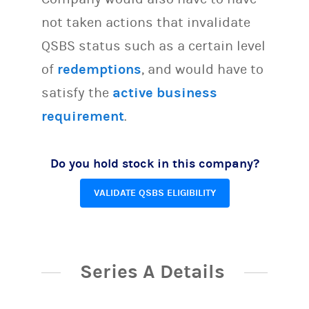
not taken actions that invalidate
QSBS status such as a certain level
of
redemptions
, and would have to
satisfy the
active business
requirement
.
Do you hold stock in this company?
VALIDATE QSBS ELIGIBILITY
Series A Details