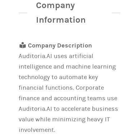
Company
Information
Company Description
Auditoria.AI uses artificial
intelligence and machine learning
technology to automate key
financial functions. Corporate
finance and accounting teams use
Auditoria.AI to accelerate business
value while minimizing heavy IT
involvement.