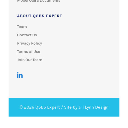
Model QSBS Documents
ABOUT QSBS EXPERT
Team
Contact Us
Privacy Policy
Terms of Use
Join Our Team
© 2026 QSBS Expert /
Site by Jill Lynn Design