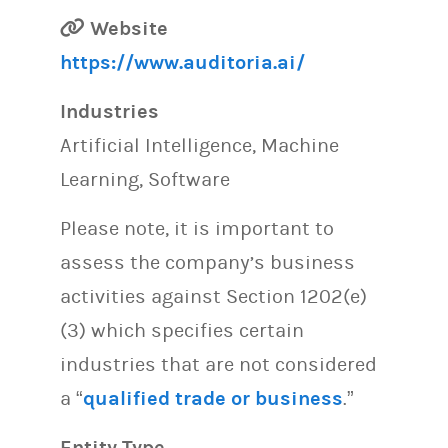
Website
https://www.auditoria.ai/
Industries
Artificial Intelligence, Machine
Learning, Software
Please note, it is important to
assess the company’s business
activities against Section 1202(e)
(3) which specifies certain
industries that are not considered
a “
qualified trade or business
.”
Entity Type