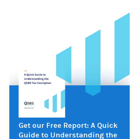
navigation
Get our Free Report: A Quick
Guide to Understanding the