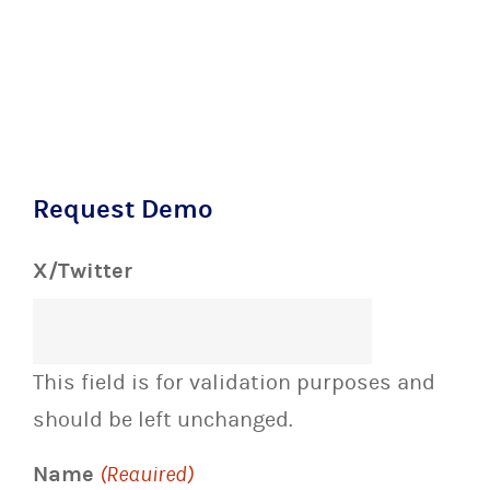
Request Demo
X/Twitter
This field is for validation purposes and
should be left unchanged.
Name
(Required)