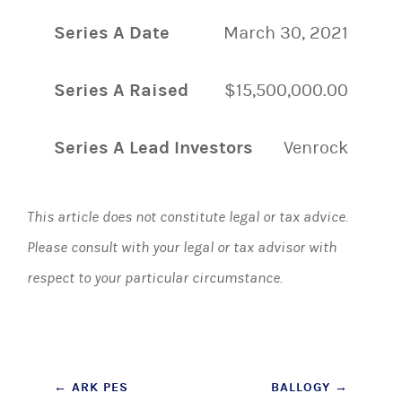
Series A Date
March 30, 2021
Series A Raised
$15,500,000.00
Series A Lead Investors
Venrock
This article does not constitute legal or tax advice.
Please consult with your legal or tax advisor with
respect to your particular circumstance.
Post
←
ARK PES
BALLOGY
→