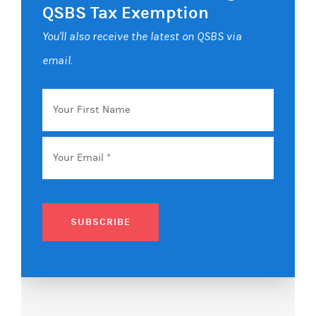
QSBS Tax Exemption
You'll also receive the latest on QSBS via
email.
Your
First
Name
Email
*
SUBSCRIBE