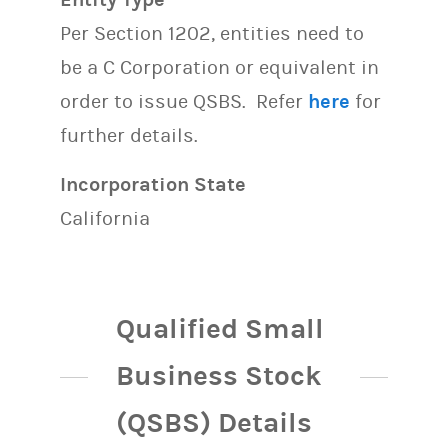
Per Section 1202, entities need to
be a C Corporation or equivalent in
order to issue QSBS. Refer
here
for
further details.
Incorporation State
California
Qualified Small
Business Stock
(QSBS) Details