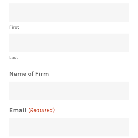
First
Last
Name of Firm
Email
(Required)