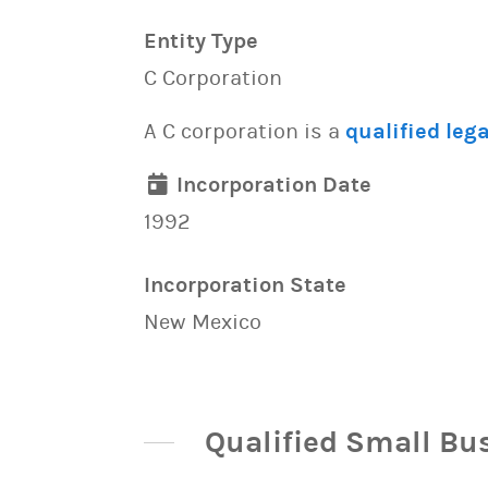
Entity Type
C Corporation
A C corporation is a
qualified lega
Incorporation Date
1992
Incorporation State
New Mexico
Qualified Small Bu