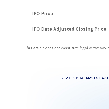
IPO Price
IPO Date Adjusted Closing Price
This article does not constitute legal or tax advi
Post
←
ATEA PHARMACEUTICAL
navigation