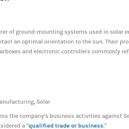
rer of ground-mounting systems used in solar e
tain an optimal orientation to the sun. Their pr
earboxes and electronic controllers commonly refer
anufacturing, Solar
sess the company’s business activities against S
sidered a “
qualified trade or business
.”