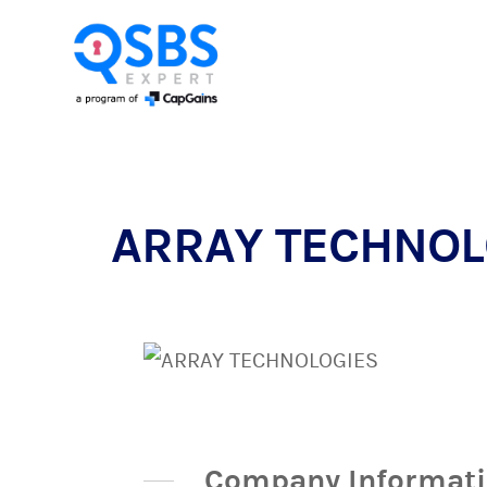
ARRAY TECHNOLO
Company Informat