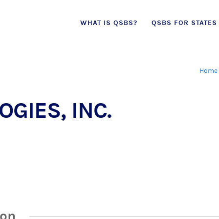
Skip
WHAT IS QSBS?
QSBS FOR STATES
to
content
Home
GIES, INC.
ion