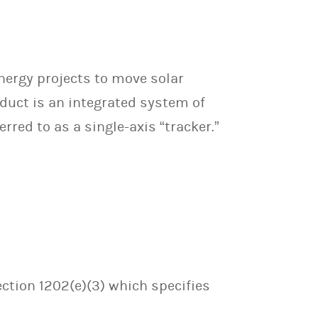
nergy projects to move solar
oduct is an integrated system of
red to as a single-axis “tracker.”
ection 1202(e)(3) which specifies