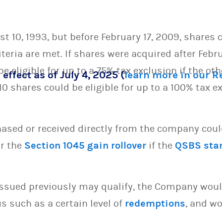
t 10, 1993, but before February 17, 2009, shares c
iteria are met. If shares were acquired after Febru
 eligible for up to a 75% tax exclusion if the oth
 effect as of July 4, 2025 (
learn more in our 
 shares could be eligible for up to a 100% tax ex
sed or received directly from the company could 
or the
Section 1045 gain rollover
if the
QSBS sta
issued previously may qualify, the Company woul
s such as a certain level of
redemptions
, and wo