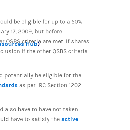
ould be eligible for up to a 50%
ary 17, 2009, but before
er QSBS criteria are met. If shares
Resources Hub
)
clusion if the other QSBS criteria
potentially be eligible for the
ndards
as per IRC Section 1202
d also have to have not taken
uld have to satisfy the
active