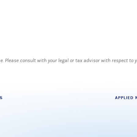
ce. Please consult with your legal or tax advisor with respect to
S
APPLIED