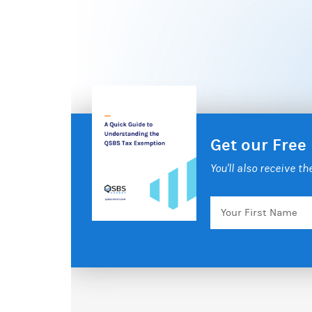
Get our Free
You'll also receive t
Your
First
Name