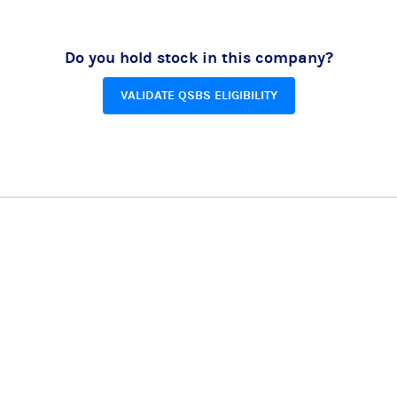
Do you hold stock in this company?
VALIDATE QSBS ELIGIBILITY