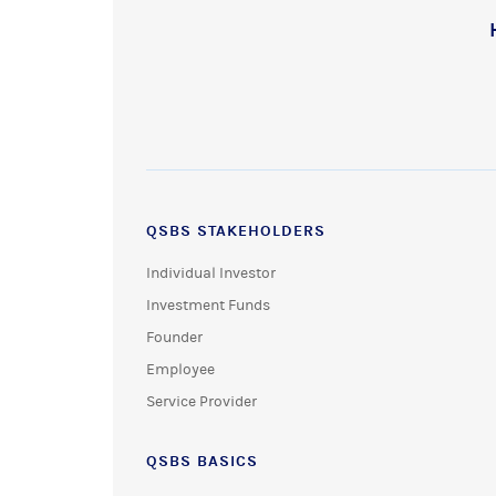
QSBS STAKEHOLDERS
Individual Investor
Investment Funds
Founder
Employee
Service Provider
QSBS BASICS