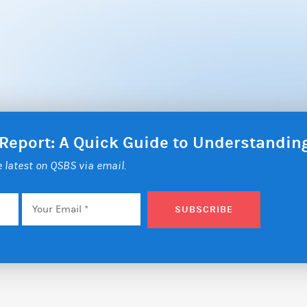
 Report: A Quick Guide to Understandi
he latest on QSBS via email.
Email
*
SUBSCRIBE