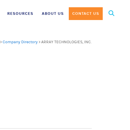
Search
RESOURCES
ABOUT US
CONTACT US
for:
>
Company Directory
>
ARRAY TECHNOLOGIES, INC.