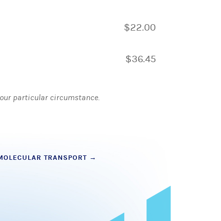
$22.00
$36.45
 your particular circumstance.
 MOLECULAR TRANSPORT
→