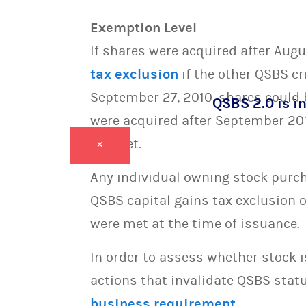
Exemption Level
If shares were acquired after Augus
tax exclusion
if the other QSBS cr
September 27, 2010, shares could be
QSBS 2.0 is in
were acquired after September 2010
are met.
×
Any individual owning stock purcha
QSBS capital gains tax exclusion 
were met at the time of issuance.
In order to assess whether stock 
actions that invalidate QSBS statu
business requirement
.