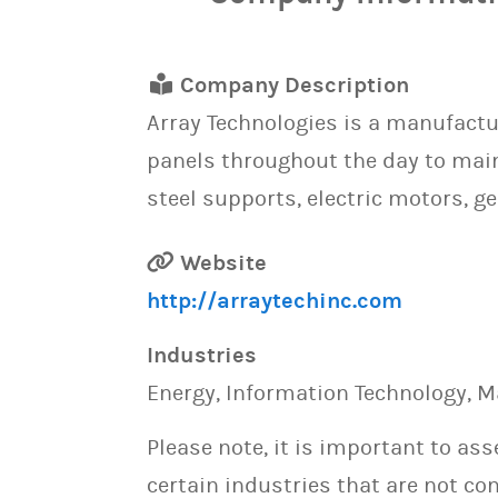
Company Description
Array Technologies is a manufactu
panels throughout the day to main
steel supports, electric motors, g
Website
http://arraytechinc.com
Industries
Energy, Information Technology, M
Please note, it is important to as
certain industries that are not con