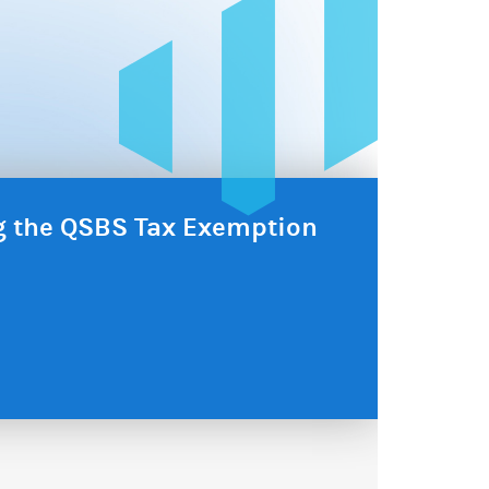
ng the QSBS Tax Exemption