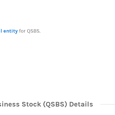
l entity
for QSBS.
siness Stock (QSBS) Details