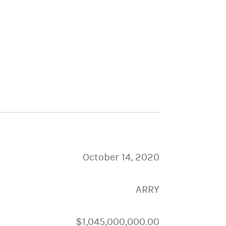
October 14, 2020
ARRY
$1,045,000,000.00