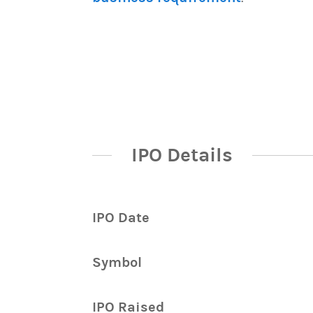
IPO Details
IPO Date
Symbol
IPO Raised