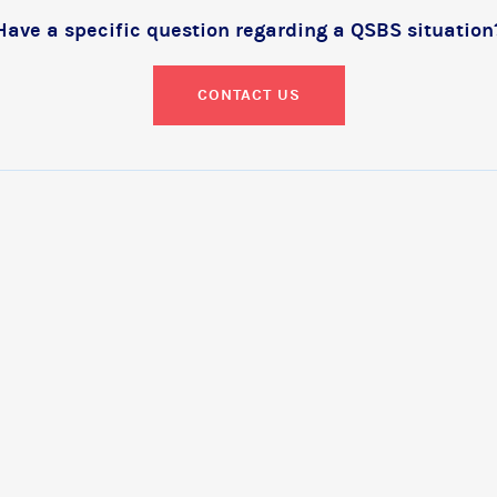
Have a specific question regarding a QSBS situation
CONTACT US