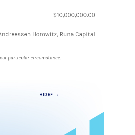
$10,000,000.00
Andreessen Horowitz, Runa Capital
 your particular circumstance.
HIDEF
→