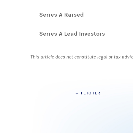
Series A Raised
Series A Lead Investors
This article does not constitute legal or tax advi
Post
←
FETCHER
navigation