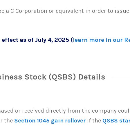
 be a C Corporation or equivalent in order to issu
 effect as of July 4, 2025 (
learn more in our 
siness Stock (QSBS) Details
sed or received directly from the company could 
or the
Section 1045 gain rollover
if the
QSBS sta