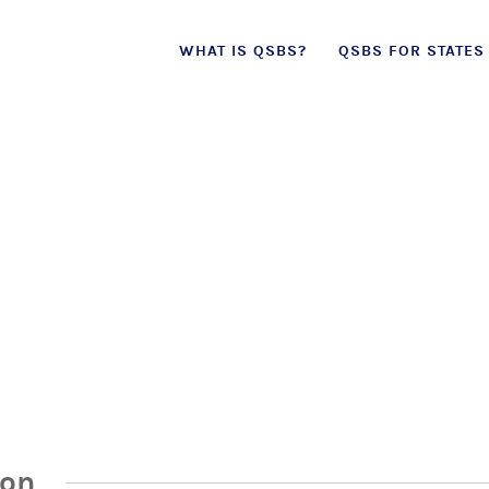
Skip
WHAT IS QSBS?
QSBS FOR STATES
to
content
ion