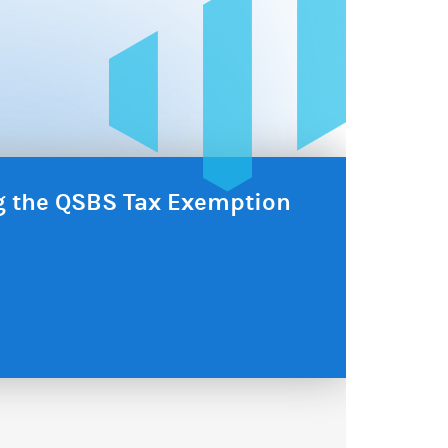
ng the QSBS Tax Exemption