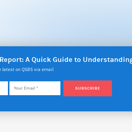
 Report: A Quick Guide to Understandi
he latest on QSBS via email.
Email
*
SUBSCRIBE