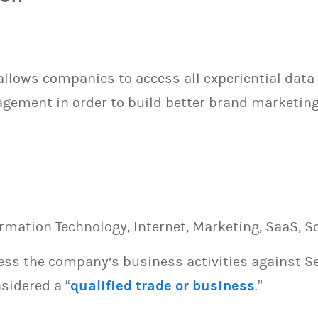
llows companies to access all experiential data 
ement in order to build better brand marketing 
ormation Technology, Internet, Marketing, SaaS, S
sess the company’s business activities against S
sidered a “
qualified trade or business
.”