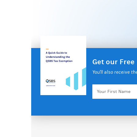
Get our Free
You'll also receive t
Your
First
Name