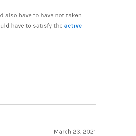
d also have to have not taken
uld have to satisfy the
active
March 23, 2021