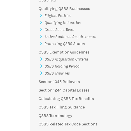
QSBS FAQ
Qualifying QSBS Businesses
Eligible Entities
Qualifying Industries
Gross Asset Tests
Active Business Requirements
Protecting QSBS Status
QSBS Exemption Guidelines
QSBS Acquisition Criteria
QSBS Holding Period
QSBS Tripwires
Section 1045 Rollovers
Section 1244 Capital Losses
Calculating QSBS Tax Benefits
QSBS Tax Filing Guidance
QSBS Terminology
QSBS Related Tax Code Sections