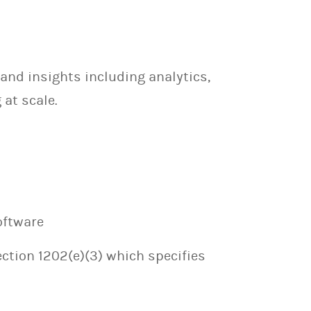
and insights including analytics,
at scale.
oftware
ection 1202(e)(3) which specifies