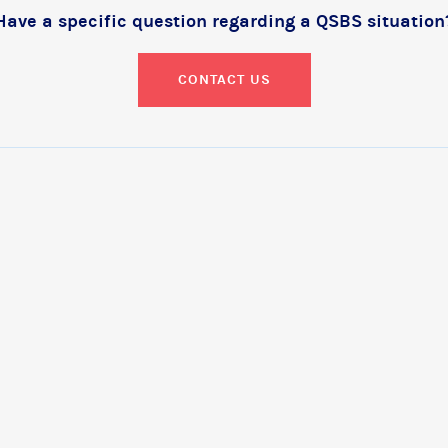
Have a specific question regarding a QSBS situation
CONTACT US