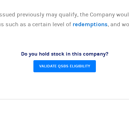
issued previously may qualify, the Company woul
s such as a certain level of
redemptions
, and wo
Do you hold stock in this company?
VALIDATE QSBS ELIGIBILITY