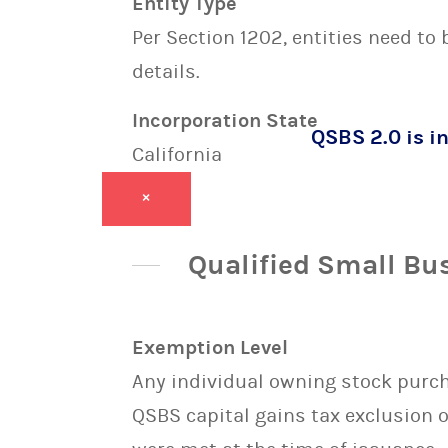
Entity Type
Per Section 1202, entities need to
details.
Incorporation State
QSBS 2.0 is in
California
×
Qualified Small Bu
Exemption Level
Any individual owning stock purcha
QSBS capital gains tax exclusion 