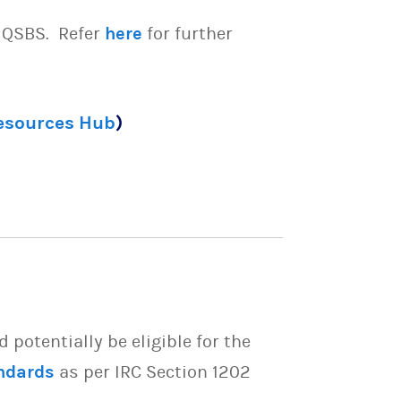
e QSBS. Refer
here
for further
Resources Hub
)
potentially be eligible for the
ndards
as per IRC Section 1202