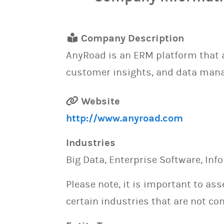
Company Description
AnyRoad is an ERM platform that a
customer insights, and data manag
Website
http://www.anyroad.com
Industries
Big Data, Enterprise Software, Inf
Please note, it is important to as
certain industries that are not con