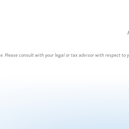
ce. Please consult with your legal or tax advisor with respect to