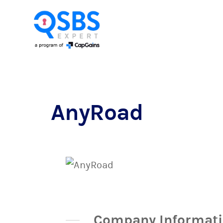
AnyRoad
Company Informat