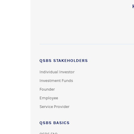
QSBS STAKEHOLDERS
Individual Investor
Investment Funds
Founder
Employee
Service Provider
QSBS BASICS