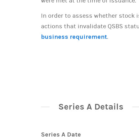
were met at the time of issuance.
In order to assess whether stock 
actions that invalidate QSBS statu
business requirement
.
Series A Details
Series A Date