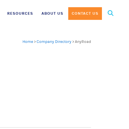
Search
RESOURCES
ABOUT US
CONTACT US
for:
Home
>
Company Directory
>
AnyRoad