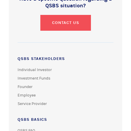
QSBS situation?
CONTACT US
QSBS STAKEHOLDERS
Individual Investor
Investment Funds
Founder
Employee
Service Provider
QSBS BASICS
QSBS FAQ