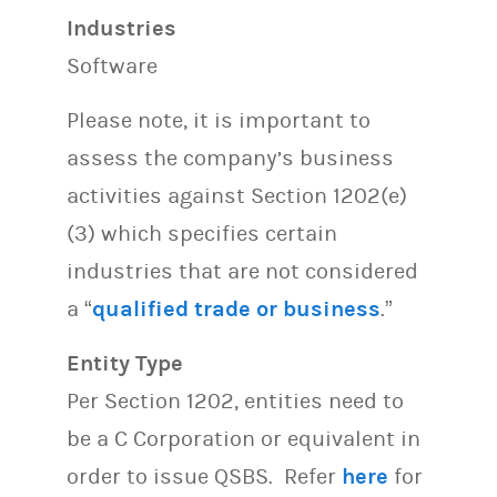
Industries
Software
Please note, it is important to
assess the company’s business
activities against Section 1202(e)
(3) which specifies certain
industries that are not considered
a “
qualified trade or business
.”
Entity Type
Per Section 1202, entities need to
be a C Corporation or equivalent in
order to issue QSBS. Refer
here
for