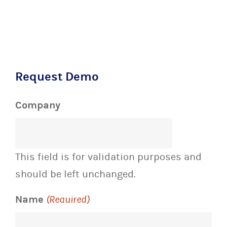
Request Demo
Company
This field is for validation purposes and
should be left unchanged.
Name
(Required)