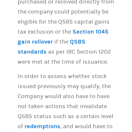
purchased or received directly from
the company could potentially be
eligible for the QSBS capital gains
tax exclusion or the
Section 1045
gain rollover
if the
QSBS
standards
as per IRC Section 1202
were met at the time of issuance.
In order to assess whether stock
issued previously may qualify, the
Company would also have to have
not taken actions that invalidate
QSBS status such as a certain level
of
redemptions
, and would have to