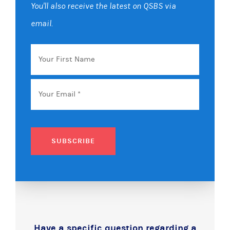
You'll also receive the latest on QSBS via
email.
Your
First
Name
Email
*
SUBSCRIBE
Have a specific question regarding a