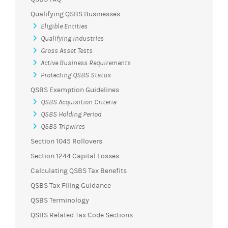
Qualifying QSBS Businesses
Eligible Entities
Qualifying Industries
Gross Asset Tests
Active Business Requirements
Protecting QSBS Status
QSBS Exemption Guidelines
QSBS Acquisition Criteria
QSBS Holding Period
QSBS Tripwires
Section 1045 Rollovers
Section 1244 Capital Losses
Calculating QSBS Tax Benefits
QSBS Tax Filing Guidance
QSBS Terminology
QSBS Related Tax Code Sections