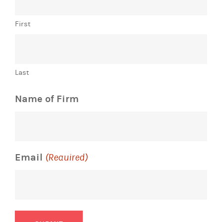
First
Last
Name of Firm
Email
(Required)