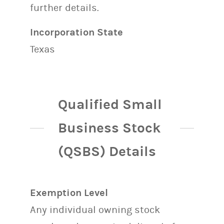
further details.
Incorporation State
Texas
Qualified Small
Business Stock
(QSBS) Details
Exemption Level
Any individual owning stock