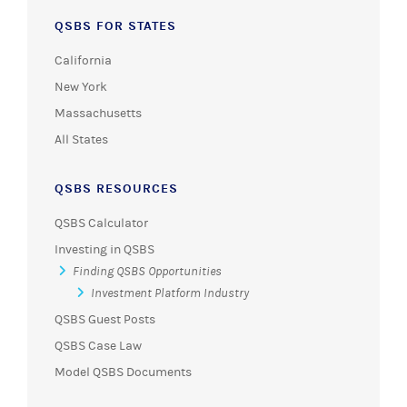
QSBS FOR STATES
California
New York
Massachusetts
All States
QSBS RESOURCES
QSBS Calculator
Investing in QSBS
Finding QSBS Opportunities
Investment Platform Industry
QSBS Guest Posts
QSBS Case Law
Model QSBS Documents