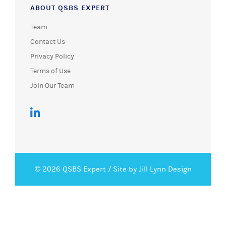
ABOUT QSBS EXPERT
Team
Contact Us
Privacy Policy
Terms of Use
Join Our Team
© 2026 QSBS Expert /
Site by Jill Lynn Design