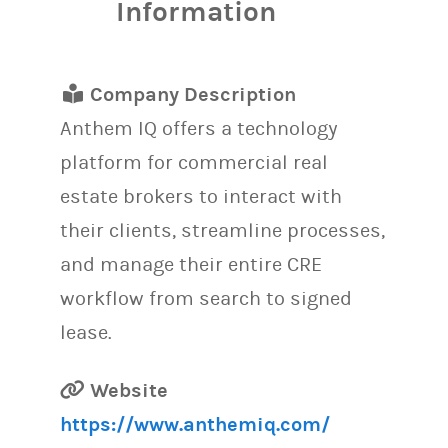
Information
Company Description
Anthem IQ offers a technology
platform for commercial real
estate brokers to interact with
their clients, streamline processes,
and manage their entire CRE
workflow from search to signed
lease.
Website
https://www.anthemiq.com/