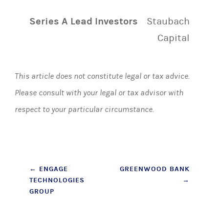
Series A Lead Investors
Staubach
Capital
This article does not constitute legal or tax advice.
Please consult with your legal or tax advisor with
respect to your particular circumstance.
Post
←
ENGAGE
GREENWOOD BANK
TECHNOLOGIES
→
navigation
GROUP