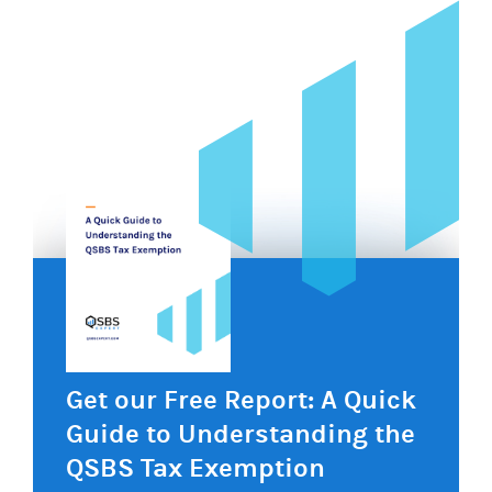
Get our Free Report: A Quick
Guide to Understanding the
QSBS Tax Exemption