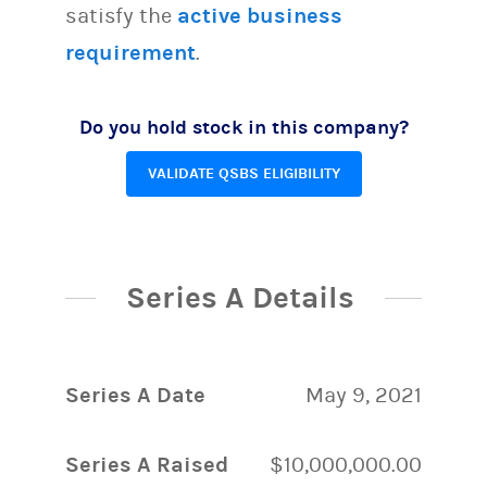
satisfy the
active business
requirement
.
Do you hold stock in this company?
VALIDATE QSBS ELIGIBILITY
Series A Details
Series A Date
May 9, 2021
Series A Raised
$10,000,000.00