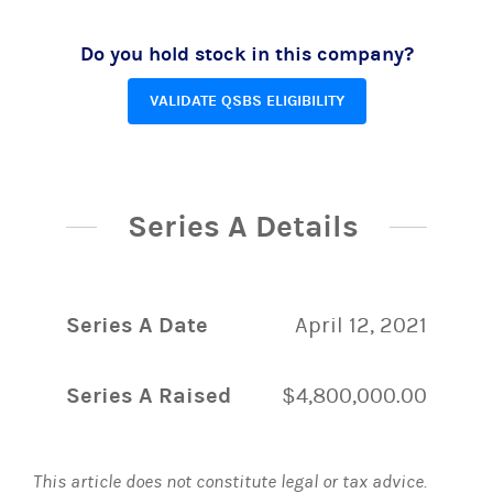
Do you hold stock in this company?
VALIDATE QSBS ELIGIBILITY
Series A Details
Series A Date
April 12, 2021
Series A Raised
$4,800,000.00
This article does not constitute legal or tax advice.