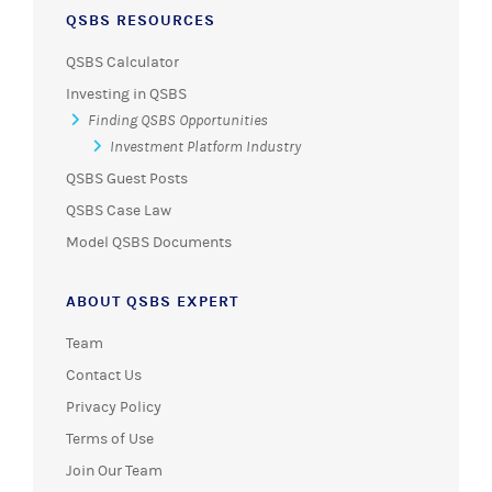
QSBS RESOURCES
QSBS Calculator
Investing in QSBS
Finding QSBS Opportunities
Investment Platform Industry
QSBS Guest Posts
QSBS Case Law
Model QSBS Documents
ABOUT QSBS EXPERT
Team
Contact Us
Privacy Policy
Terms of Use
Join Our Team