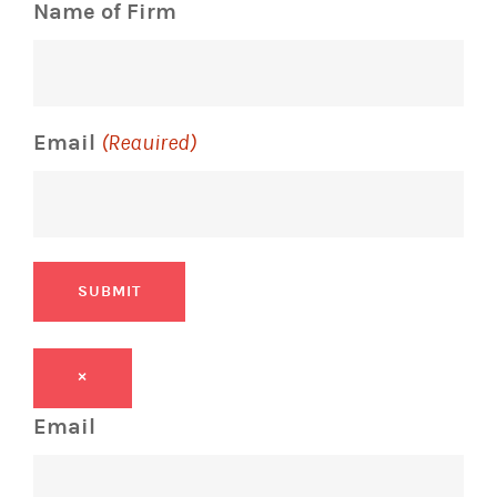
Name of Firm
Email
(Required)
SUBMIT
×
Email