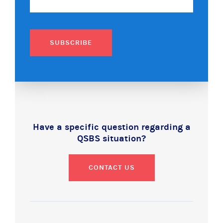
SUBSCRIBE
Have a specific question regarding a
QSBS situation?
CONTACT US