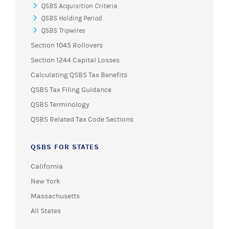
QSBS Acquisition Criteria
QSBS Holding Period
QSBS Tripwires
Section 1045 Rollovers
Section 1244 Capital Losses
Calculating QSBS Tax Benefits
QSBS Tax Filing Guidance
QSBS Terminology
QSBS Related Tax Code Sections
QSBS FOR STATES
California
New York
Massachusetts
All States