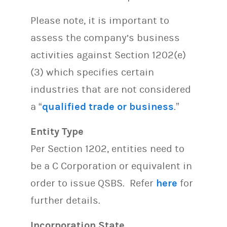
Please note, it is important to
assess the company’s business
activities against Section 1202(e)
(3) which specifies certain
industries that are not considered
a “
qualified trade or business
.”
Entity Type
Per Section 1202, entities need to
be a C Corporation or equivalent in
order to issue QSBS. Refer
here
for
further details.
Incorporation State