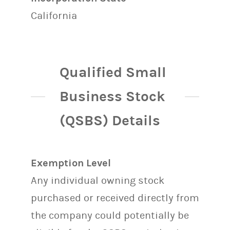
California
Qualified Small
Business Stock
(QSBS) Details
Exemption Level
Any individual owning stock
purchased or received directly from
the company could potentially be