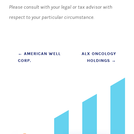
Please consult with your legal or tax advisor with
respect to your particular circumstance.
Post
←
AMERICAN WELL
ALX ONCOLOGY
CORP.
HOLDINGS
→
navigation