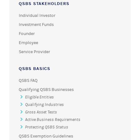
QSBS STAKEHOLDERS
Individual Investor
Investment Funds
Founder
Employee
Service Provider
QSBS BASICS
QSBS FAQ
Qualifying QSBS Businesses
Eligible Entities
Qualifying Industries
Gross Asset Tests
Active Business Requirements
Protecting QSBS Status
QSBS Exemption Guidelines