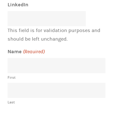
LinkedIn
This field is for validation purposes and
should be left unchanged.
Name
(Required)
First
Last