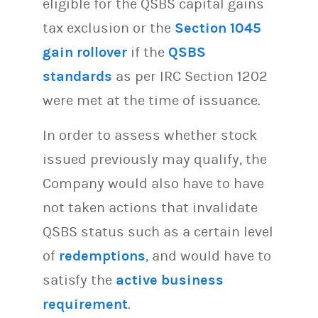
eligible for the QSBS capital gains
tax exclusion or the
Section 1045
gain rollover
if the
QSBS
standards
as per IRC Section 1202
were met at the time of issuance.
In order to assess whether stock
issued previously may qualify, the
Company would also have to have
not taken actions that invalidate
QSBS status such as a certain level
of
redemptions
, and would have to
satisfy the
active business
requirement
.