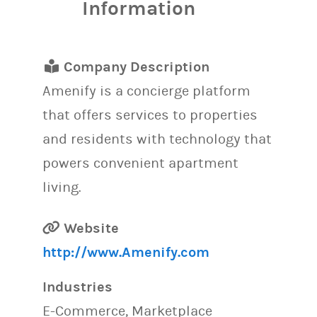
Information
Company Description
Amenify is a concierge platform
that offers services to properties
and residents with technology that
powers convenient apartment
living.
Website
http://www.Amenify.com
Industries
E-Commerce, Marketplace