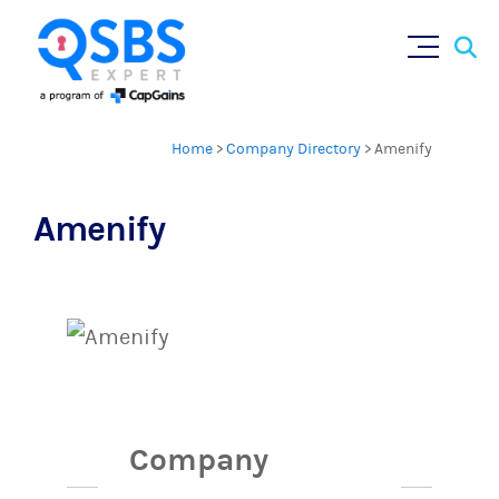
Sear
Skip
for:
to
content
Home
>
Company Directory
>
Amenify
Amenify
Company