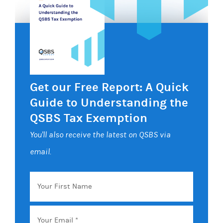
Get our Free Report: A Quick
Guide to Understanding the
QSBS Tax Exemption
You'll also receive the latest on QSBS via
email.
Your
First
Name
Email
*