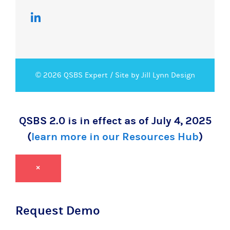
© 2026 QSBS Expert /
Site by Jill Lynn Design
QSBS 2.0 is in effect as of July 4, 2025
(
learn more in our Resources Hub
)
×
Request Demo