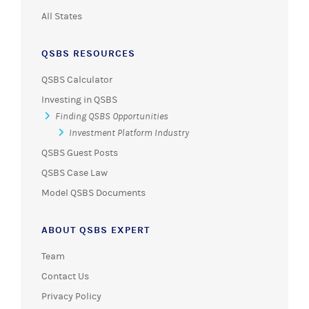
All States
QSBS RESOURCES
QSBS Calculator
Investing in QSBS
Finding QSBS Opportunities
Investment Platform Industry
QSBS Guest Posts
QSBS Case Law
Model QSBS Documents
ABOUT QSBS EXPERT
Team
Contact Us
Privacy Policy