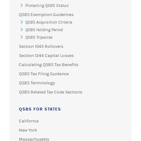
Protecting QSBS Status
QSBS Exemption Guidelines
QSBS Acquisition Criteria
QSBS Holding Period
QSBS Tripwires
Section 1045 Rollovers
Section 1244 Capital Losses
Calculating QSBS Tax Benefits
QSBS Tax Filing Guidance
QSBS Terminology
QSBS Related Tax Code Sections
QSBS FOR STATES
California
New York
Massachusetts