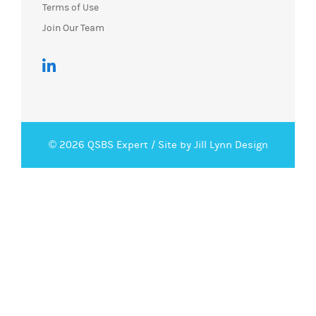
Terms of Use
Join Our Team
© 2026 QSBS Expert /
Site by Jill Lynn Design