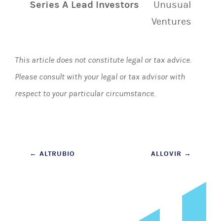
Series A Lead Investors
Unusual
Ventures
This article does not constitute legal or tax advice.
Please consult with your legal or tax advisor with
respect to your particular circumstance.
Post
←
ALTRUBIO
ALLOVIR
→
navigation