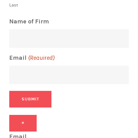
Last
Name of Firm
Email
(Required)
SUBMIT
×
Email