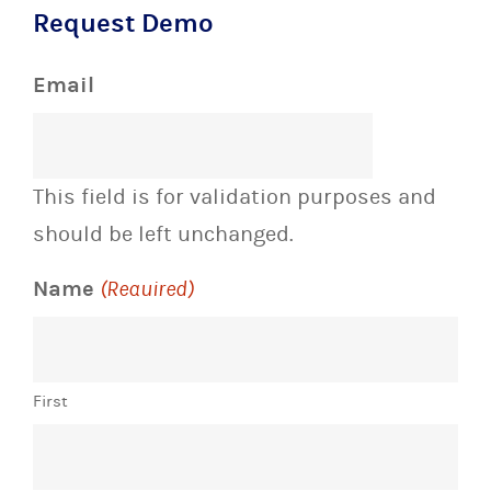
Request Demo
Email
This field is for validation purposes and
should be left unchanged.
Name
(Required)
First