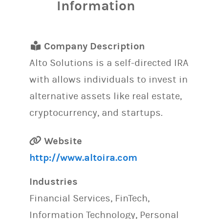
Information
Company Description
Alto Solutions is a self-directed IRA
with allows individuals to invest in
alternative assets like real estate,
cryptocurrency, and startups.
Website
http://www.altoira.com
Industries
Financial Services, FinTech,
Information Technology, Personal