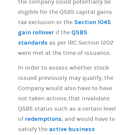
the company could potentially be
eligible for the QSBS capital gains
tax exclusion or the
Section 1045
gain rollover
if the
QSBS
standards
as per IRC Section 1202
were met at the time of issuance.
In order to assess whether stock
issued previously may qualify, the
Company would also have to have
not taken actions that invalidate
QSBS status such as a certain level
of
redemptions
, and would have to
satisfy the
active business