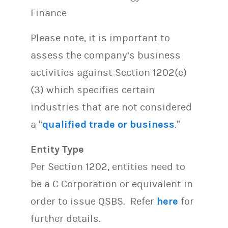
Finance
Please note, it is important to
assess the company’s business
activities against Section 1202(e)
(3) which specifies certain
industries that are not considered
a “
qualified trade or business
.”
Entity Type
Per Section 1202, entities need to
be a C Corporation or equivalent in
order to issue QSBS. Refer
here
for
further details.