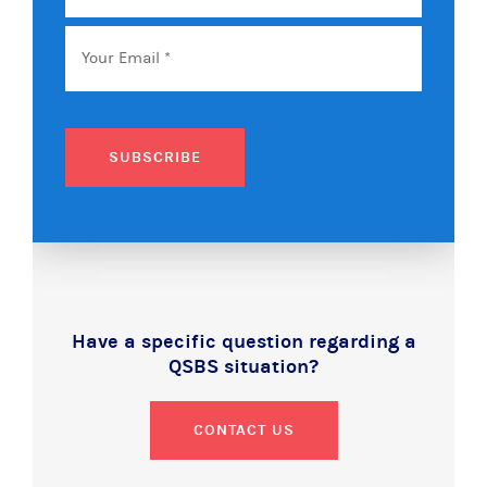
Name
Email
*
SUBSCRIBE
Have a specific question regarding a
QSBS situation?
CONTACT US