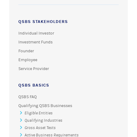
QSBS STAKEHOLDERS
Individual Investor
Investment Funds
Founder
Employee
Service Provider
QSBS BASICS
QSBS FAQ
Qualifying QSBS Businesses
Eligible Entities
Qualifying Industries
Gross Asset Tests
Active Business Requirements