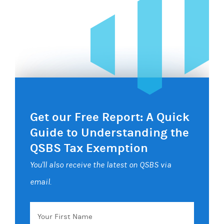
Get our Free Report: A Quick
Guide to Understanding the
QSBS Tax Exemption
You'll also receive the latest on QSBS via
email.
Your
First