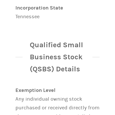
Incorporation State
Tennessee
Qualified Small
Business Stock
(QSBS) Details
Exemption Level
Any individual owning stock
purchased or received directly from