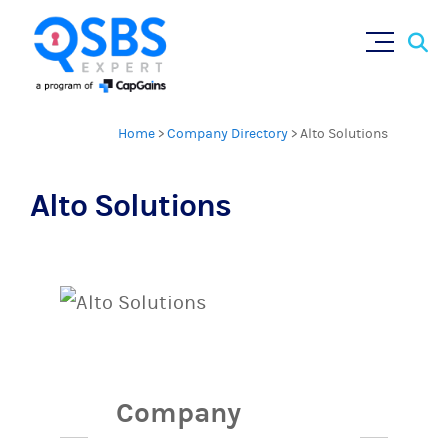
Sear
Skip
×
for:
to
content
Home
>
Company Directory
>
Alto Solutions
Alto Solutions
Company