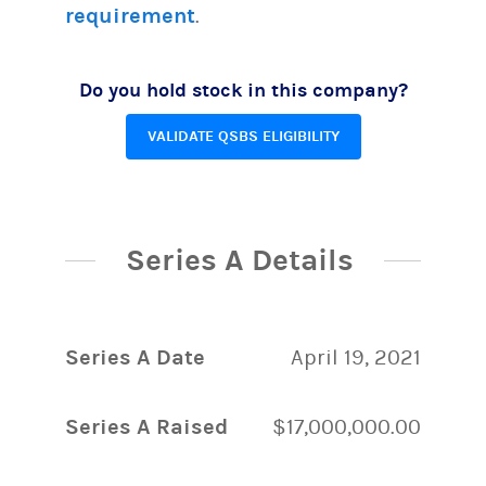
requirement
.
Do you hold stock in this company?
VALIDATE QSBS ELIGIBILITY
Series A Details
Series A Date
April 19, 2021
Series A Raised
$17,000,000.00