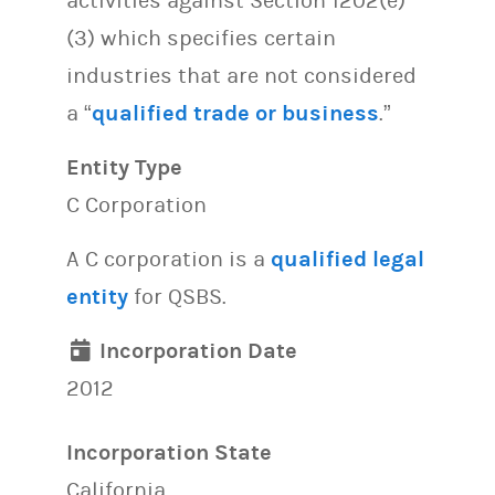
activities against Section 1202(e)
(3) which specifies certain
industries that are not considered
a “
qualified trade or business
.”
Entity Type
C Corporation
A C corporation is a
qualified legal
entity
for QSBS.
Incorporation Date
2012
Incorporation State
California