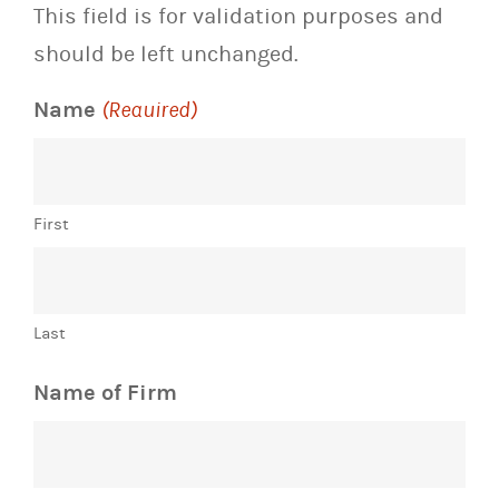
This field is for validation purposes and
should be left unchanged.
Name
(Required)
First
Last
Name of Firm