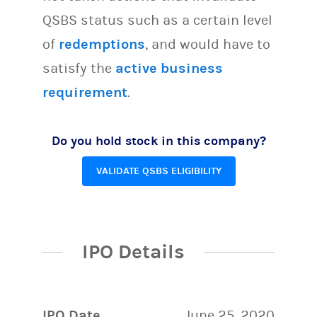
QSBS status such as a certain level
of
redemptions
, and would have to
satisfy the
active business
requirement
.
Do you hold stock in this company?
VALIDATE QSBS ELIGIBILITY
IPO Details
IPO Date
June 25, 2020