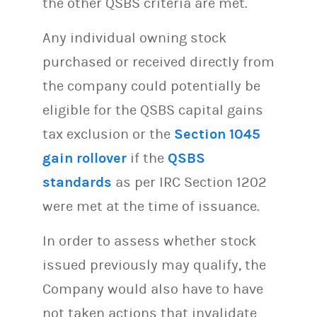
the other QSBS criteria are met.
Any individual owning stock
purchased or received directly from
the company could potentially be
eligible for the QSBS capital gains
tax exclusion or the
Section 1045
gain rollover
if the
QSBS
standards
as per IRC Section 1202
were met at the time of issuance.
In order to assess whether stock
issued previously may qualify, the
Company would also have to have
not taken actions that invalidate