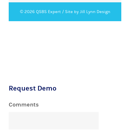
© 2026 QSBS Expert /
Site by Jill Lynn Design
Request Demo
Comments