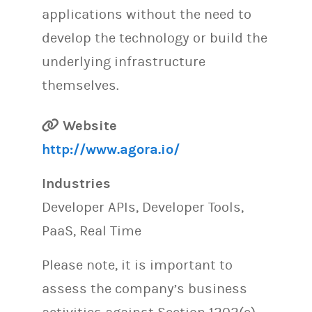
applications without the need to
develop the technology or build the
underlying infrastructure
themselves.
Website
http://www.agora.io/
Industries
Developer APIs, Developer Tools,
PaaS, Real Time
Please note, it is important to
assess the company’s business