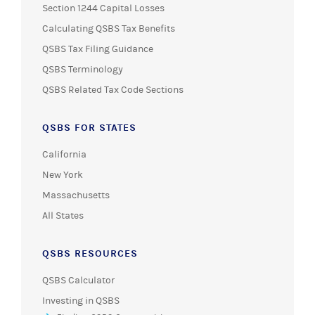
Section 1244 Capital Losses
Calculating QSBS Tax Benefits
QSBS Tax Filing Guidance
QSBS Terminology
QSBS Related Tax Code Sections
QSBS FOR STATES
California
New York
Massachusetts
All States
QSBS RESOURCES
QSBS Calculator
Investing in QSBS