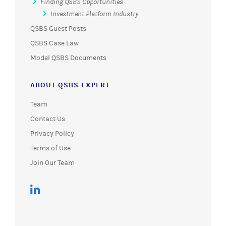
Finding QSBS Opportunities
Investment Platform Industry
QSBS Guest Posts
QSBS Case Law
Model QSBS Documents
ABOUT QSBS EXPERT
Team
Contact Us
Privacy Policy
Terms of Use
Join Our Team