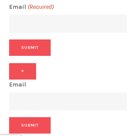
Email
(Required)
SUBMIT
×
Email
SUBMIT