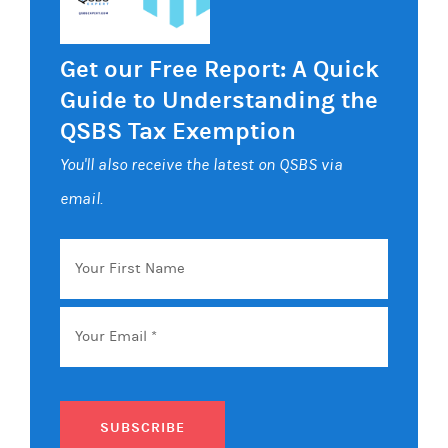
Get our Free Report: A Quick
Guide to Understanding the
QSBS Tax Exemption
You'll also receive the latest on QSBS via
email.
Your
First
Name
Email
*
SUBSCRIBE