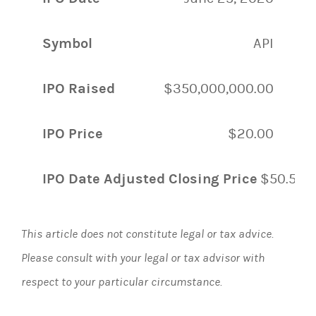
Symbol
API
IPO Raised
$350,000,000.00
IPO Price
$20.00
IPO Date Adjusted Closing Price
$50.50
This article does not constitute legal or tax advice.
Please consult with your legal or tax advisor with
respect to your particular circumstance.