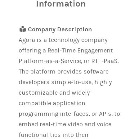
Information
Company Description
Agora is a technology company
offering a Real-Time Engagement
Platform-as-a-Service, or RTE-PaaS.
The platform provides software
developers simple-to-use, highly
customizable and widely
compatible application
programming interfaces, or APIs, to
embed real-time video and voice
functionalities into their