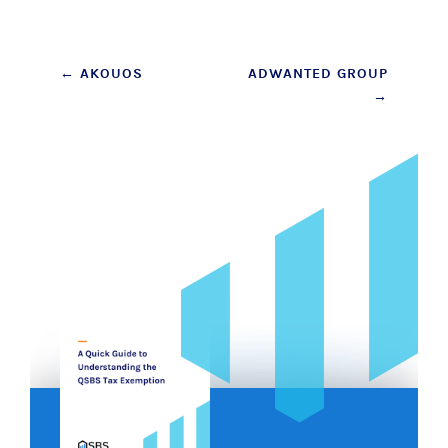
Post
←
AKOUOS
ADWANTED GROUP
→
navigation