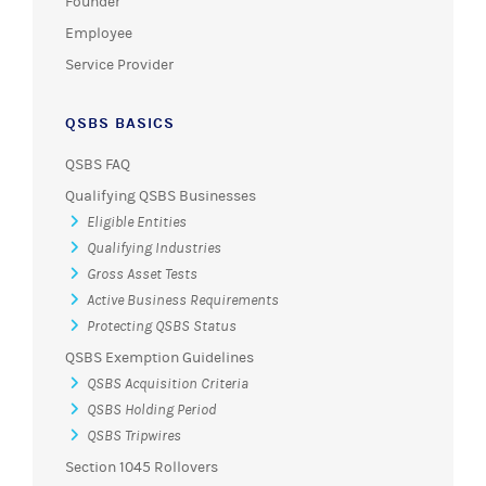
Founder
Employee
Service Provider
QSBS BASICS
QSBS FAQ
Qualifying QSBS Businesses
Eligible Entities
Qualifying Industries
Gross Asset Tests
Active Business Requirements
Protecting QSBS Status
QSBS Exemption Guidelines
QSBS Acquisition Criteria
QSBS Holding Period
QSBS Tripwires
Section 1045 Rollovers