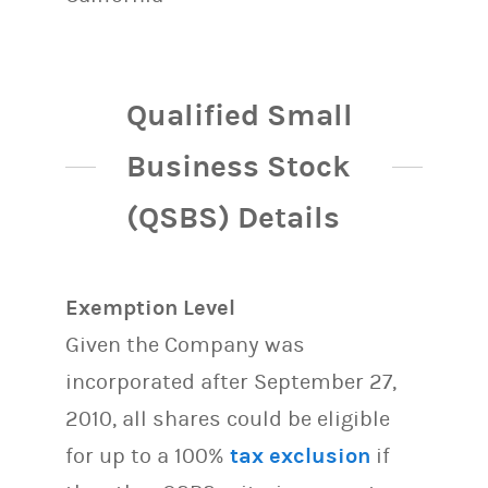
Qualified Small
Business Stock
(QSBS) Details
Exemption Level
Given the Company was
incorporated after September 27,
2010, all shares could be eligible
for up to a 100%
tax exclusion
if