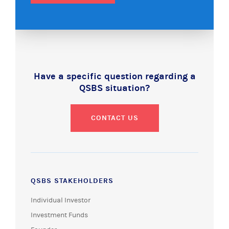
Have a specific question regarding a
QSBS situation?
CONTACT US
QSBS STAKEHOLDERS
Individual Investor
Investment Funds