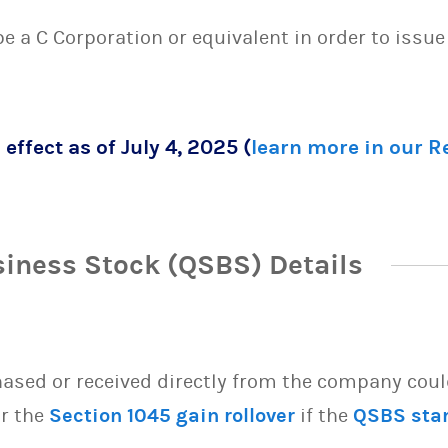
 be a C Corporation or equivalent in order to issu
 effect as of July 4, 2025 (
learn more in our 
siness Stock (QSBS) Details
sed or received directly from the company could 
or the
Section 1045 gain rollover
if the
QSBS sta