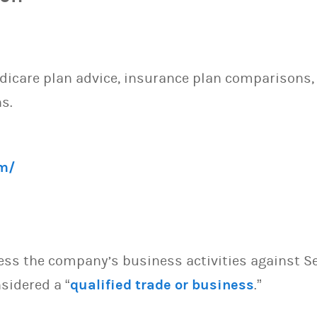
dicare plan advice, insurance plan comparisons,
s.
m/
sess the company’s business activities against S
sidered a “
qualified trade or business
.”