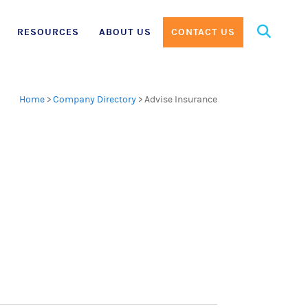
Search
RESOURCES
ABOUT US
CONTACT US
for:
Home
>
Company Directory
>
Advise Insurance