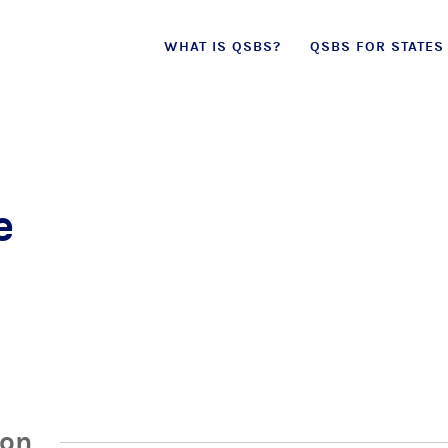
Skip
WHAT IS QSBS?
QSBS FOR STATES
to
content
e
ion