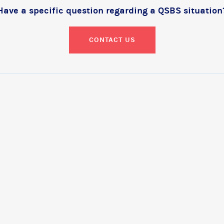
Have a specific question regarding a QSBS situation
CONTACT US