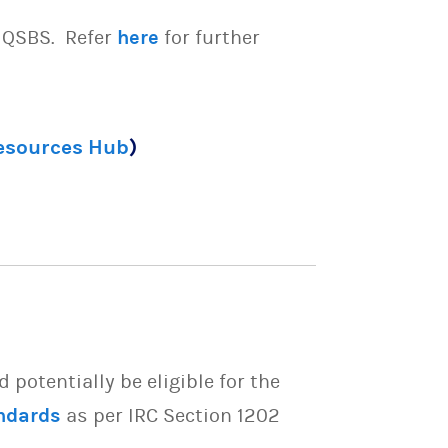
e QSBS. Refer
here
for further
Resources Hub
)
potentially be eligible for the
ndards
as per IRC Section 1202