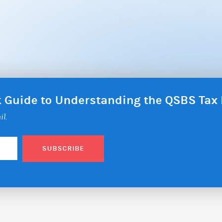
ck Guide to Understanding the QSBS Ta
il.
SUBSCRIBE