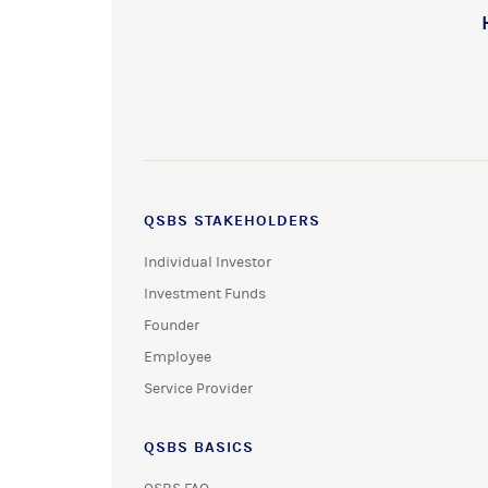
QSBS STAKEHOLDERS
Individual Investor
Investment Funds
Founder
Employee
Service Provider
QSBS BASICS