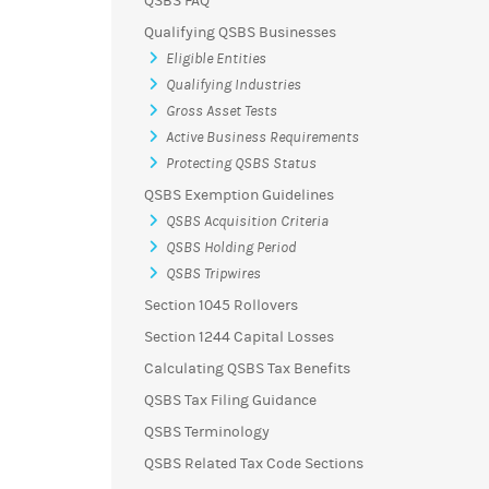
QSBS FAQ
Qualifying QSBS Businesses
Eligible Entities
Qualifying Industries
Gross Asset Tests
Active Business Requirements
Protecting QSBS Status
QSBS Exemption Guidelines
QSBS Acquisition Criteria
QSBS Holding Period
QSBS Tripwires
Section 1045 Rollovers
Section 1244 Capital Losses
Calculating QSBS Tax Benefits
QSBS Tax Filing Guidance
QSBS Terminology
QSBS Related Tax Code Sections