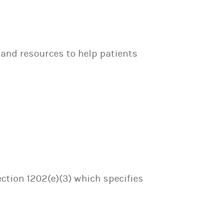
 and resources to help patients
ection 1202(e)(3) which specifies