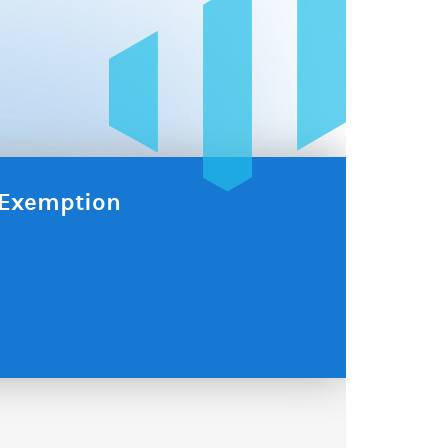
x Exemption