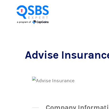
Advise Insuranc
Company Informat