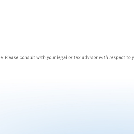
ce. Please consult with your legal or tax advisor with respect to