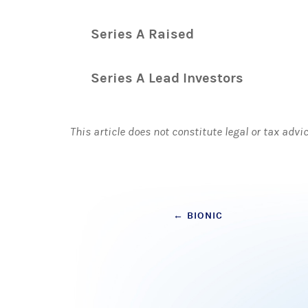
Series A Raised
Series A Lead Investors
This article does not constitute legal or tax advi
Post
←
BIONIC
navigation