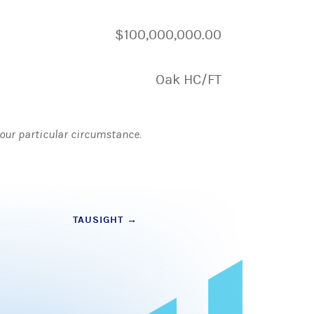
$100,000,000.00
Oak HC/FT
 your particular circumstance.
TAUSIGHT
→