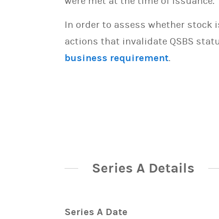
were met at the time of issuance.
In order to assess whether stock 
actions that invalidate QSBS statu
business requirement
.
Series A Details
Series A Date