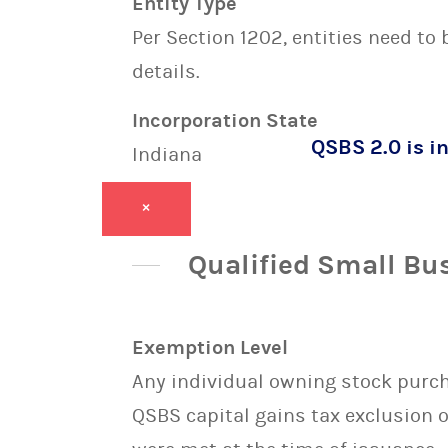
Entity Type
Per Section 1202, entities need to
details.
Incorporation State
QSBS 2.0 is in
Indiana
×
Qualified Small Bu
Exemption Level
Any individual owning stock purcha
QSBS capital gains tax exclusion 