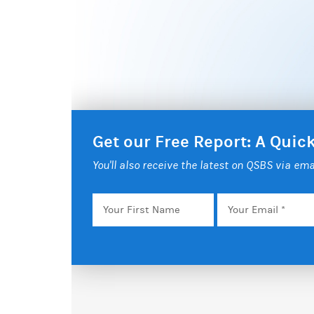
Get our Free Report: A Qui
You'll also receive the latest on QSBS via ema
Your
Email
*
First
Name