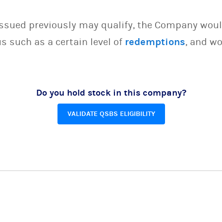
issued previously may qualify, the Company woul
s such as a certain level of
redemptions
, and wo
Do you hold stock in this company?
VALIDATE QSBS ELIGIBILITY