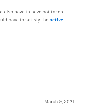
d also have to have not taken
uld have to satisfy the
active
March 9, 2021