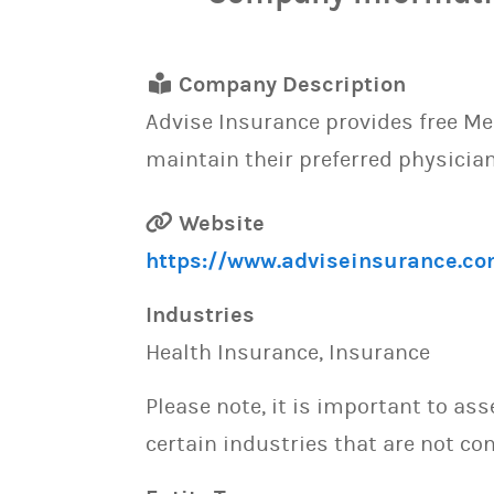
Company Description
Advise Insurance provides free Me
maintain their preferred physician
Website
https://www.adviseinsurance.co
Industries
Health Insurance, Insurance
Please note, it is important to as
certain industries that are not con