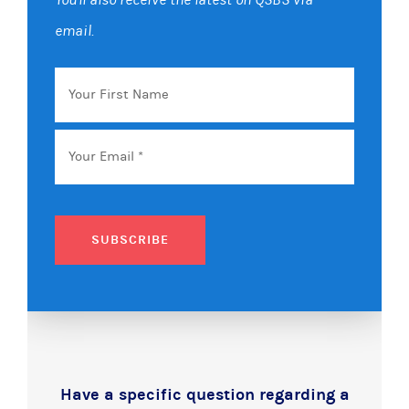
email.
Your
First
Name
Email
*
SUBSCRIBE
Have a specific question regarding a