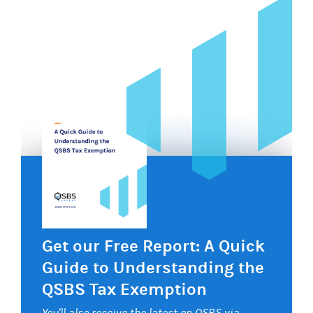
Get our Free Report: A Quick
Guide to Understanding the
QSBS Tax Exemption
You'll also receive the latest on QSBS via