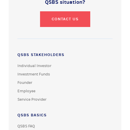
QSBS situation?
CONTACT US
QSBS STAKEHOLDERS
Individual Investor
Investment Funds
Founder
Employee
Service Provider
QSBS BASICS
QSBS FAQ