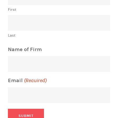
First
Last
Name of Firm
Email
(Required)
SUBMIT