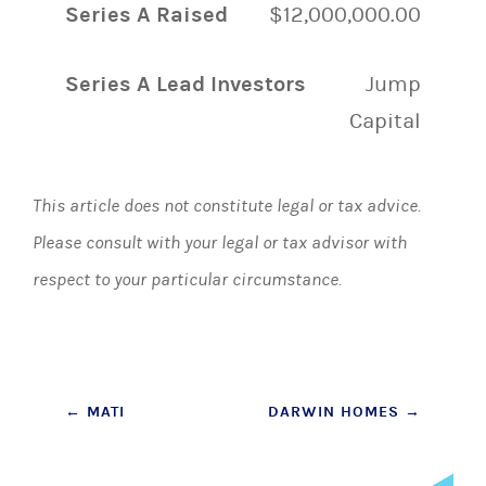
Series A Raised
$12,000,000.00
Series A Lead Investors
Jump
Capital
This article does not constitute legal or tax advice.
Please consult with your legal or tax advisor with
respect to your particular circumstance.
Post
←
MATI
DARWIN HOMES
→
navigation