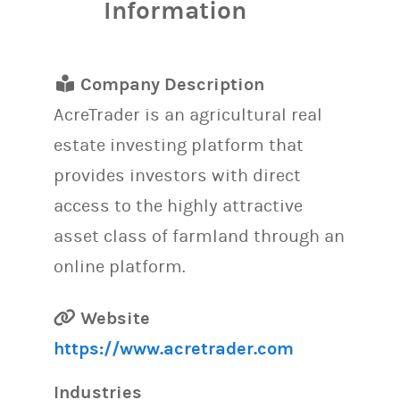
Information
Company Description
AcreTrader is an agricultural real
estate investing platform that
provides investors with direct
access to the highly attractive
asset class of farmland through an
online platform.
Website
https://www.acretrader.com
Industries