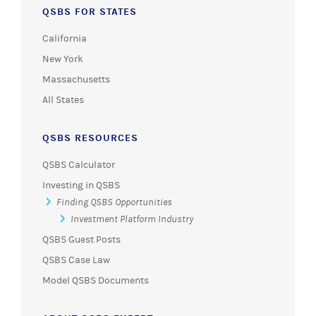
QSBS FOR STATES
California
New York
Massachusetts
All States
QSBS RESOURCES
QSBS Calculator
Investing in QSBS
Finding QSBS Opportunities
Investment Platform Industry
QSBS Guest Posts
QSBS Case Law
Model QSBS Documents