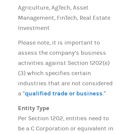
Agriculture, AgTech, Asset
Management, FinTech, Real Estate
Investment
Please note, it is important to
assess the company’s business
activities against Section 1202(e)
(3) which specifies certain
industries that are not considered
a “
qualified trade or business
.”
Entity Type
Per Section 1202, entities need to
be a C Corporation or equivalent in