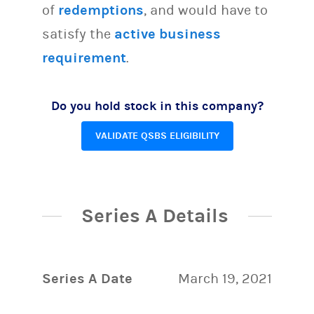
of
redemptions
, and would have to
satisfy the
active business
requirement
.
Do you hold stock in this company?
VALIDATE QSBS ELIGIBILITY
Series A Details
Series A Date
March 19, 2021