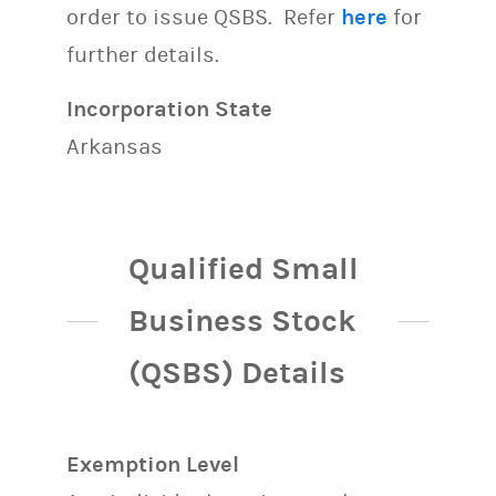
order to issue QSBS. Refer
here
for
further details.
Incorporation State
Arkansas
Qualified Small
Business Stock
(QSBS) Details
Exemption Level