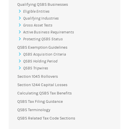
Qualifying QSBS Businesses
Eligible Entities
Qualifying Industries
Gross Asset Tests
Active Business Requirements
Protecting QSBS Status
QSBS Exemption Guidelines
QSBS Acquisition Criteria
QSBS Holding Period
QSBS Tripwires
Section 1045 Rollovers
Section 1244 Capital Losses
Calculating QSBS Tax Benefits
QSBS Tax Filing Guidance
QSBS Terminology
QSBS Related Tax Code Sections