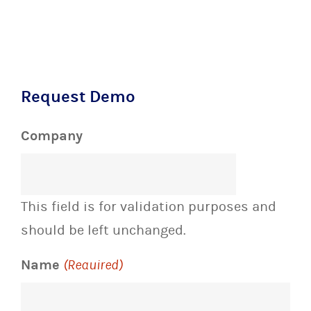
Request Demo
Company
This field is for validation purposes and
should be left unchanged.
Name
(Required)