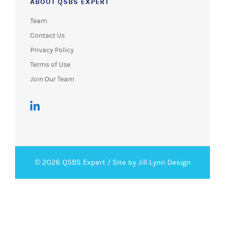
ABOUT QSBS EXPERT
Team
Contact Us
Privacy Policy
Terms of Use
Join Our Team
© 2026 QSBS Expert /
Site by Jill Lynn Design