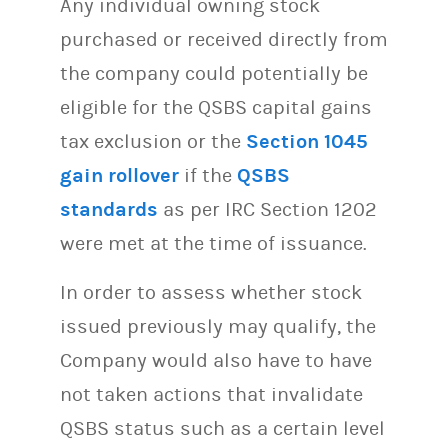
Any individual owning stock
purchased or received directly from
the company could potentially be
eligible for the QSBS capital gains
tax exclusion or the
Section 1045
gain rollover
if the
QSBS
standards
as per IRC Section 1202
were met at the time of issuance.
In order to assess whether stock
issued previously may qualify, the
Company would also have to have
not taken actions that invalidate
QSBS status such as a certain level