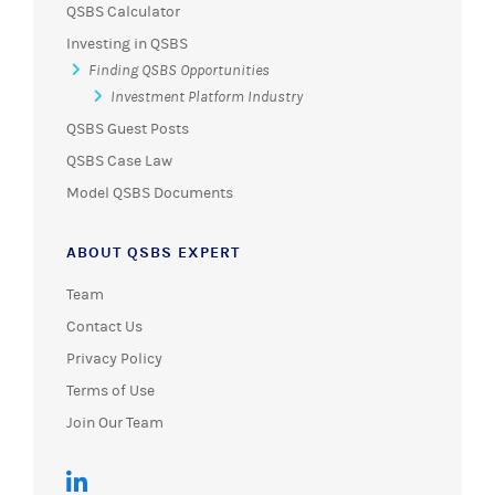
QSBS Calculator
Investing in QSBS
Finding QSBS Opportunities
Investment Platform Industry
QSBS Guest Posts
QSBS Case Law
Model QSBS Documents
ABOUT QSBS EXPERT
Team
Contact Us
Privacy Policy
Terms of Use
Join Our Team