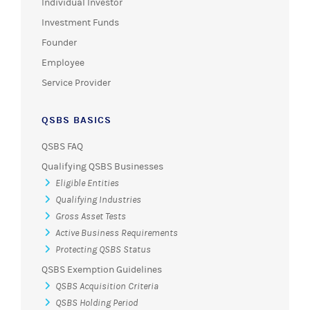
Individual Investor
Investment Funds
Founder
Employee
Service Provider
QSBS BASICS
QSBS FAQ
Qualifying QSBS Businesses
Eligible Entities
Qualifying Industries
Gross Asset Tests
Active Business Requirements
Protecting QSBS Status
QSBS Exemption Guidelines
QSBS Acquisition Criteria
QSBS Holding Period