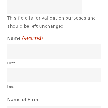
This field is for validation purposes and
should be left unchanged.
Name
(Required)
First
Last
Name of Firm