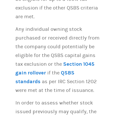
exclusion if the other QSBS criteria
are met.
Any individual owning stock
purchased or received directly from
the company could potentially be
eligible for the QSBS capital gains
tax exclusion or the
Section 1045
gain rollover
if the
QSBS
standards
as per IRC Section 1202
were met at the time of issuance.
In order to assess whether stock
issued previously may qualify, the