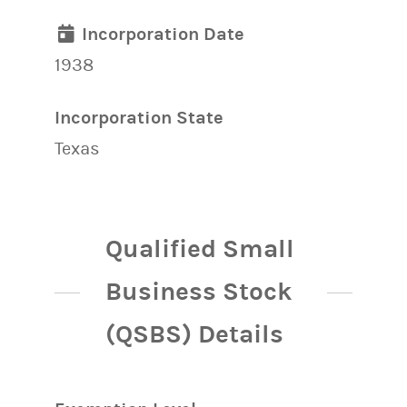
Incorporation Date
1938
Incorporation State
Texas
Qualified Small
Business Stock
(QSBS) Details