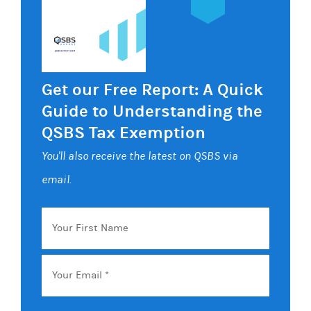
Get our Free Report: A Quick
Guide to Understanding the
QSBS Tax Exemption
You'll also receive the latest on QSBS via
email.
Your
First
Name
Email
*