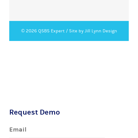
© 2026 QSBS Expert /
Site by Jill Lynn Design
Request Demo
Email