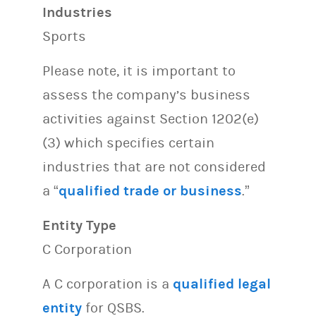
Industries
Sports
Please note, it is important to
assess the company’s business
activities against Section 1202(e)
(3) which specifies certain
industries that are not considered
a “
qualified trade or business
.”
Entity Type
C Corporation
A C corporation is a
qualified legal
entity
for QSBS.