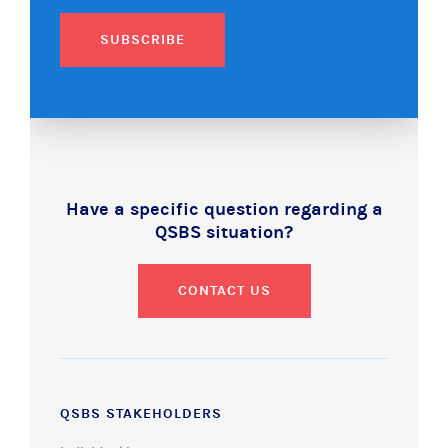
SUBSCRIBE
Have a specific question regarding a
QSBS situation?
CONTACT US
QSBS STAKEHOLDERS