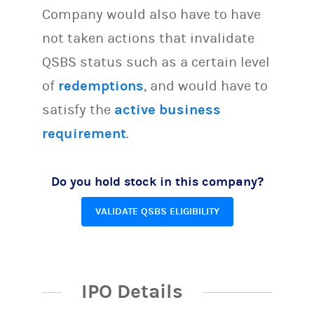
Company would also have to have
not taken actions that invalidate
QSBS status such as a certain level
of
redemptions
, and would have to
satisfy the
active business
requirement
.
Do you hold stock in this company?
VALIDATE QSBS ELIGIBILITY
IPO Details