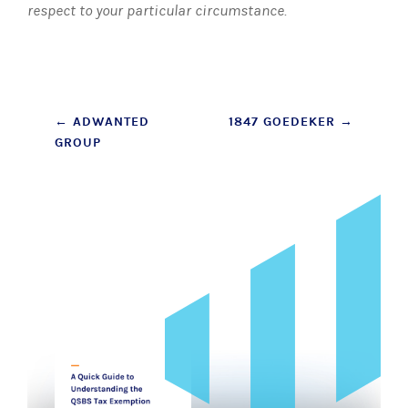
respect to your particular circumstance.
Post
←
ADWANTED
1847 GOEDEKER
→
GROUP
navigation