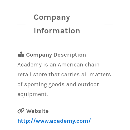
Company
Information
Company Description
Academy is an American chain
retail store that carries all matters
of sporting goods and outdoor
equipment.
Website
http://www.academy.com/