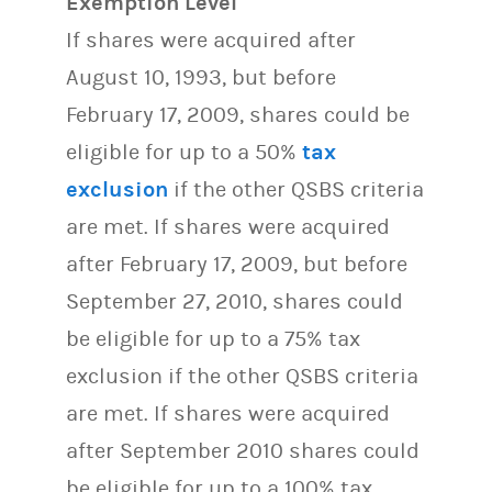
Exemption Level
If shares were acquired after
August 10, 1993, but before
February 17, 2009, shares could be
eligible for up to a 50%
tax
exclusion
if the other QSBS criteria
are met. If shares were acquired
after February 17, 2009, but before
September 27, 2010, shares could
be eligible for up to a 75% tax
exclusion if the other QSBS criteria
are met. If shares were acquired
after September 2010 shares could
be eligible for up to a 100% tax