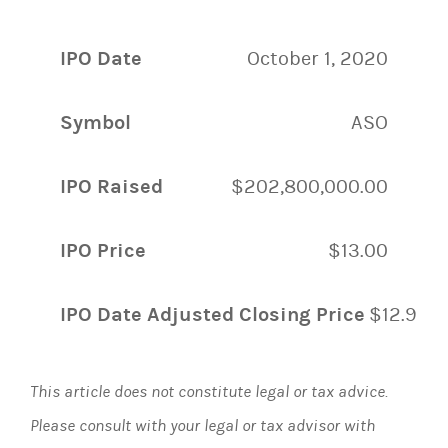
IPO Date
October 1, 2020
Symbol
ASO
IPO Raised
$202,800,000.00
IPO Price
$13.00
IPO Date Adjusted Closing Price
$12.99
This article does not constitute legal or tax advice.
Please consult with your legal or tax advisor with