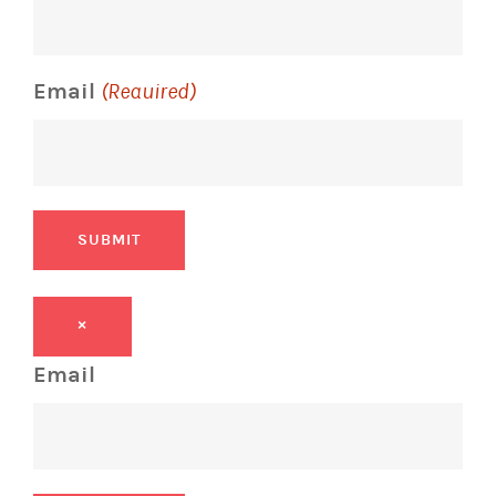
Email
(Required)
SUBMIT
×
Email