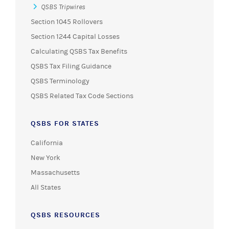
QSBS Tripwires
Section 1045 Rollovers
Section 1244 Capital Losses
Calculating QSBS Tax Benefits
QSBS Tax Filing Guidance
QSBS Terminology
QSBS Related Tax Code Sections
QSBS FOR STATES
California
New York
Massachusetts
All States
QSBS RESOURCES