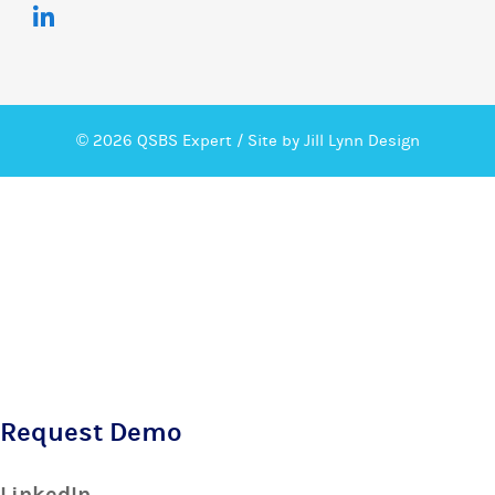
© 2026 QSBS Expert /
Site by Jill Lynn Design
Request Demo
LinkedIn