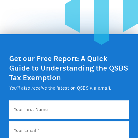
Get our Free Report: A Quick
Guide to Understanding the QSBS
Tax Exemption
You'll also receive the latest on QSBS via email.
Your
First
Name
Email
*