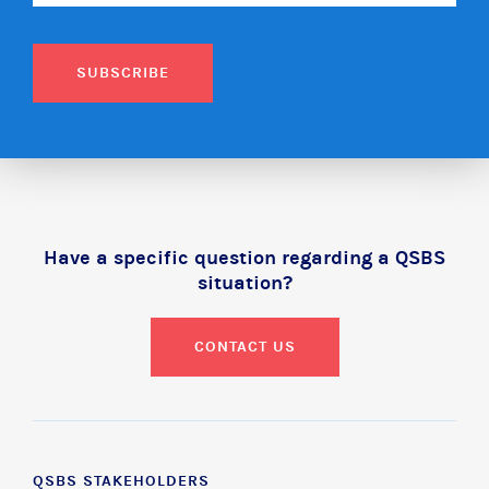
SUBSCRIBE
Have a specific question regarding a QSBS
situation?
CONTACT US
QSBS STAKEHOLDERS