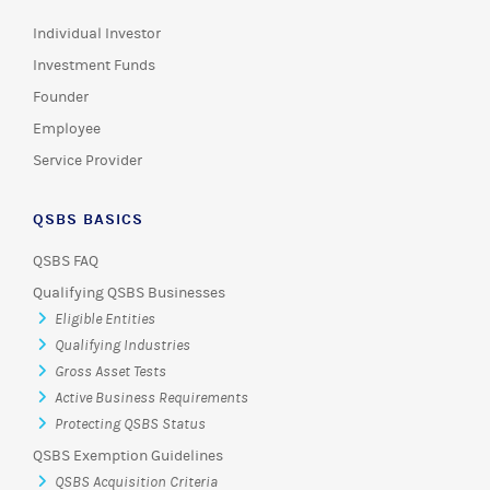
Individual Investor
Investment Funds
Founder
Employee
Service Provider
QSBS BASICS
QSBS FAQ
Qualifying QSBS Businesses
Eligible Entities
Qualifying Industries
Gross Asset Tests
Active Business Requirements
Protecting QSBS Status
QSBS Exemption Guidelines
QSBS Acquisition Criteria