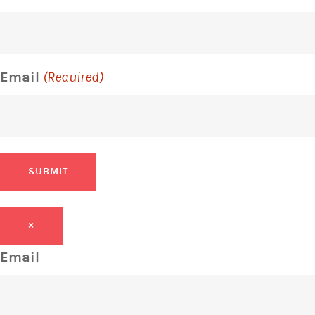
Email
(Required)
SUBMIT
×
Email