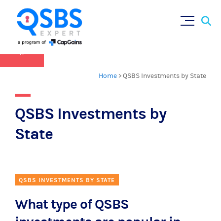
QSBS 2.0 is in effect as of July 4, 2025 (
learn
Sear
Skip
more in our Resources Hub
)
for:
to
content
×
Home
>
QSBS Investments by State
QSBS Investments by
State
QSBS INVESTMENTS BY STATE
What type of QSBS