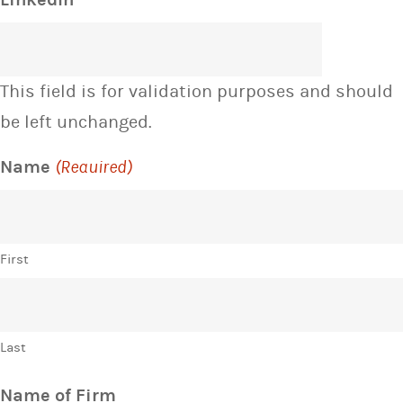
This field is for validation purposes and should
be left unchanged.
Name
(Required)
First
Last
Name of Firm