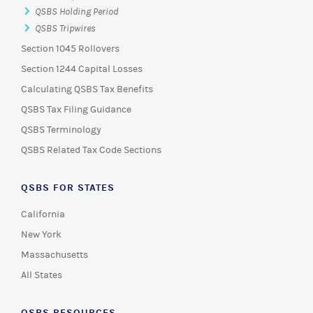
QSBS Holding Period
QSBS Tripwires
Section 1045 Rollovers
Section 1244 Capital Losses
Calculating QSBS Tax Benefits
QSBS Tax Filing Guidance
QSBS Terminology
QSBS Related Tax Code Sections
QSBS FOR STATES
California
New York
Massachusetts
All States
QSBS RESOURCES