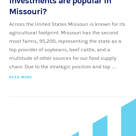
investments are popular in
Missouri?
Across the United States Missouri is known for its
agricultural footprint. Missouri has the second
most farms, 95,200, representing the state as a
top provider of soybeans, beef cattle, and a
multitude of other sources for our food supply
chain. Due to the strategic position and top …
READ MORE