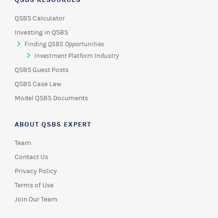
QSBS Calculator
Investing in QSBS
Finding QSBS Opportunities
Investment Platform Industry
QSBS Guest Posts
QSBS Case Law
Model QSBS Documents
ABOUT QSBS EXPERT
Team
Contact Us
Privacy Policy
Terms of Use
Join Our Team