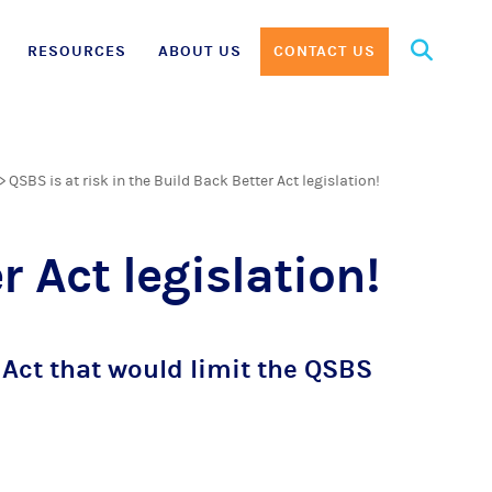
Search
RESOURCES
ABOUT US
CONTACT US
for:
>
QSBS is at risk in the Build Back Better Act legislation!
r Act legislation!
Act that would limit the QSBS