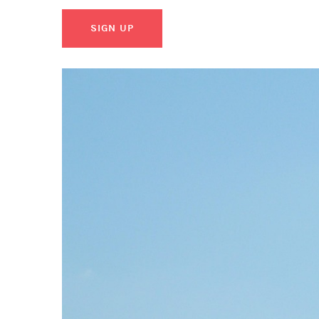
SIGN UP