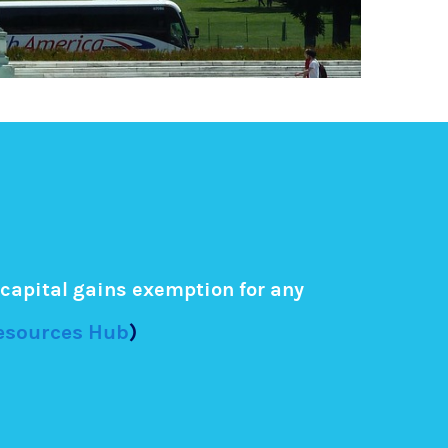
capital gains exemption for any
Resources Hub
)