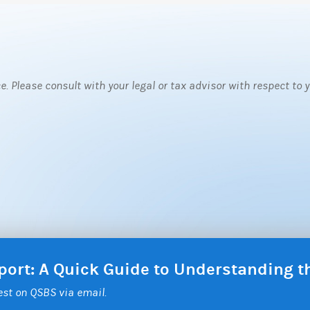
ce. Please consult with your legal or tax advisor with respect to
eport: A Quick Guide to Understanding 
test on QSBS via email.