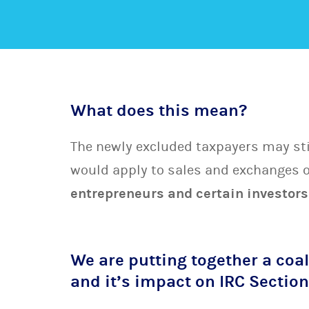
What does this mean?
The newly excluded taxpayers may stil
would apply to sales and exchanges o
entrepreneurs and certain investors
We are putting together a coal
and it’s impact on IRC Sectio