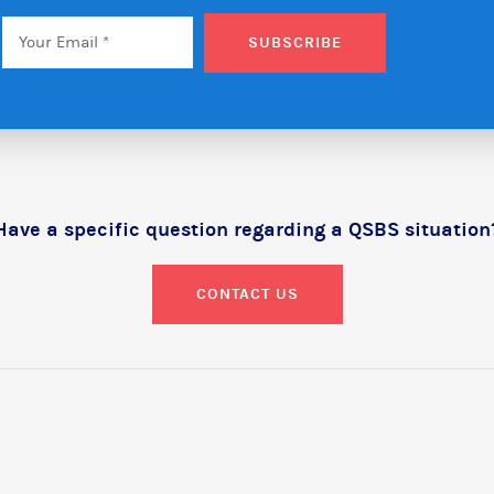
Email
*
SUBSCRIBE
Have a specific question regarding a QSBS situation
CONTACT US