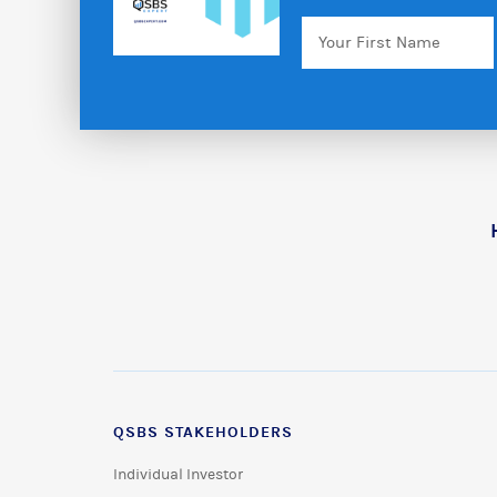
Your
First
Name
QSBS STAKEHOLDERS
Individual Investor