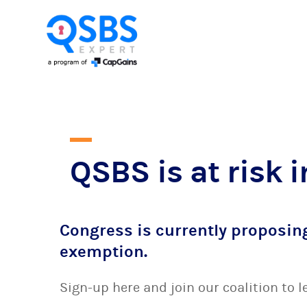
QSBS is at risk i
Congress is currently proposin
exemption.
Sign-up here and join our coalition to 