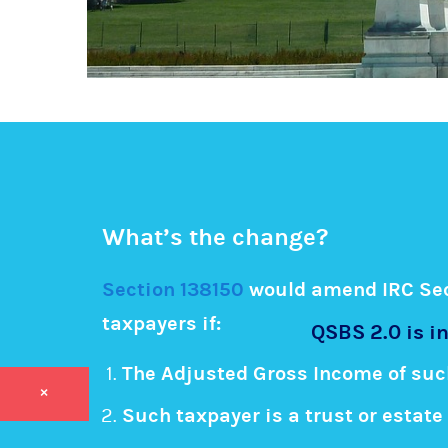
What’s the change?
Section 138150
would amend IRC Sect
taxpayers if:
QSBS 2.0 is in
The Adjusted Gross Income of suc
×
Such taxpayer is a trust or estate