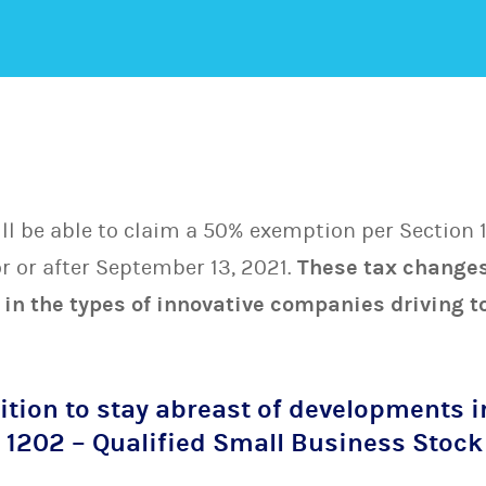
l be able to claim a 50% exemption per Section 1
r or after September 13, 2021.
These tax changes
 in the types of innovative companies driving
ition to stay abreast of developments i
n 1202 – Qualified Small Business Stock