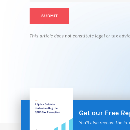
SUBMIT
This article does not constitute legal or tax advi
Get our Free R
You'll also receive the la