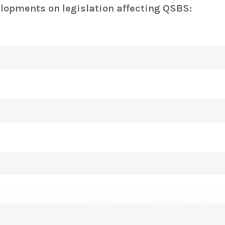
elopments on legislation affecting QSBS: