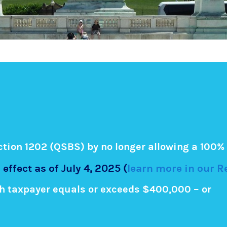
ion 1202 (QSBS) by no longer allowing a 100% 
 effect as of July 4, 2025 (
learn more in our 
h taxpayer equals or exceeds $400,000 – or