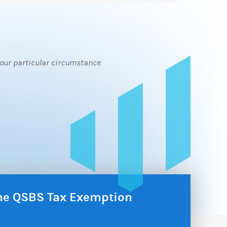
 your particular circumstance.
the QSBS Tax Exemption