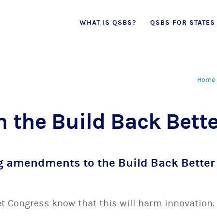
Skip
WHAT IS QSBS?
QSBS FOR STATES
to
content
Home
n the Build Back Bette
g amendments to the Build Back Better 
let Congress know that this will harm innovation.