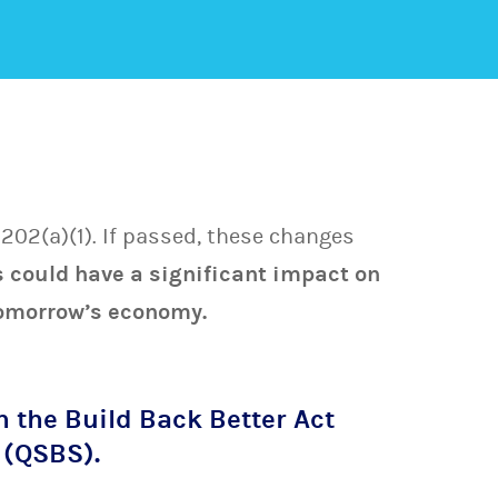
202(a)(1). If passed, these changes
 could have a significant impact on
 tomorrow’s economy.
n the Build Back Better Act
 (QSBS).