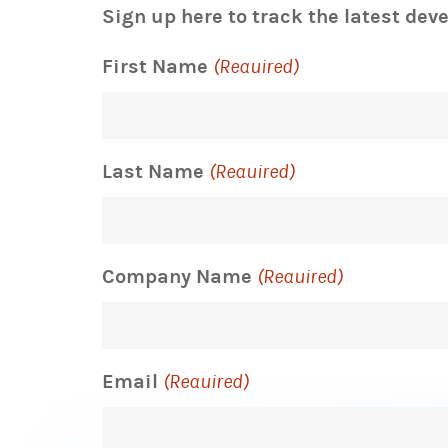
Sign up here to track the latest dev
First Name
(Required)
Last Name
(Required)
Company Name
(Required)
Email
(Required)