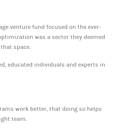
age venture fund focused on the ever-
 optimization was a sector they deemed
 that space.
ed, educated individuals and experts in
rams work better, that doing so helps
ight team.