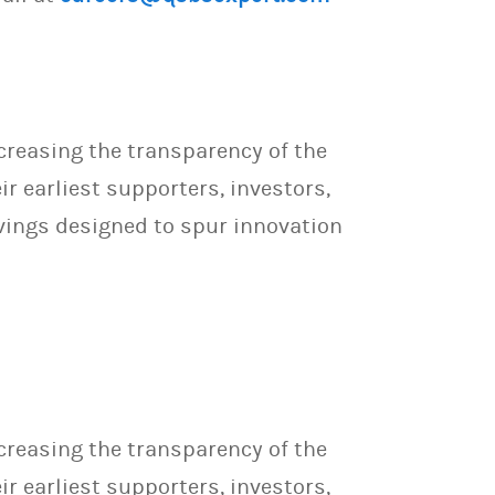
creasing the transparency of the
 earliest supporters, investors,
vings designed to spur innovation
creasing the transparency of the
 earliest supporters, investors,