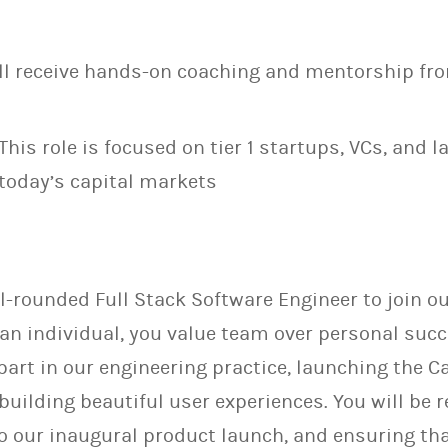
ll receive hands-on coaching and mentorship fro
This role is focused on tier 1 startups, VCs, and 
today’s capital markets
l-rounded Full Stack Software Engineer to join ou
an individual, you value team over personal succ
 part in our engineering practice, launching the
building beautiful user experiences. You will be 
to our inaugural product launch, and ensuring th