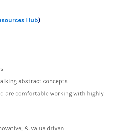
Resources Hub
)
ns
talking abstract concepts
nd are comfortable working with highly
novative; & value driven