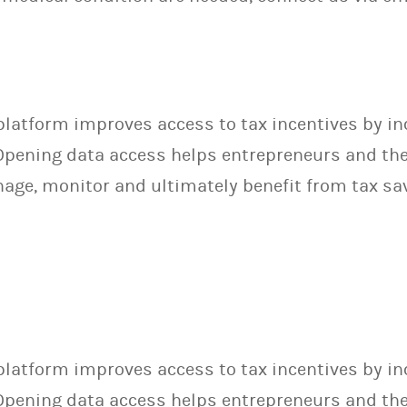
latform improves access to tax incentives by in
pening data access helps entrepreneurs and their
ge, monitor and ultimately benefit from tax sa
latform improves access to tax incentives by in
pening data access helps entrepreneurs and their