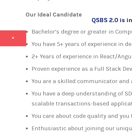
Our Ideal Candidate
QSBS 2.0 is in
Bachelor’s degree or greater in Compu
×
You have 5+ years of experience in d
2+ Years of experience in React/Ang
Proven experience as a Full Stack De
You are a skilled communicator and 
You have a deep understanding of SD
scalable transactions-based applica
You care about code quality and you 
Enthusiastic about joining our uniqu