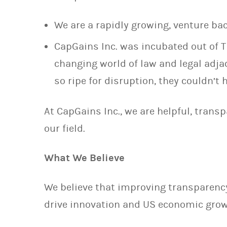
We are a rapidly growing, venture b
CapGains Inc. was incubated out of T
changing world of law and legal adja
so ripe for disruption, they couldn’t
At CapGains Inc., we are helpful, trans
our field.
What We Believe
We believe that improving transparency
drive innovation and US economic grow