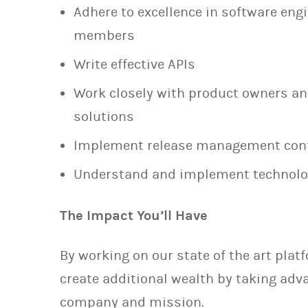
Adhere to excellence in software engi
members
Write effective APIs
Work closely with product owners a
solutions
Implement release management cont
Understand and implement technolog
The Impact You’ll Have
By working on our state of the art plat
create additional wealth by taking adva
company and mission.