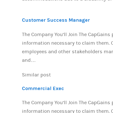
Customer Success Manager
The Company You’ll Join The CapGains p
information necessary to claim them. O
employees and other stakeholders mana
and…
Similar post
Commercial Exec
The Company You’ll Join The CapGains p
information necessary to claim them. O