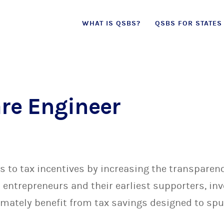
Skip
WHAT IS QSBS?
QSBS FOR STATES
to
content
are Engineer
to tax incentives by increasing the transparenc
entrepreneurs and their earliest supporters, in
mately benefit from tax savings designed to sp