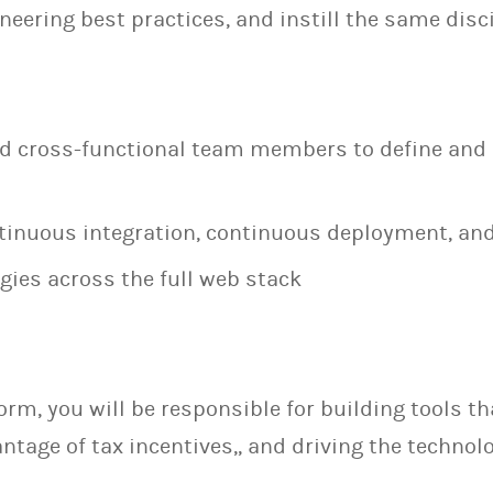
neering best practices, and instill the same dis
nd cross-functional team members to define an
inuous integration, continuous deployment, an
ies across the full web stack
form, you will be responsible for building tools 
ntage of tax incentives,, and driving the technol