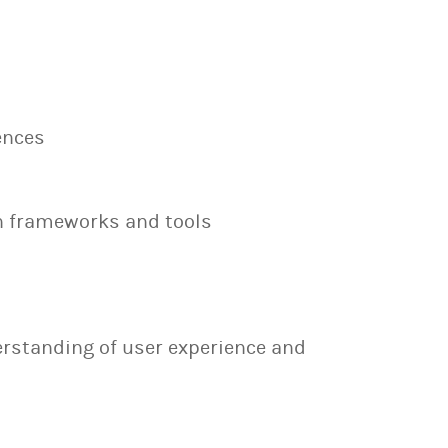
ences
n frameworks and tools
erstanding of user experience and