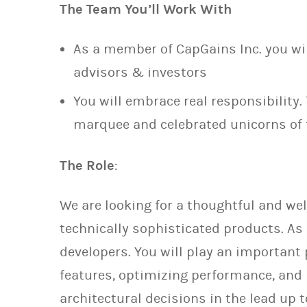
The Team You’ll Work With
As a member of CapGains Inc. you wi
advisors & investors
You will embrace real responsibility. 
marquee and celebrated unicorns of 
The Role
:
We are looking for a thoughtful and wel
technically sophisticated products. As 
developers. You will play an important
features, optimizing performance, and 
architectural decisions in the lead up 