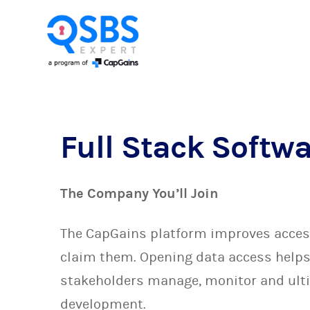
Full Stack Softw
The Company You’ll Join
The CapGains platform improves access 
claim them. Opening data access helps 
stakeholders manage, monitor and ulti
development.