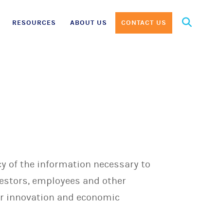
Search
RESOURCES
ABOUT US
CONTACT US
for:
y of the information necessary to
vestors, employees and other
ur innovation and economic