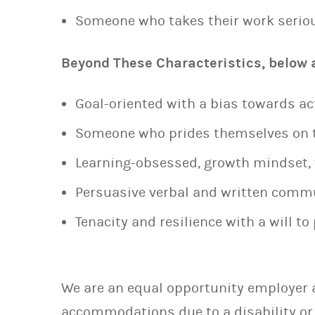
Someone who takes their work seriou
Beyond These Characteristics, below ar
Goal-oriented with a bias towards ac
Someone who prides themselves on t
Learning-obsessed, growth mindset, w
Persuasive verbal and written commu
Tenacity and resilience with a will t
We are an equal opportunity employer a
accommodations due to a disability or 