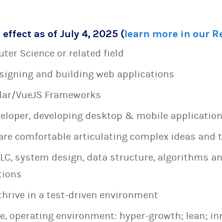
 effect as of July 4, 2025 (
learn more in our 
ter Science or related field
esigning and building web applications
ular/VueJS Frameworks
veloper, developing desktop & mobile applicatio
are comfortable articulating complex ideas and 
LC, system design, data structure, algorithms a
tions
thrive in a test-driven environment
e, operating environment: hyper-growth; lean; in