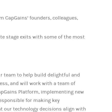
m CapGains’ founders, colleagues,
late stage exits with some of the most
r team to help build delightful and
ess, and will work with a team of
 CapGains Platform, implementing new
responsible for making key
at our technology decisions align with