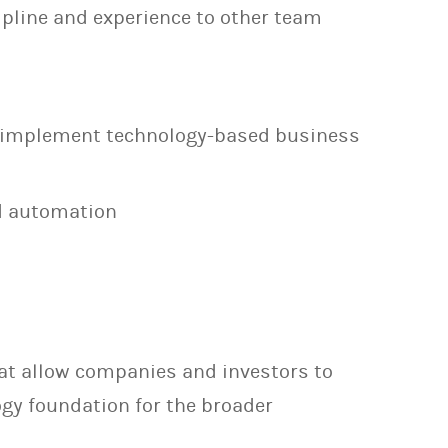
cipline and experience to other team
d implement technology-based business
d automation
that allow companies and investors to
ogy foundation for the broader