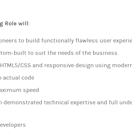
g Role will
:
ineers to build functionally flawless user experi
tom-built to suit the needs of the business
/HTML5/CSS and responsive design using moder
o actual code
 maximum speed
h demonstrated technical expertise and full und
developers