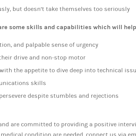
sly, but doesn’t take themselves too seriously
e some skills and capabilities which will help 
tion, and palpable sense of urgency
heir drive and non-stop motor
ith the appetite to dive deep into technical iss
nications skills
o persevere despite stumbles and rejections
nd are committed to providing a positive intervie
medical condition are needed, connect us via em