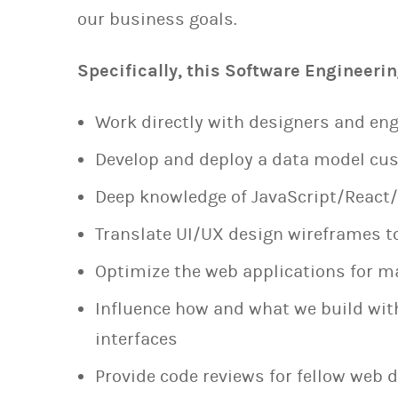
our business goals.
Specifically, this Software Engineerin
Work directly with designers and eng
Develop and deploy a data model cus
Deep knowledge of JavaScript/React
Translate UI/UX design wireframes t
Optimize the web applications for
Influence how and what we build wit
interfaces
Provide code reviews for fellow web 