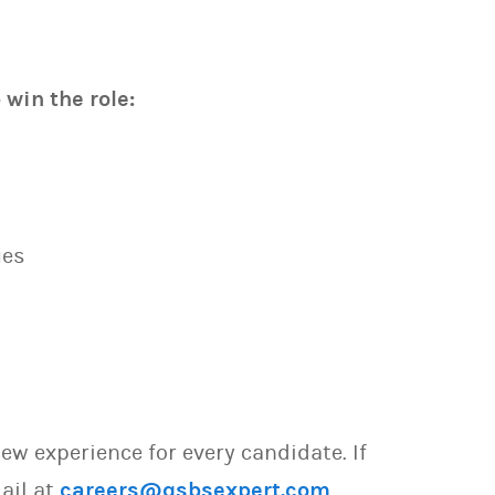
win the role:
ues
w experience for every candidate. If
ail at
careers@qsbsexpert.com