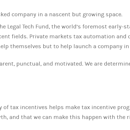
acked company in a nascent but growing space.
he Legal Tech Fund, the world’s foremost early-st
cent fields. Private markets tax automation and
 help themselves but to help launch a company in
parent, punctual, and motivated. We are determin
 of tax incentives helps make tax incentive prog
th, and that we can make this happen with the r